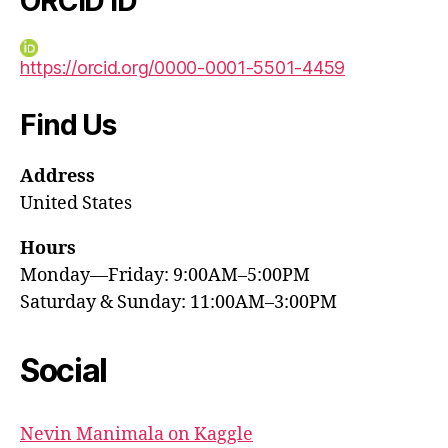
ORCID iD
https://orcid.org/0000-0001-5501-4459
Find Us
Address
United States
Hours
Monday—Friday: 9:00AM–5:00PM
Saturday & Sunday: 11:00AM–3:00PM
Social
Nevin Manimala on Kaggle