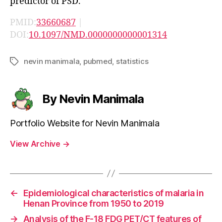
predictor of PSD.
PMID:
33660687
|
DOI:
10.1097/NMD.0000000000001314
nevin manimala
,
pubmed
,
statistics
Tags
By Nevin Manimala
Portfolio Website for Nevin Manimala
View Archive
→
←
Epidemiological characteristics of malaria in
Henan Province from 1950 to 2019
→
Analysis of the F-18 FDG PET/CT features of