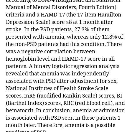
according to DSM-4 (Diagnostic and Statistical
Manual of Mental Disorders, Fourth Edition)
criteria and a HAMD-17 (the 17-item Hamilton
Depression Scale) score ≥8 at 1 month after
stroke. In the PSD patients, 27.3% of them
presented with anemia, whereas only 12.8% of
the non-PSD patients had this condition. There
was a negative correlation between
hemoglobin level and HAMD-17 score in all
patients. A binary logistic regression analysis
revealed that anemia was independently
associated with PSD after adjustment for sex,
National Institutes of Health Stroke Scale
scores, mRS (modified Rankin Scale) scores, BI
(Barthel Index) scores, RBC (red blood cell), and
hematocrit. In conclusion, anemia at admission
is associated with PSD seen in these patients 1
month later. Therefore, anemia is a possible