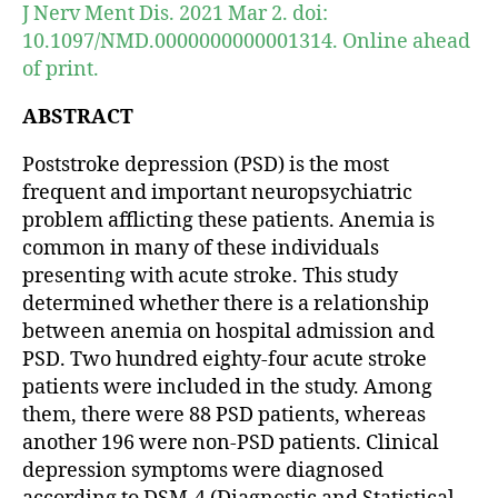
J Nerv Ment Dis. 2021 Mar 2. doi:
10.1097/NMD.0000000000001314. Online ahead
of print.
ABSTRACT
Poststroke depression (PSD) is the most
frequent and important neuropsychiatric
problem afflicting these patients. Anemia is
common in many of these individuals
presenting with acute stroke. This study
determined whether there is a relationship
between anemia on hospital admission and
PSD. Two hundred eighty-four acute stroke
patients were included in the study. Among
them, there were 88 PSD patients, whereas
another 196 were non-PSD patients. Clinical
depression symptoms were diagnosed