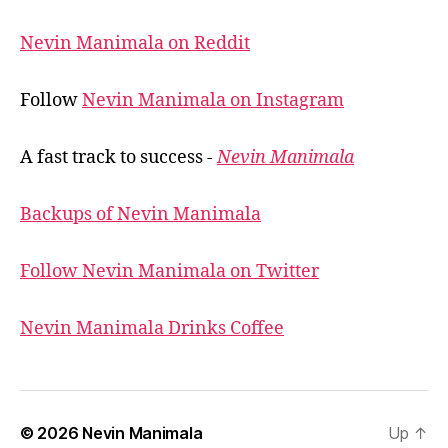
Nevin Manimala on Reddit
Follow
Nevin Manimala on Instagram
A fast track to success -
Nevin Manimala
Backups of Nevin Manimala
Follow Nevin Manimala on Twitter
Nevin Manimala Drinks Coffee
© 2026
Nevin Manimala
Up
↑