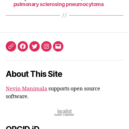
pulmonary sclerosing pneumocytoma
ORCID
Facebook
Twitter
Instagram
Email
iD
About This Site
Nevin Manimala
supports open source
software.