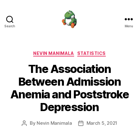
Search
Menu
Nevin
Manimala
Categories
NEVIN MANIMALA
STATISTICS
The Association
Between Admission
Anemia and Poststroke
Depression
By
Nevin Manimala
March 5, 2021
Post
Post
author
date