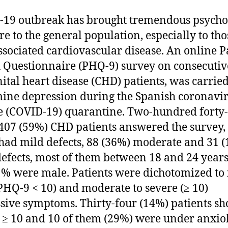
19 outbreak has brought tremendous psycho
re to the general population, especially to tho
ssociated cardiovascular disease. An online P
 Questionnaire (PHQ-9) survey on consecutiv
ital heart disease (CHD) patients, was carried
ine depression during the Spanish coronavi
e (COVID-19) quarantine. Two-hundred forty
 407 (59%) CHD patients answered the survey,
had mild defects, 88 (36%) moderate and 31 
defects, most of them between 18 and 24 years
% were male. Patients were dichotomized to 
PHQ-9 < 10) and moderate to severe (≥ 10)
sive symptoms. Thirty-four (14%) patients s
≥ 10 and 10 of them (29%) were under anxiol