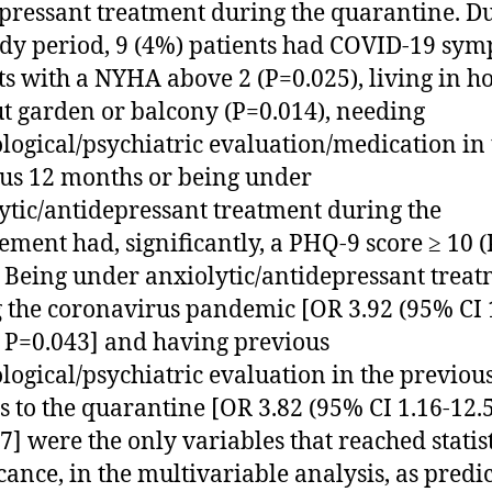
pressant treatment during the quarantine. D
udy period, 9 (4%) patients had COVID-19 sym
ts with a NYHA above 2 (P=0.025), living in h
t garden or balcony (P=0.014), needing
logical/psychiatric evaluation/medication in 
us 12 months or being under
ytic/antidepressant treatment during the
ement had, significantly, a PHQ-9 score ≥ 10 (
. Being under anxiolytic/antidepressant trea
 the coronavirus pandemic [OR 3.92 (95% CI 
, P=0.043] and having previous
logical/psychiatric evaluation in the previou
 to the quarantine [OR 3.82 (95% CI 1.16-12.5
7] were the only variables that reached statis
icance, in the multivariable analysis, as predic