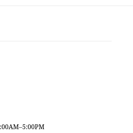
9:00AM–5:00PM