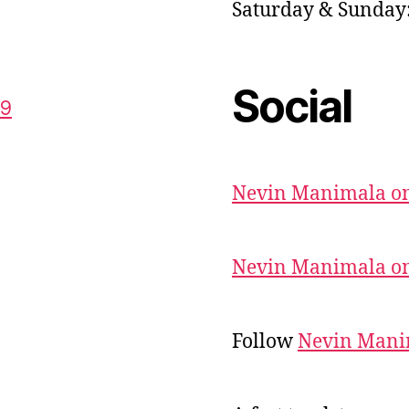
Saturday & Sunda
Social
59
Nevin Manimala on
Nevin Manimala on
Follow
Nevin Mani