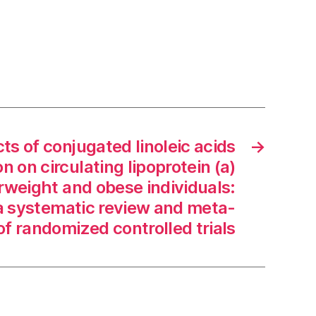
ts of conjugated linoleic acids
→
 on circulating lipoprotein (a)
erweight and obese individuals:
 a systematic review and meta-
of randomized controlled trials