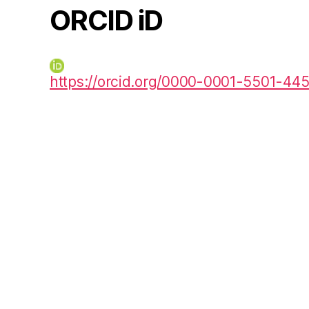
ORCID iD
https://orcid.org/0000-0001-5501-44