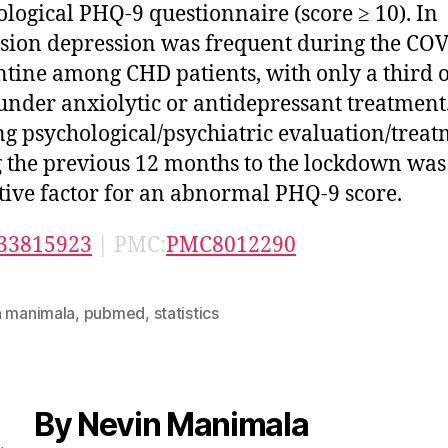
ological PHQ-9 questionnaire (score ≥ 10). In
sion depression was frequent during the CO
tine among CHD patients, with only a third 
under anxiolytic or antidepressant treatment
g psychological/psychiatric evaluation/trea
 the previous 12 months to the lockdown was
tive factor for an abnormal PHQ-9 score.
33815923
| PMC:
PMC8012290
n manimala
,
pubmed
,
statistics
By Nevin Manimala