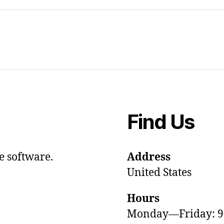
Find Us
e software.
Address
United States
Hours
Monday—Friday: 