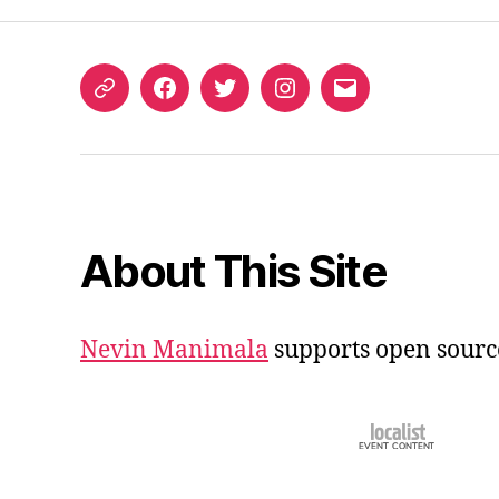
ORCID
Facebook
Twitter
Instagram
Email
iD
About This Site
Nevin Manimala
supports open sourc