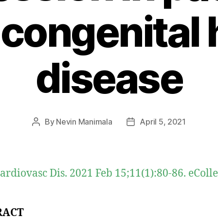
 congenital 
disease
By
Nevin Manimala
April 5, 2021
Post
Post
author
date
ardiovasc Dis. 2021 Feb 15;11(1):80-86. eColl
RACT