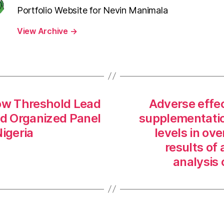
Portfolio Website for Nevin Manimala
View Archive
→
ow Threshold Lead
Adverse effec
d Organized Panel
supplementation
igeria
levels in ov
results of
analysis 