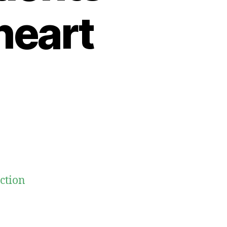
heart
ection