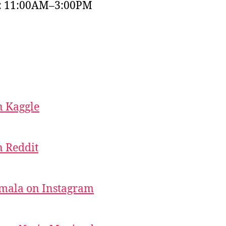
y: 11:00AM–3:00PM
 Kaggle
 Reddit
mala on Instagram