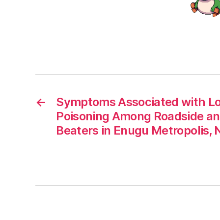
←
Symptoms Associated with L
Poisoning Among Roadside an
Beaters in Enugu Metropolis, N