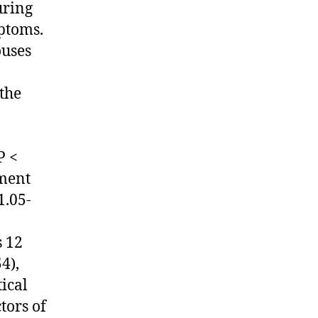
uring
ptoms.
ouses
the
P <
tment
1.05-
s 12
4),
tical
tors of