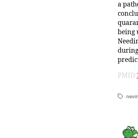
a path
conclu
quaran
being 
Needin
during
predic
PMID:
nevi
Tags