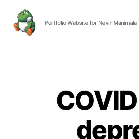
Portfolio Website for Nevin Manimala
Nevin
Manimala
COVID-
depre