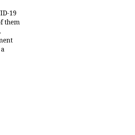
VID-19
of them
.
tment
 a