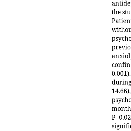
antide
the st
Patien
withou
psycho
previo
anxiol
confin
0.001)
during
14.66)
psycho
months
P=0.02
signif