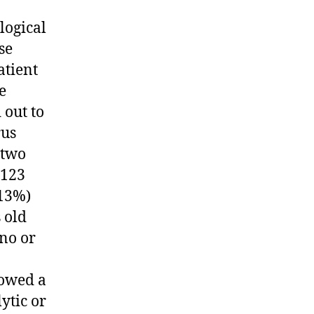
logical
se
atient
e
 out to
rus
-two
 123
(13%)
 old
no or
howed a
ytic or