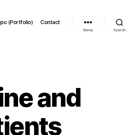
po (Portfolio)
Contact
Menu
Search
ine and
tients