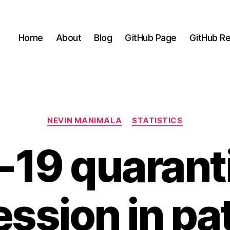
Home
About
Blog
GitHub Page
GitHub Re
Categories
NEVIN MANIMALA
STATISTICS
19 quarant
ssion in pa