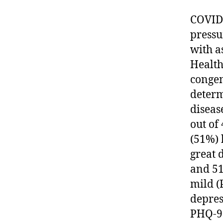
COVID-
pressu
with a
Health
congen
determ
diseas
out of
(51%) 
great 
and 51
mild (
depres
PHQ-9 