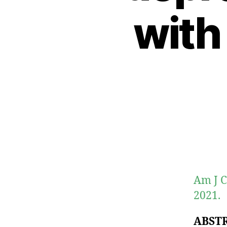
with
Am J C
2021.
ABST