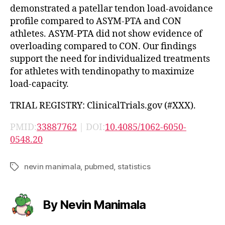
demonstrated a patellar tendon load-avoidance
profile compared to ASYM-PTA and CON
athletes. ASYM-PTA did not show evidence of
overloading compared to CON. Our findings
support the need for individualized treatments
for athletes with tendinopathy to maximize
load-capacity.
TRIAL REGISTRY: ClinicalTrials.gov (#XXX).
PMID:
33887762
| DOI:
10.4085/1062-6050-
0548.20
nevin manimala
,
pubmed
,
statistics
Tags
By Nevin Manimala