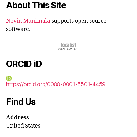
About This Site
Nevin Manimala
supports open source
software.
ORCID iD
https://orcid.org/0000-0001-5501-4459
Find Us
Address
United States