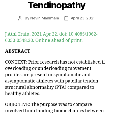
Tendinopathy
By
Nevin Manimala
April 23, 2021
Post
Post
author
date
J Athl Train. 2021 Apr 22. doi: 10.4085/1062-
6050-0548.20. Online ahead of print.
ABSTRACT
CONTEXT: Prior research has not established if
overloading or underloading movement
profiles are present in symptomatic and
asymptomatic athletes with patellar tendon
structural abnormality (PTA) compared to
healthy athletes.
OBJECTIVE: The purpose was to compare
involved limb landing biomechanics between