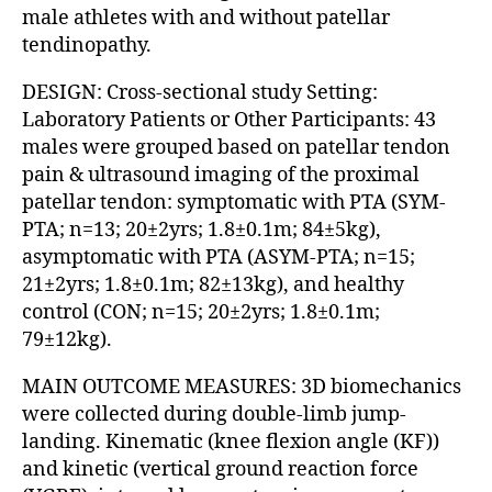
male athletes with and without patellar
tendinopathy.
DESIGN: Cross-sectional study Setting:
Laboratory Patients or Other Participants: 43
males were grouped based on patellar tendon
pain & ultrasound imaging of the proximal
patellar tendon: symptomatic with PTA (SYM-
PTA; n=13; 20±2yrs; 1.8±0.1m; 84±5kg),
asymptomatic with PTA (ASYM-PTA; n=15;
21±2yrs; 1.8±0.1m; 82±13kg), and healthy
control (CON; n=15; 20±2yrs; 1.8±0.1m;
79±12kg).
MAIN OUTCOME MEASURES: 3D biomechanics
were collected during double-limb jump-
landing. Kinematic (knee flexion angle (KF))
and kinetic (vertical ground reaction force