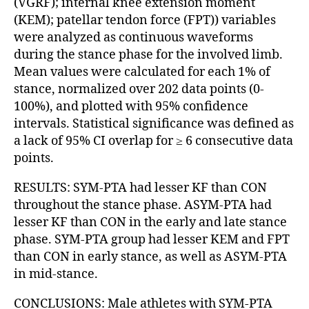
(VGRF); internal knee extension moment
(KEM); patellar tendon force (FPT)) variables
were analyzed as continuous waveforms
during the stance phase for the involved limb.
Mean values were calculated for each 1% of
stance, normalized over 202 data points (0-
100%), and plotted with 95% confidence
intervals. Statistical significance was defined as
a lack of 95% CI overlap for ≥ 6 consecutive data
points.
RESULTS: SYM-PTA had lesser KF than CON
throughout the stance phase. ASYM-PTA had
lesser KF than CON in the early and late stance
phase. SYM-PTA group had lesser KEM and FPT
than CON in early stance, as well as ASYM-PTA
in mid-stance.
CONCLUSIONS: Male athletes with SYM-PTA