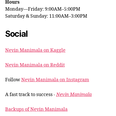
Hours
Monday—Friday: 9:00AM–5:00PM
Saturday & Sunday: 11:00AM–3:00PM
Social
Nevin Manimala on Kaggle
Nevin Manimala on Reddit
Follow
Nevin Manimala on Instagram
A fast track to success -
Nevin Manimala
Backups of Nevin Manimala