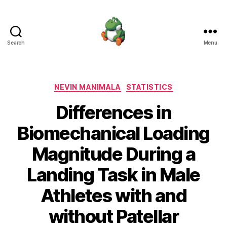
Search
Menu
Nevin
Manimala
Categories
NEVIN MANIMALA
STATISTICS
Differences in
Biomechanical Loading
Magnitude During a
Landing Task in Male
Athletes with and
without Patellar