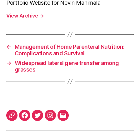
Portfolio Website for Nevin Manimala
View Archive
→
←
Management of Home Parenteral Nutrition:
Complications and Survival
→
Widespread lateral gene transfer among
grasses
ORCID
Facebook
Twitter
Instagram
Email
iD