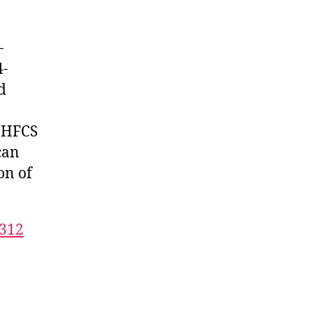
-
4-
d
n HFCS
can
on of
9312