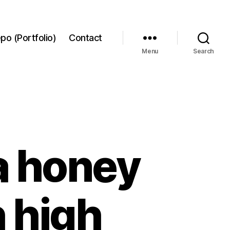
po (Portfolio)
Contact
Menu
Search
a honey
h high