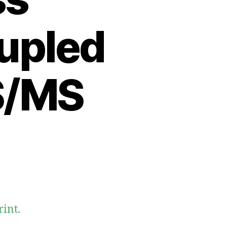
upled
S/MS
int.