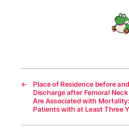
←
Place of Residence before and
Discharge after Femoral Neck
Are Associated with Mortality
Patients with at Least Three 