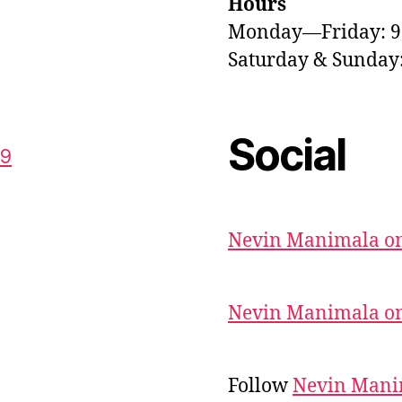
Hours
Monday—Friday: 
Saturday & Sunda
Social
59
Nevin Manimala on
Nevin Manimala on
Follow
Nevin Mani