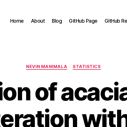
Home
About
Blog
GitHub Page
GitHub Re
Categories
NEVIN MANIMALA
STATISTICS
ion of acaci
eration wit