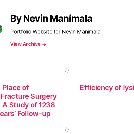
By Nevin Manimala
Portfolio Website for Nevin Manimala
View Archive
→
 Place of
Efficiency of ly
 Fracture Surgery
: A Study of 1238
Years’ Follow-up