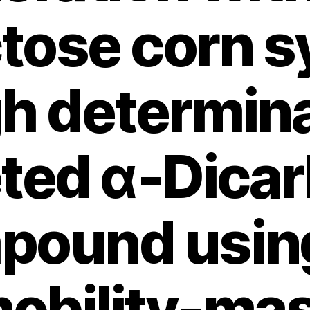
ctose corn s
h determina
eted α‑Dicar
pound using
obility-ma