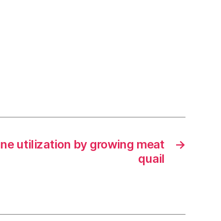
sine utilization by growing meat
→
quail