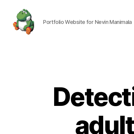
Portfolio Website for Nevin Manimala
Nevin
Manimala
Detect
adult