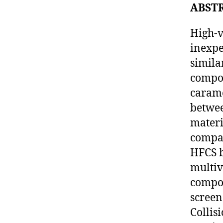
ABST
High-v
inexpe
simila
compou
carame
betwee
materi
compa
HFCS b
multiv
compou
screen
Collis