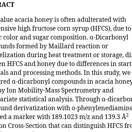
RACT
alue acacia honey is often adulterated with
nsive high fructose corn syrup (HFCS), due to
r color and sugar composition. α‑Dicarbonyl
nds formed by Maillard reaction or
lization during heat treatment or storage, di
n HFCS and honey due to differences in start
als and processing methods. In this study, we
red α-dicarbonyl compounds in acacia hone
y Ion Mobility-Mass Spectrometry and
ariate statistical analysis. Through α-dicarbo
nd derivatization with o-phenylenediamine
2
ed a marker with 189.1023 m/z and 139.3 Å
ion Cross-Section that can distinguish HFCS f