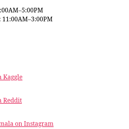
9:00AM–5:00PM
y: 11:00AM–3:00PM
 Kaggle
 Reddit
mala on Instagram