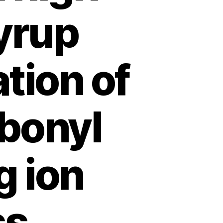
yrup
tion of
bonyl
 ion
ss