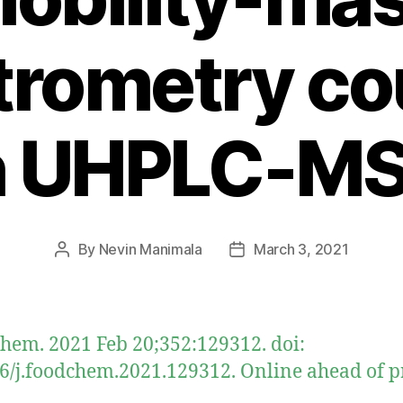
trometry co
h UHPLC-M
By
Nevin Manimala
March 3, 2021
Post
Post
author
date
hem. 2021 Feb 20;352:129312. doi:
6/j.foodchem.2021.129312. Online ahead of pr