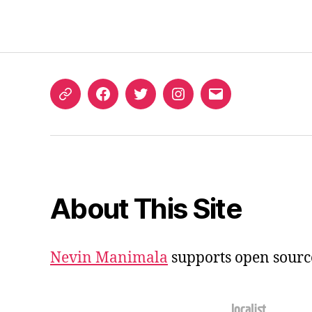
ORCID
Facebook
Twitter
Instagram
Email
iD
About This Site
Nevin Manimala
supports open sourc