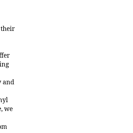
 their
ffer
ing
y and
nyl
, we
rom