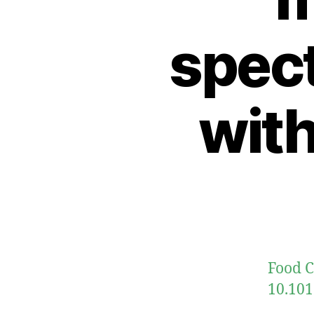
spec
wit
Food C
10.101