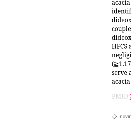
acacia
identi
dideox
couple
dideox
HFCS a
neglig
(≧1.17
serve 
acacia
PMID:
nevi
Tags