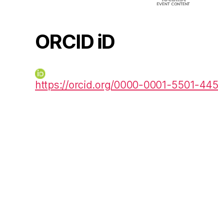
ORCID iD
https://orcid.org/0000-0001-5501-44