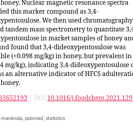
 honey. Nuclear magnetic resonance spectra
fied this marker compound as 3,4-
ypentosulose. We then used chromatography
d tandem mass spectrometry to quantitate 3,
ypentosulose in market samples of honey an
nd found that 3,4-dideoxypentosulose was
ible (<0.098 mg/kg) in honey, but prevalent i
4 mg/kg), indicating 3,4-dideoxypentosulose 
as an alternative indicator of HFCS adulterati
 honey.
33652193
| DOI:
10.1016/j.foodchem.2021.12
n manimala
,
pubmed
,
statistics