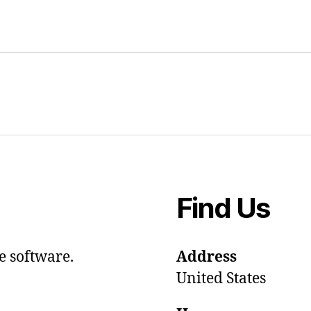
Find Us
e software.
Address
United States