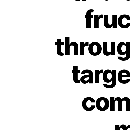
fru
throug
targ
com
m