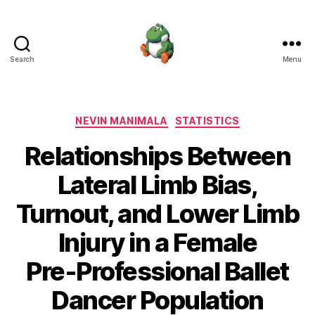
Search
Menu
Nevin
Manimala
Categories
NEVIN MANIMALA
STATISTICS
Relationships Between
Lateral Limb Bias,
Turnout, and Lower Limb
Injury in a Female
Pre‑Professional Ballet
Dancer Population