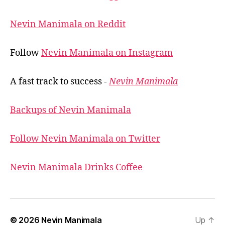
Nevin Manimala on Reddit
Follow
Nevin Manimala on Instagram
A fast track to success -
Nevin Manimala
Backups of Nevin Manimala
Follow Nevin Manimala on Twitter
Nevin Manimala Drinks Coffee
© 2026
Nevin Manimala
Up
↑