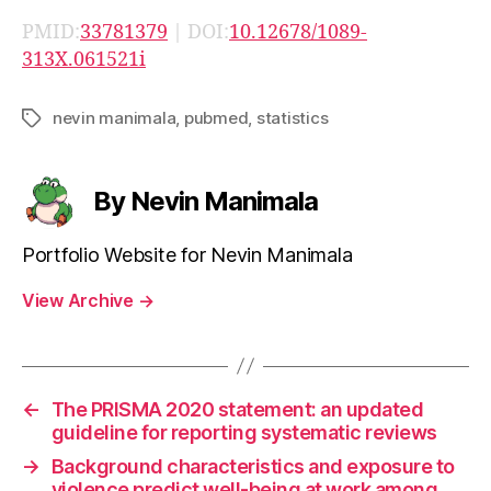
PMID:
33781379
| DOI:
10.12678/1089-
313X.061521i
nevin manimala
,
pubmed
,
statistics
Tags
By Nevin Manimala
Portfolio Website for Nevin Manimala
View Archive
→
←
The PRISMA 2020 statement: an updated
guideline for reporting systematic reviews
→
Background characteristics and exposure to
violence predict well-being at work among