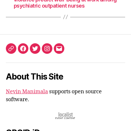
psychiatric outpatient nurses
ORCID
Facebook
Twitter
Instagram
Email
iD
About This Site
Nevin Manimala
supports open source
software.