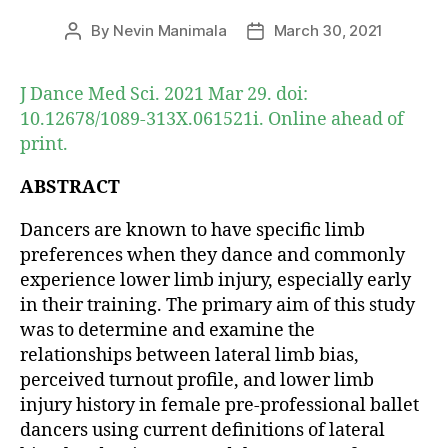
By
Nevin Manimala
March 30, 2021
Post
Post
author
date
J Dance Med Sci. 2021 Mar 29. doi:
10.12678/1089-313X.061521i. Online ahead of
print.
ABSTRACT
Dancers are known to have specific limb
preferences when they dance and commonly
experience lower limb injury, especially early
in their training. The primary aim of this study
was to determine and examine the
relationships between lateral limb bias,
perceived turnout profile, and lower limb
injury history in female pre-professional ballet
dancers using current definitions of lateral