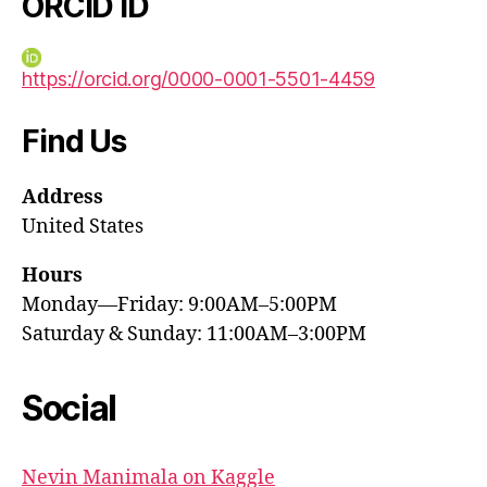
ORCID iD
https://orcid.org/0000-0001-5501-4459
Find Us
Address
United States
Hours
Monday—Friday: 9:00AM–5:00PM
Saturday & Sunday: 11:00AM–3:00PM
Social
Nevin Manimala on Kaggle