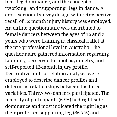
bias, leg dominance, and the concept of
“working” and “supporting” legs in dance. A
cross-sectional survey design with retrospective
recall of 12-month injury history was employed.
An online questionnaire was distributed to
female dancers between the ages of 16 and 21
years who were training in classical ballet at
the pre-professional level in Australia. The
questionnaire gathered information regarding
laterality, perceived turnout asymmetry, and
self-reported 12-month injury profile.
Descriptive and correlation analyses were
employed to describe dancer profiles and
determine relationships between the three
variables. Thirty-two dancers participated. The
majority of participants (67%) had right-side
dominance and most indicated the right leg as
their preferred supporting leg (86.7%) and