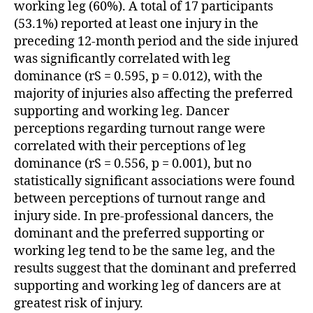
working leg (60%). A total of 17 participants
(53.1%) reported at least one injury in the
preceding 12-month period and the side injured
was significantly correlated with leg
dominance (rS = 0.595, p = 0.012), with the
majority of injuries also affecting the preferred
supporting and working leg. Dancer
perceptions regarding turnout range were
correlated with their perceptions of leg
dominance (rS = 0.556, p = 0.001), but no
statistically significant associations were found
between perceptions of turnout range and
injury side. In pre-professional dancers, the
dominant and the preferred supporting or
working leg tend to be the same leg, and the
results suggest that the dominant and preferred
supporting and working leg of dancers are at
greatest risk of injury.