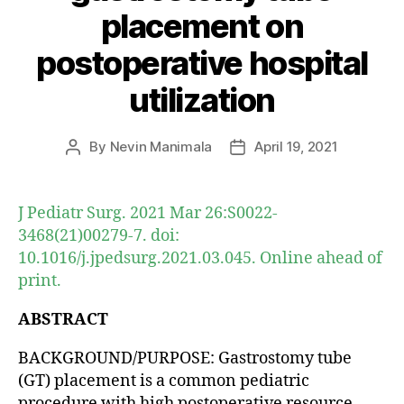
placement on
postoperative hospital
utilization
By
Nevin Manimala
April 19, 2021
Post
Post
author
date
J Pediatr Surg. 2021 Mar 26:S0022-
3468(21)00279-7. doi:
10.1016/j.jpedsurg.2021.03.045. Online ahead of
print.
ABSTRACT
BACKGROUND/PURPOSE: Gastrostomy tube
(GT) placement is a common pediatric
procedure with high postoperative resource