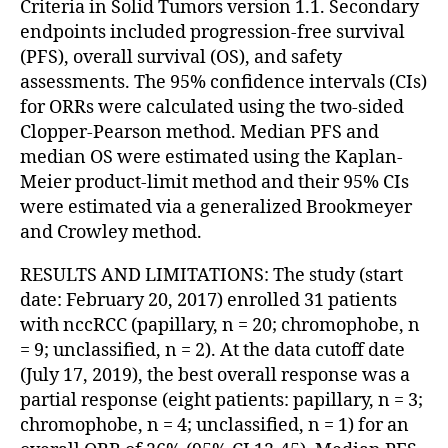
Criteria in Solid Tumors version 1.1. Secondary
endpoints included progression-free survival
(PFS), overall survival (OS), and safety
assessments. The 95% confidence intervals (CIs)
for ORRs were calculated using the two-sided
Clopper-Pearson method. Median PFS and
median OS were estimated using the Kaplan-
Meier product-limit method and their 95% CIs
were estimated via a generalized Brookmeyer
and Crowley method.
RESULTS AND LIMITATIONS: The study (start
date: February 20, 2017) enrolled 31 patients
with nccRCC (papillary, n = 20; chromophobe, n
= 9; unclassified, n = 2). At the data cutoff date
(July 17, 2019), the best overall response was a
partial response (eight patients: papillary, n = 3;
chromophobe, n = 4; unclassified, n = 1) for an