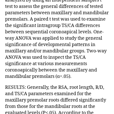
analyzed by using an independent samples t
test to assess the general differences of tested
parameters between maxillary and mandibular
premolars. A paired t test was used to examine
the significant intragroup TS/CA differences
between sequential coronoapical levels. One-
way ANOVA was applied to study the general
significance of developmental patterns in
maxillary and/or mandibular groups. Two-way
ANOVA was used to inspect the TS/CA
significance at various measurements
coronoapically between the maxillary and
mandibular premolars (α=.05).
RESULTS: Generally, the RSA, root length, R/D,
and TS/CA parameters examined for the
maxillary premolar roots differed significantly
from those for the mandibular roots at the
evaluated levels (P<.05). According to the