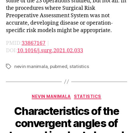
some of the 23 operations studied, but not all. In
the procedures where Surgical Risk
Preoperative Assessment System was not
accurate, developing disease or operation-
specific risk models might be appropriate.
PMID:
33867167
|
DOI:
10.1016/j.surg.2021.02.033
nevin manimala
,
pubmed
,
statistics
Tags
Categories
NEVIN MANIMALA
STATISTICS
Characteristics of the
convergent angles of