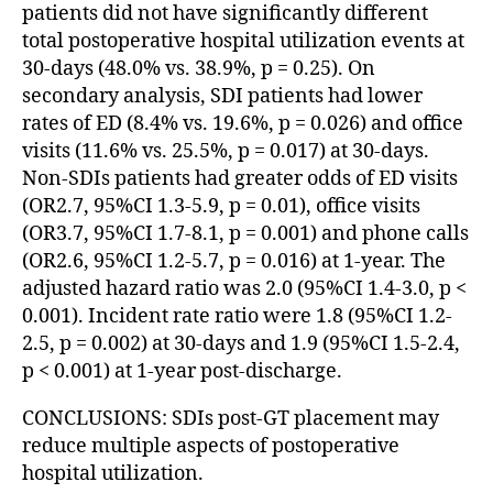
patients did not have significantly different
total postoperative hospital utilization events at
30-days (48.0% vs. 38.9%, p = 0.25). On
secondary analysis, SDI patients had lower
rates of ED (8.4% vs. 19.6%, p = 0.026) and office
visits (11.6% vs. 25.5%, p = 0.017) at 30-days.
Non-SDIs patients had greater odds of ED visits
(OR2.7, 95%CI 1.3-5.9, p = 0.01), office visits
(OR3.7, 95%CI 1.7-8.1, p = 0.001) and phone calls
(OR2.6, 95%CI 1.2-5.7, p = 0.016) at 1-year. The
adjusted hazard ratio was 2.0 (95%CI 1.4-3.0, p <
0.001). Incident rate ratio were 1.8 (95%CI 1.2-
2.5, p = 0.002) at 30-days and 1.9 (95%CI 1.5-2.4,
p < 0.001) at 1-year post-discharge.
CONCLUSIONS: SDIs post-GT placement may
reduce multiple aspects of postoperative
hospital utilization.