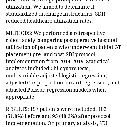
utilization. We aimed to determine if
standardized discharge instructions (SDI)
reduced healthcare utilization rates.
METHODS: We performed a retrospective
cohort study comparing postoperative hospital
utilization of patients who underwent initial GT
placement pre- and post-SDI protocol
implementation from 2014-2019. Statistical
analyses included Chi-square tests,
multivariable adjusted logistic regression,
adjusted Cox proportion hazard regression, and
adjusted Poisson regression models when
appropriate.
RESULTS: 197 patients were included, 102
(51.8%) before and 95 (48.2%) after protocol
implementation. On primary analysis, SDI