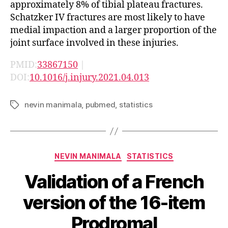
approximately 8% of tibial plateau fractures.
Schatzker IV fractures are most likely to have
medial impaction and a larger proportion of the
joint surface involved in these injuries.
PMID:
33867150
|
DOI:
10.1016/j.injury.2021.04.013
nevin manimala
,
pubmed
,
statistics
Tags
Categories
NEVIN MANIMALA
STATISTICS
Validation of a French
version of the 16-item
Prodromal