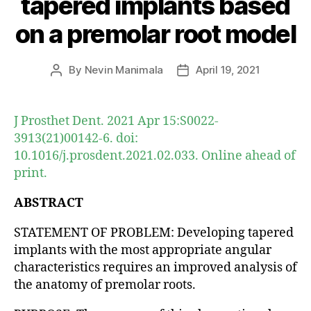
tapered implants based
on a premolar root model
By
Nevin Manimala
April 19, 2021
Post
Post
author
date
J Prosthet Dent. 2021 Apr 15:S0022-
3913(21)00142-6. doi:
10.1016/j.prosdent.2021.02.033. Online ahead of
print.
ABSTRACT
STATEMENT OF PROBLEM: Developing tapered
implants with the most appropriate angular
characteristics requires an improved analysis of
the anatomy of premolar roots.