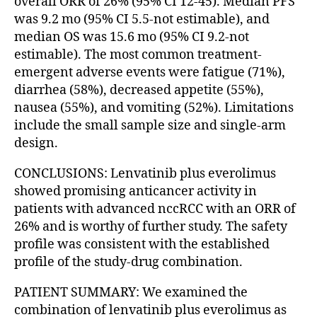
overall ORR of 26% (95% CI 12-45). Median PFS
was 9.2 mo (95% CI 5.5-not estimable), and
median OS was 15.6 mo (95% CI 9.2-not
estimable). The most common treatment-
emergent adverse events were fatigue (71%),
diarrhea (58%), decreased appetite (55%),
nausea (55%), and vomiting (52%). Limitations
include the small sample size and single-arm
design.
CONCLUSIONS: Lenvatinib plus everolimus
showed promising anticancer activity in
patients with advanced nccRCC with an ORR of
26% and is worthy of further study. The safety
profile was consistent with the established
profile of the study-drug combination.
PATIENT SUMMARY: We examined the
combination of lenvatinib plus everolimus as