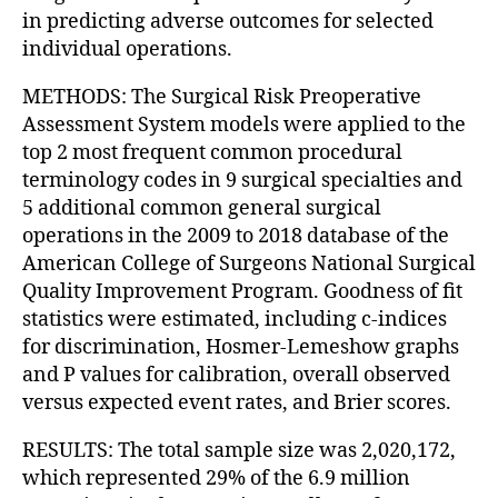
in predicting adverse outcomes for selected
individual operations.
METHODS: The Surgical Risk Preoperative
Assessment System models were applied to the
top 2 most frequent common procedural
terminology codes in 9 surgical specialties and
5 additional common general surgical
operations in the 2009 to 2018 database of the
American College of Surgeons National Surgical
Quality Improvement Program. Goodness of fit
statistics were estimated, including c-indices
for discrimination, Hosmer-Lemeshow graphs
and P values for calibration, overall observed
versus expected event rates, and Brier scores.
RESULTS: The total sample size was 2,020,172,
which represented 29% of the 6.9 million