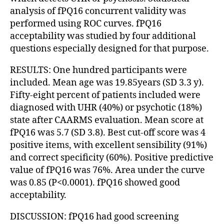
analysis of fPQ16 concurrent validity was
performed using ROC curves. fPQ16
acceptability was studied by four additional
questions especially designed for that purpose.
RESULTS: One hundred participants were
included. Mean age was 19.85years (SD 3.3 y).
Fifty-eight percent of patients included were
diagnosed with UHR (40%) or psychotic (18%)
state after CAARMS evaluation. Mean score at
fPQ16 was 5.7 (SD 3.8). Best cut-off score was 4
positive items, with excellent sensibility (91%)
and correct specificity (60%). Positive predictive
value of fPQ16 was 76%. Area under the curve
was 0.85 (P<0.0001). fPQ16 showed good
acceptability.
DISCUSSION: fPQ16 had good screening