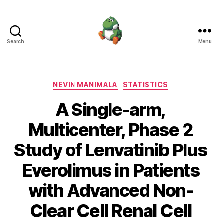
Search
Menu
Nevin
Manimala
Categories
NEVIN MANIMALA
STATISTICS
A Single-arm,
Multicenter, Phase 2
Study of Lenvatinib Plus
Everolimus in Patients
with Advanced Non-
Clear Cell Renal Cell