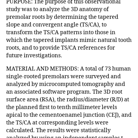
PURPOSE: The purpose of this observational
study was to analyze the 3D anatomy of
premolar roots by determining the tapered
slope and convergent angle (TS/CA), to
transform the TS/CA patterns into those in
which the tapered implants mimic natural tooth
roots, and to provide TS/CA references for
future investigations.
MATERIAL AND METHODS: A total of 73 human
single-rooted premolars were surveyed and
analyzed by microcomputed tomography and
an associated software program. The 3D root
surface area (RSA), the radius/diameter (R/D) at
the planned first to tenth millimeter levels
apical to the cementoenamel junction (CEJ), and
the TS/CA at corresponding levels were
calculated. The results were statistically