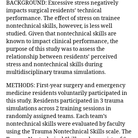
BACKGROUND: Excessive stress negatively
impacts surgical residents’ technical
performance. The effect of stress on trainee
nontechnical skills, however, is less well
studied. Given that nontechnical skills are
known to impact clinical performance, the
purpose of this study was to assess the
relationship between residents’ perceived
stress and nontechnical skills during
multidisciplinary trauma simulations.
METHODS: First-year surgery and emergency
medicine residents voluntarily participated in
this study. Residents participated in 3 trauma
simulations across 2 training sessions in
randomly assigned teams. Each team’s
nontechnical skills were evaluated by faculty
using the Trauma Nontechnical Skills scale. The