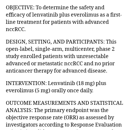
OBJECTIVE: To determine the safety and
efficacy of lenvatinib plus everolimus as a first-
line treatment for patients with advanced
nccRCC.
DESIGN, SETTING, AND PARTICIPANTS: This
open-label, single-arm, multicenter, phase 2
study enrolled patients with unresectable
advanced or metastatic nccRCC and no prior
anticancer therapy for advanced disease.
INTERVENTION: Lenvatinib (18 mg) plus
everolimus (5 mg) orally once daily.
OUTCOME MEASUREMENTS AND STATISTICAL
ANALYSIS: The primary endpoint was the
objective response rate (ORR) as assessed by
investigators according to Response Evaluation