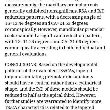
measurements, the maxillary premolar roots
generally exhibited nonsignificant RSA and R/D
reduction patterns, with a decreasing angle of
TS=13.44 degrees and CA=24.53 degrees
coronoapically. However, mandibular premolar
roots exhibited a significant reduction pattern,
with TS=11.25 degrees and CA=21.06 degrees
coronoapically according to both individual and
general evaluations.
CONCLUSIONS: Based on the developmental
patterns of the evaluated TSs/CAs, tapered
implants imitating premolar root anatomy
should have a conical rather than a cylindrical
shape, and the R/D of these models should be
reduced to half at the apical third. However,
further studies are warranted to identify more
TS/CA characteristics related to the tapered