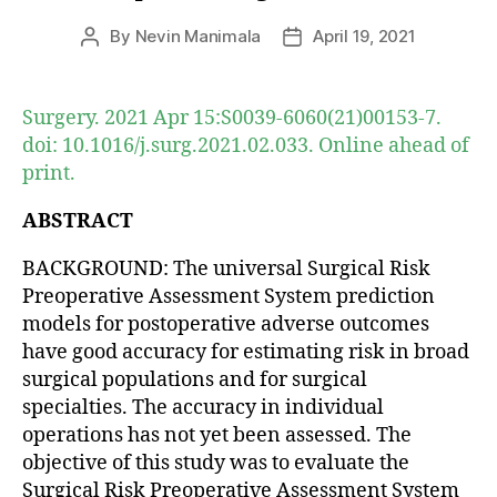
By
Nevin Manimala
April 19, 2021
Post
Post
author
date
Surgery. 2021 Apr 15:S0039-6060(21)00153-7.
doi: 10.1016/j.surg.2021.02.033. Online ahead of
print.
ABSTRACT
BACKGROUND: The universal Surgical Risk
Preoperative Assessment System prediction
models for postoperative adverse outcomes
have good accuracy for estimating risk in broad
surgical populations and for surgical
specialties. The accuracy in individual
operations has not yet been assessed. The
objective of this study was to evaluate the
Surgical Risk Preoperative Assessment System