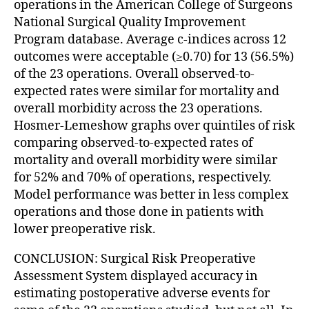
operations in the American College of Surgeons
National Surgical Quality Improvement
Program database. Average c-indices across 12
outcomes were acceptable (≥0.70) for 13 (56.5%)
of the 23 operations. Overall observed-to-
expected rates were similar for mortality and
overall morbidity across the 23 operations.
Hosmer-Lemeshow graphs over quintiles of risk
comparing observed-to-expected rates of
mortality and overall morbidity were similar
for 52% and 70% of operations, respectively.
Model performance was better in less complex
operations and those done in patients with
lower preoperative risk.
CONCLUSION: Surgical Risk Preoperative
Assessment System displayed accuracy in
estimating postoperative adverse events for