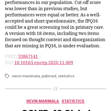
performances in our population. Cut-off score
was lower than in previous studies, but
performances were equal or better. As a well-
accepted and short questionnaire, the fPQ16
could be a great screening tool in primary care.
A version with 18-items, including two items
focused on thought content and disorganization
that are missing in PQ16, is under evaluation.
PMID:
33867141
|
DOI:
10.1016/j.encep.2020.11.009
nevin manimala
,
pubmed
,
statistics
Tags
Categories
NEVIN MANIMALA
STATISTICS