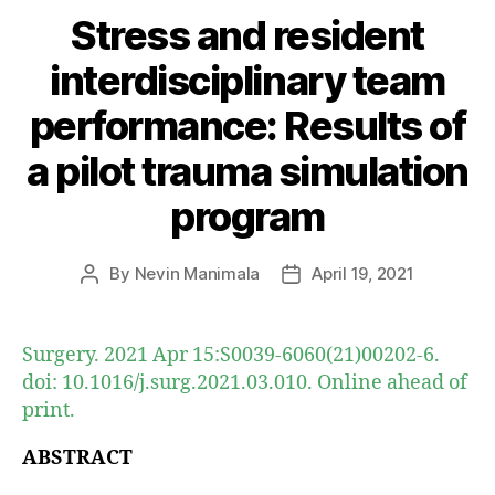
Stress and resident
interdisciplinary team
performance: Results of
a pilot trauma simulation
program
By
Nevin Manimala
April 19, 2021
Post
Post
author
date
Surgery. 2021 Apr 15:S0039-6060(21)00202-6.
doi: 10.1016/j.surg.2021.03.010. Online ahead of
print.
ABSTRACT