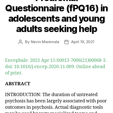
Questionnaire (fPQ16) in
adolescents and young
adults seeking help
By
Nevin Manimala
April 19, 2021
Post
Post
author
date
Encephale. 2021 Apr 15:S0013-7006(21)00068-3.
doi: 10.1016/j.encep.2020.11.009. Online ahead
of print.
ABSTRACT
INTRODUCTION: The duration of untreated
psychosis has been largely associated with poor
outcomes in psychosis. Actual diagnostic tools