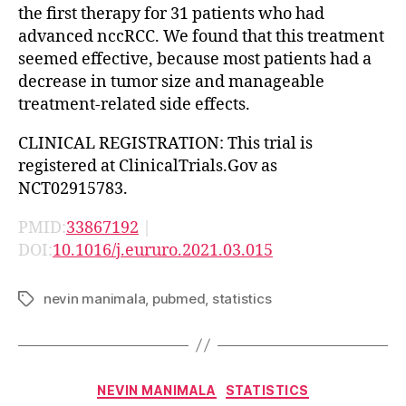
the first therapy for 31 patients who had
advanced nccRCC. We found that this treatment
seemed effective, because most patients had a
decrease in tumor size and manageable
treatment-related side effects.
CLINICAL REGISTRATION: This trial is
registered at ClinicalTrials.Gov as
NCT02915783.
PMID:
33867192
|
DOI:
10.1016/j.eururo.2021.03.015
nevin manimala
,
pubmed
,
statistics
Tags
Categories
NEVIN MANIMALA
STATISTICS