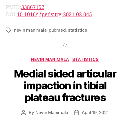
PMID:
33867152
|
DOI:
10.1016/j.jpedsurg.2021.03.045
nevin manimala
,
pubmed
,
statistics
Tags
Categories
NEVIN MANIMALA
STATISTICS
Medial sided articular
impaction in tibial
plateau fractures
By
Nevin Manimala
April 19, 2021
Post
Post
author
date