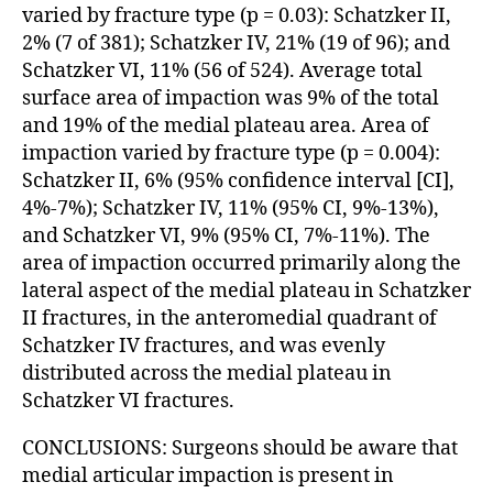
varied by fracture type (p = 0.03): Schatzker II,
2% (7 of 381); Schatzker IV, 21% (19 of 96); and
Schatzker VI, 11% (56 of 524). Average total
surface area of impaction was 9% of the total
and 19% of the medial plateau area. Area of
impaction varied by fracture type (p = 0.004):
Schatzker II, 6% (95% confidence interval [CI],
4%-7%); Schatzker IV, 11% (95% CI, 9%-13%),
and Schatzker VI, 9% (95% CI, 7%-11%). The
area of impaction occurred primarily along the
lateral aspect of the medial plateau in Schatzker
II fractures, in the anteromedial quadrant of
Schatzker IV fractures, and was evenly
distributed across the medial plateau in
Schatzker VI fractures.
CONCLUSIONS: Surgeons should be aware that
medial articular impaction is present in