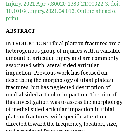
Injury. 2021 Apr 7:S0020-1383(21)00322-3. doi:
10.1016/j.injury.2021.04.013. Online ahead of
print.
ABSTRACT
INTRODUCTION: Tibial plateau fractures are a
heterogenous group of injuries with a variable
amount of articular injury and are commonly
associated with lateral sided articular
impaction. Previous work has focused on
describing the morphology of tibial plateau
fractures, but has neglected description of
medial sided articular impaction. The aim of
this investigation was to assess the morphology
of medial sided articular impaction in tibial
plateau fractures, with specific attention
directed toward the frequency, location, size,