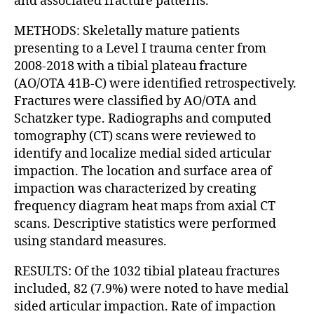
and associated fracture patterns.
METHODS: Skeletally mature patients
presenting to a Level I trauma center from
2008-2018 with a tibial plateau fracture
(AO/OTA 41B-C) were identified retrospectively.
Fractures were classified by AO/OTA and
Schatzker type. Radiographs and computed
tomography (CT) scans were reviewed to
identify and localize medial sided articular
impaction. The location and surface area of
impaction was characterized by creating
frequency diagram heat maps from axial CT
scans. Descriptive statistics were performed
using standard measures.
RESULTS: Of the 1032 tibial plateau fractures
included, 82 (7.9%) were noted to have medial
sided articular impaction. Rate of impaction