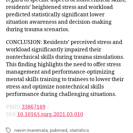
residents’ heightened stress and workload
predicted statistically significant lower
situation awareness and decision-making
during trauma scenarios.
CONCLUSION: Residents’ perceived stress and
workload significantly impaired their
nontechnical skills during trauma simulations.
This finding highlights the need to offer stress
management and performance-optimizing
mental skills training to trainees to lower their
stress and optimize nontechnical skills
performance during challenging situations.
PMID:
33867169
|
DOI:
10.1016/j.surg.2021.03.010
nevin manimala
,
pubmed
,
statistics
Tags