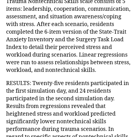
Trauma Nontechnical Skills scale consists of 5
items: leadership, cooperation, communication,
assessment, and situation awareness/coping
with stress. After each scenario, residents
completed the 6-item version of the State-Trait
Anxiety Inventory and the Surgery Task Load
Index to detail their perceived stress and
workload during scenarios. Linear regressions
were run to assess relationships between stress,
workload, and nontechnical skills.
RESULTS: Twenty-five residents participated in
the first simulation day, and 24 residents
participated in the second simulation day.
Results from regressions revealed that
heightened stress and workload predicted
significantly lower nontechnical skills
performance during trauma scenarios. In
regard to specific aspects of nontechnical skills,