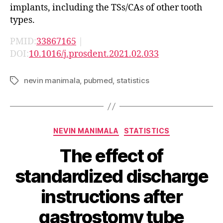
implants, including the TSs/CAs of other tooth
types.
PMID:
33867165
|
DOI:
10.1016/j.prosdent.2021.02.033
nevin manimala
,
pubmed
,
statistics
Tags
Categories
NEVIN MANIMALA
STATISTICS
The effect of
standardized discharge
instructions after
gastrostomy tube