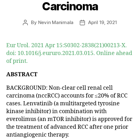
Carcinoma
By
Nevin Manimala
April 19, 2021
Post
Post
author
date
Eur Urol. 2021 Apr 15:S0302-2838(21)00213-X.
doi: 10.1016/j.eururo.2021.03.015. Online ahead
of print.
ABSTRACT
BACKGROUND: Non-clear cell renal cell
carcinoma (nccRCC) accounts for ≤20% of RCC
cases. Lenvatinib (a multitargeted tyrosine
kinase inhibitor) in combination with
everolimus (an mTOR inhibitor) is approved for
the treatment of advanced RCC after one prior
antiangiogenic therapy.