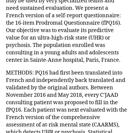
may be used by very specialized teams and
need sustained evaluation. We present a
French version of a self-report questionnaire:
the 16-item Prodromal Questionnaire (fPQ16).
Our objective was to evaluate its predictive
value for an ultra-high-risk state (UHR) or
psychosis. The population enrolled was
consulting in a young adults and adolescents
center in Sainte-Anne hospital, Paris, France.
METHODS: PQ16 had first been translated into
French and independently back translated and
validated by the original authors. Between
November 2016 and May 2018, every C’JAAD
consulting patient was proposed to fill in the
fPQ16. Each patient was next evaluated with the
French version of the comprehensive
assessment of at-risk mental state (CAARMS),
which detects UHR or psychosis. Statistical