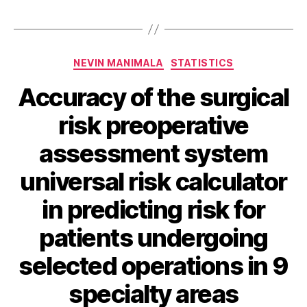
Categories
NEVIN MANIMALA
STATISTICS
Accuracy of the surgical
risk preoperative
assessment system
universal risk calculator
in predicting risk for
patients undergoing
selected operations in 9
specialty areas