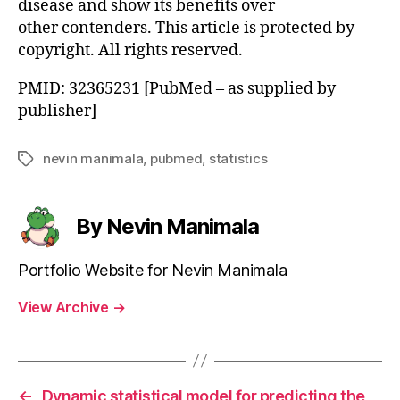
disease and show its benefits over
other contenders. This article is protected by
copyright. All rights reserved.
PMID: 32365231 [PubMed – as supplied by
publisher]
nevin manimala
,
pubmed
,
statistics
Tags
By Nevin Manimala
Portfolio Website for Nevin Manimala
View Archive
→
←
Dynamic statistical model for predicting the