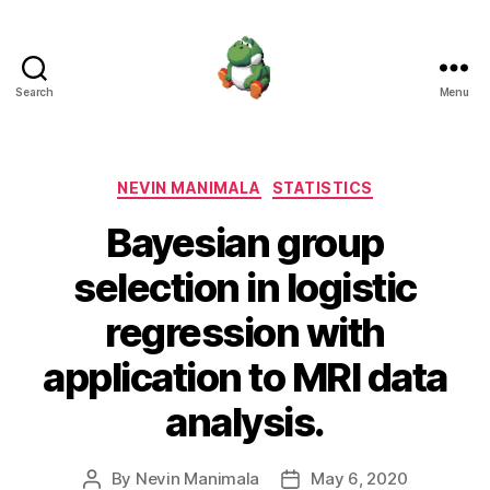
Search
Menu
Nevin
Manimala
Categories
NEVIN MANIMALA
STATISTICS
Bayesian group
selection in logistic
regression with
application to MRI data
analysis.
By
Nevin Manimala
May 6, 2020
Post
Post