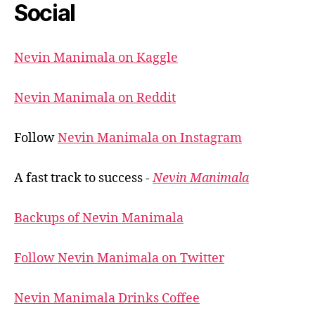
Social
Nevin Manimala on Kaggle
Nevin Manimala on Reddit
Follow
Nevin Manimala on Instagram
A fast track to success -
Nevin Manimala
Backups of Nevin Manimala
Follow Nevin Manimala on Twitter
Nevin Manimala Drinks Coffee