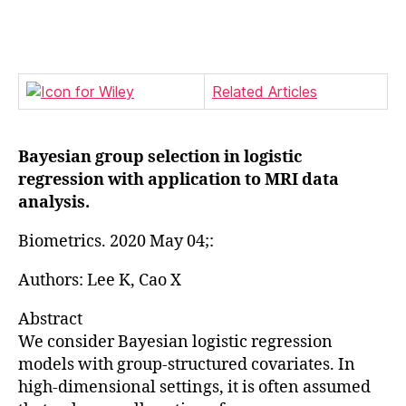
author
date
Related Articles
Bayesian group selection in logistic
regression with application to MRI data
analysis.
Biometrics. 2020 May 04;:
Authors: Lee K, Cao X
Abstract
We consider Bayesian logistic regression
models with group-structured covariates. In
high-dimensional settings, it is often assumed