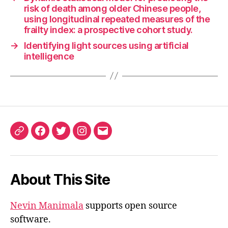
risk of death among older Chinese people,
using longitudinal repeated measures of the
frailty index: a prospective cohort study.
→
Identifying light sources using artificial
intelligence
ORCID
Facebook
Twitter
Instagram
Email
iD
About This Site
Nevin Manimala
supports open source
software.