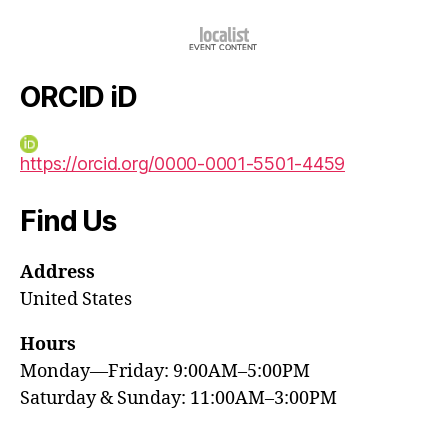
ORCID iD
https://orcid.org/0000-0001-5501-4459
Find Us
Address
United States
Hours
Monday—Friday: 9:00AM–5:00PM
Saturday & Sunday: 11:00AM–3:00PM