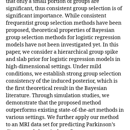
that only a small portion of groups are
significant, thus consistent group selection is of
significant importance. While consistent
frequentist group selection methods have been
proposed, theoretical properties of Bayesian
group selection methods for logistic regression
models have not been investigated yet. In this
paper, we consider a hierarchical group spike
and slab prior for logistic regression models in
high-dimensional settings. Under mild
conditions, we establish strong group selection
consistency of the induced posterior, which is
the first theoretical result in the Bayesian
literature. Through simulation studies, we
demonstrate that the proposed method
outperforms existing state-of-the-art methods in
various settings. We further apply our method
to an MRI data set for predicting Parkinson’s