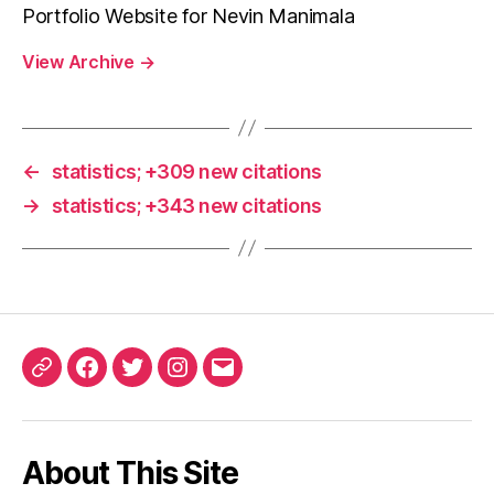
Portfolio Website for Nevin Manimala
View Archive
→
←
statistics; +309 new citations
→
statistics; +343 new citations
ORCID
Facebook
Twitter
Instagram
Email
iD
About This Site