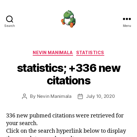
Search
Menu
Nevin
Manimala
Categories
NEVIN MANIMALA
STATISTICS
statistics; +336 new
citations
By
Nevin Manimala
July 10, 2020
Post
Post
author
date
336 new pubmed citations were retrieved for
your search.
Click on the search hyperlink below to display