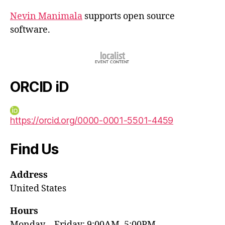
Nevin Manimala
supports open source
software.
ORCID iD
https://orcid.org/0000-0001-5501-4459
Find Us
Address
United States
Hours
Monday—Friday: 9:00AM–5:00PM