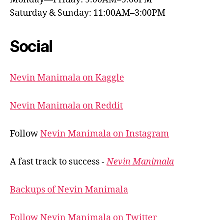
Saturday & Sunday: 11:00AM–3:00PM
Social
Nevin Manimala on Kaggle
Nevin Manimala on Reddit
Follow
Nevin Manimala on Instagram
A fast track to success -
Nevin Manimala
Backups of Nevin Manimala
Follow Nevin Manimala on Twitter