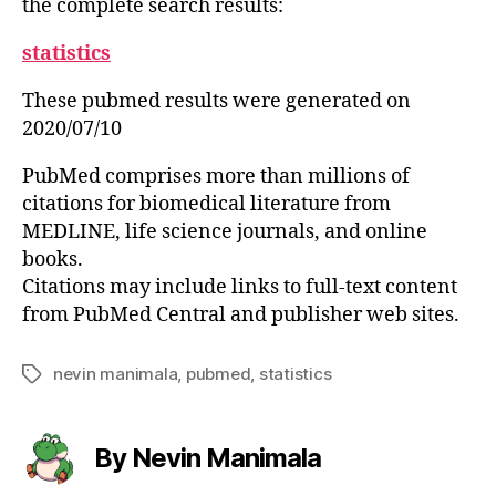
the complete search results:
statistics
These pubmed results were generated on
2020/07/10
PubMed comprises more than millions of
citations for biomedical literature from
MEDLINE, life science journals, and online
books.
Citations may include links to full-text content
from PubMed Central and publisher web sites.
nevin manimala
,
pubmed
,
statistics
Tags
By Nevin Manimala