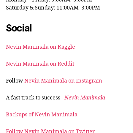
Saturday & Sunday: 11:00AM–3:00PM
Social
Nevin Manimala on Kaggle
Nevin Manimala on Reddit
Follow
Nevin Manimala on Instagram
A fast track to success -
Nevin Manimala
Backups of Nevin Manimala
Follow Nevin Manimala on Twitter