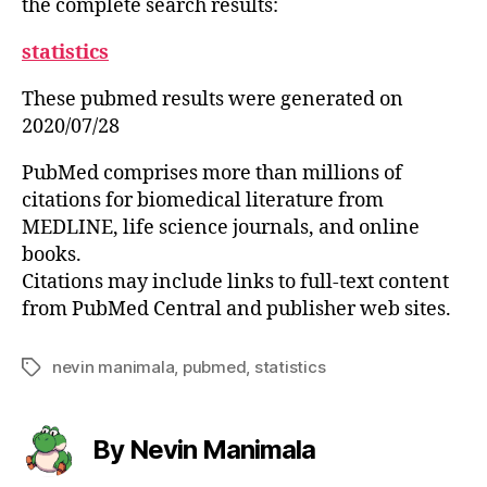
the complete search results:
statistics
These pubmed results were generated on
2020/07/28
PubMed comprises more than millions of
citations for biomedical literature from
MEDLINE, life science journals, and online
books.
Citations may include links to full-text content
from PubMed Central and publisher web sites.
nevin manimala
,
pubmed
,
statistics
Tags
By Nevin Manimala