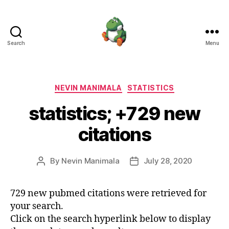
Search
Menu
Nevin
Manimala
Categories
NEVIN MANIMALA
STATISTICS
statistics; +729 new
citations
By
Nevin Manimala
July 28, 2020
Post
Post
author
date
729 new pubmed citations were retrieved for
your search.
Click on the search hyperlink below to display