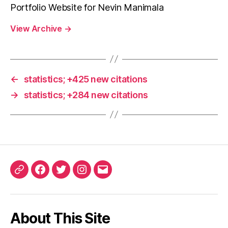
Portfolio Website for Nevin Manimala
View Archive
→
←
statistics; +425 new citations
→
statistics; +284 new citations
ORCID
Facebook
Twitter
Instagram
Email
iD
About This Site