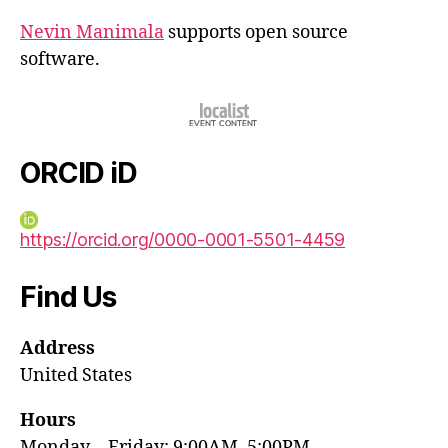
Nevin Manimala
supports open source
software.
ORCID iD
https://orcid.org/0000-0001-5501-4459
Find Us
Address
United States
Hours
Monday—Friday: 9:00AM–5:00PM