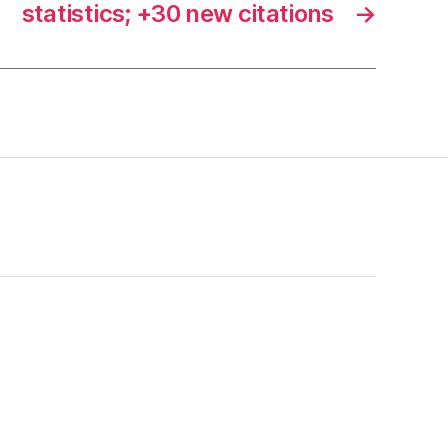
statistics; +30 new citations
→