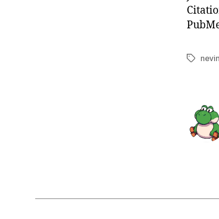
Citati
PubMed
nevi
Tags