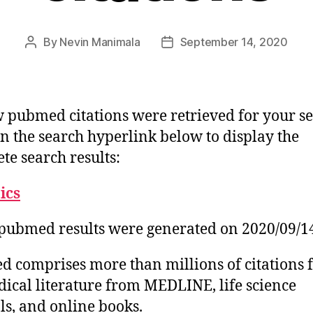
By
Nevin Manimala
September 14, 2020
Post
Post
author
date
 pubmed citations were retrieved for your se
on the search hyperlink below to display the
te search results:
tics
pubmed results were generated on 2020/09/1
 comprises more than millions of citations 
ical literature from MEDLINE, life science
ls, and online books.