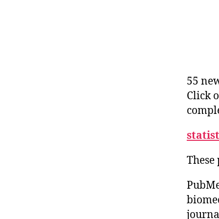
55 new
Click 
comple
statis
These 
PubMed
biomed
journa