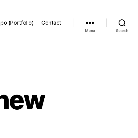
po (Portfolio)
Contact
Menu
Search
 new