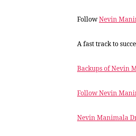
Follow
Nevin Mani
A fast track to succe
Backups of Nevin 
Follow Nevin Mani
Nevin Manimala Dr