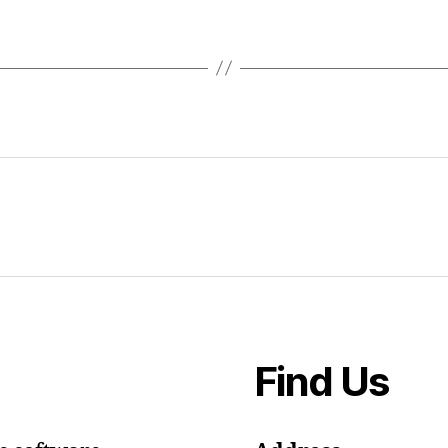
Find Us