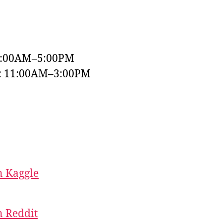
9:00AM–5:00PM
y: 11:00AM–3:00PM
 Kaggle
 Reddit