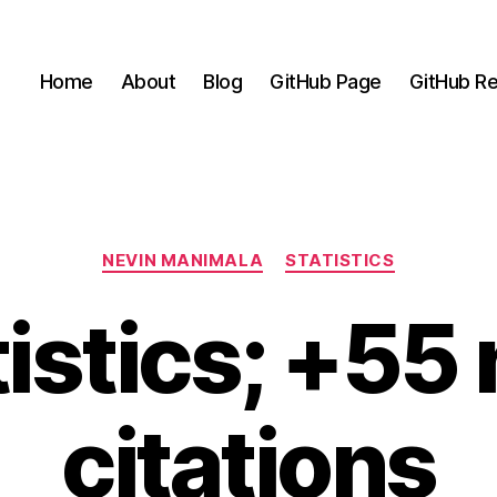
Home
About
Blog
GitHub Page
GitHub Re
Categories
NEVIN MANIMALA
STATISTICS
tistics; +55
citations