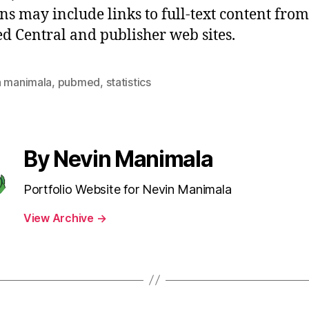
ons may include links to full-text content from
 Central and publisher web sites.
n manimala
,
pubmed
,
statistics
By Nevin Manimala
Portfolio Website for Nevin Manimala
View Archive
→