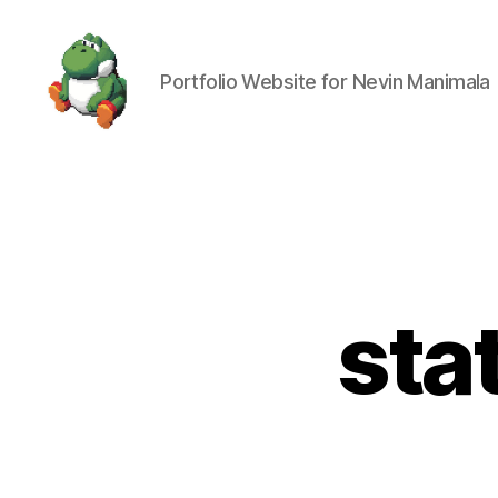
Portfolio Website for Nevin Manimala
Nevin
Manimala
sta