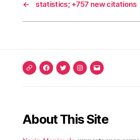
←
statistics; +757 new citations
ORCID
Facebook
Twitter
Instagram
Email
iD
About This Site