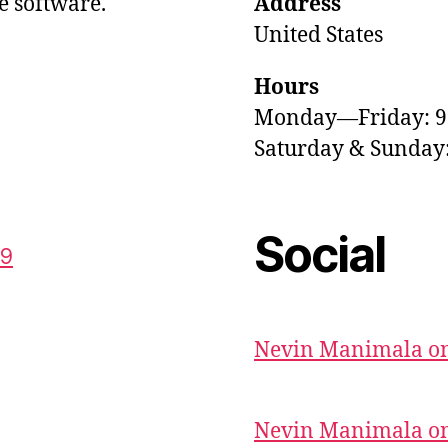
e software.
Address
United States
Hours
Monday—Friday: 
Saturday & Sunda
Social
59
Nevin Manimala on
Nevin Manimala on