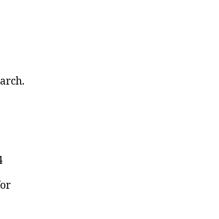
arch.
4
for