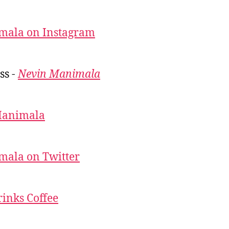
mala on Instagram
ss -
Nevin Manimala
Manimala
mala on Twitter
inks Coffee