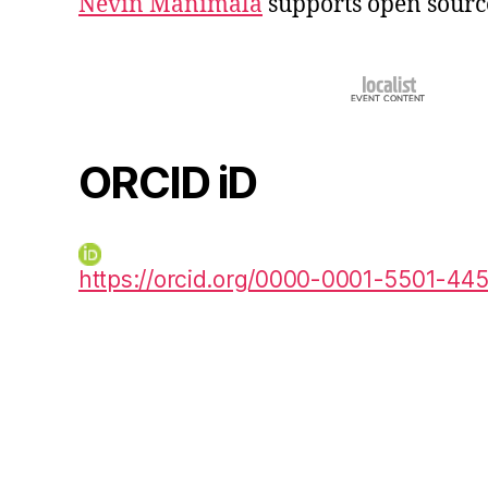
Nevin Manimala
supports open sourc
ORCID iD
https://orcid.org/0000-0001-5501-44