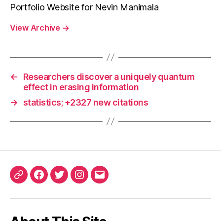
Portfolio Website for Nevin Manimala
View Archive
→
←
Researchers discover a uniquely quantum
effect in erasing information
→
statistics; +2327 new citations
ORCID
Facebook
Twitter
Instagram
Email
iD