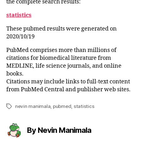
the complete search results:
statistics
These pubmed results were generated on
2020/10/19
PubMed comprises more than millions of
citations for biomedical literature from
MEDLINE, life science journals, and online
books.
Citations may include links to full-text content
from PubMed Central and publisher web sites.
nevin manimala
,
pubmed
,
statistics
Tags
By Nevin Manimala