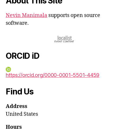
About This Site
Nevin Manimala
supports open source
software.
ORCID iD
https://orcid.org/0000-0001-5501-4459
Find Us
Address
United States
Hours