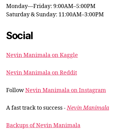
Monday—Friday: 9:00AM–5:00PM
Saturday & Sunday: 11:00AM–3:00PM
Social
Nevin Manimala on Kaggle
Nevin Manimala on Reddit
Follow
Nevin Manimala on Instagram
A fast track to success -
Nevin Manimala
Backups of Nevin Manimala