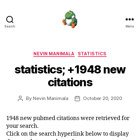
Search
Menu
Nevin
Manimala
Categories
NEVIN MANIMALA
STATISTICS
statistics; +1948 new
citations
By
Nevin Manimala
October 20, 2020
Post
Post
author
date
1948 new pubmed citations were retrieved for
your search.
Click on the search hyperlink below to display