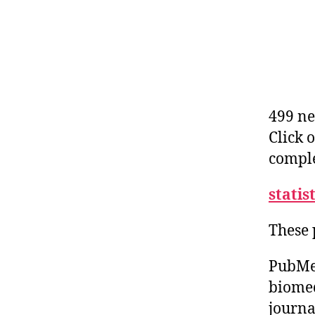
499 ne
Click 
comple
statis
These 
PubMed
biomed
journa