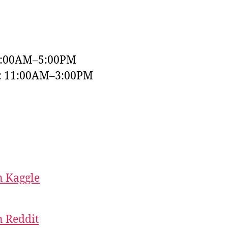
9:00AM–5:00PM
y: 11:00AM–3:00PM
 Kaggle
 Reddit