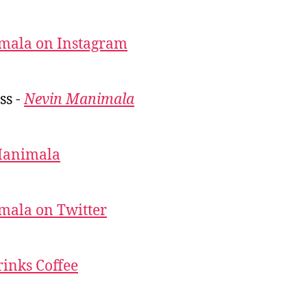
mala on Instagram
ss -
Nevin Manimala
Manimala
mala on Twitter
inks Coffee