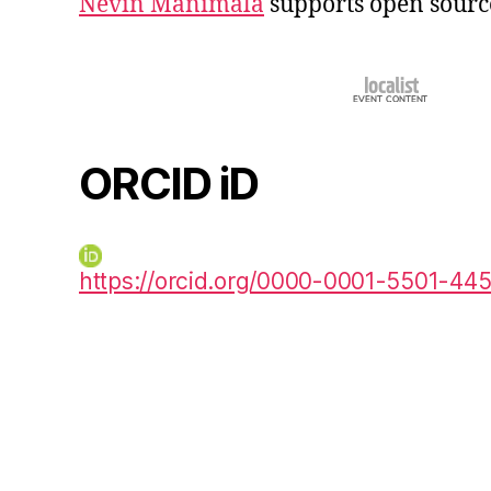
Nevin Manimala
supports open sourc
ORCID iD
https://orcid.org/0000-0001-5501-44