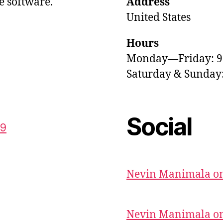
e software.
Address
United States
Hours
Monday—Friday: 
Saturday & Sunda
Social
59
Nevin Manimala on
Nevin Manimala on