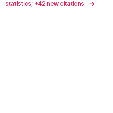
statistics; +42 new citations
→