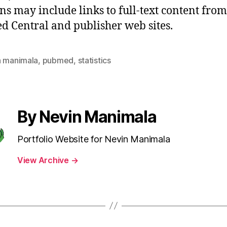
ons may include links to full-text content from
 Central and publisher web sites.
n manimala
,
pubmed
,
statistics
By Nevin Manimala
Portfolio Website for Nevin Manimala
View Archive
→