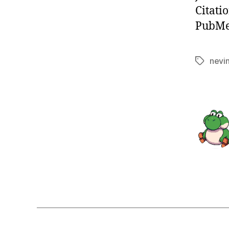
Citati
PubMed
nevi
Tags