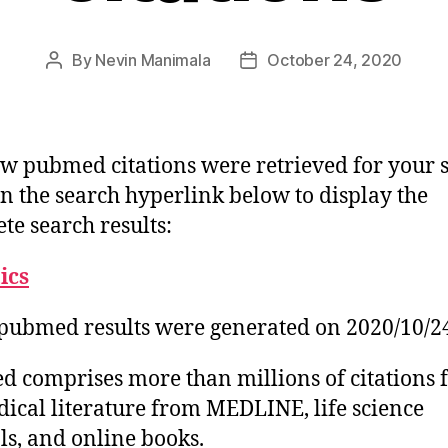
By
Nevin Manimala
October 24, 2020
Post
Post
author
date
w pubmed citations were retrieved for your 
on the search hyperlink below to display the
te search results:
tics
pubmed results were generated on 2020/10/2
 comprises more than millions of citations 
ical literature from MEDLINE, life science
ls, and online books.