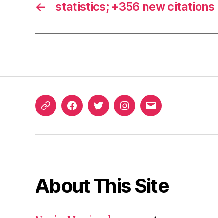
←
statistics; +356 new citations
ORCID
Facebook
Twitter
Instagram
Email
iD
About This Site