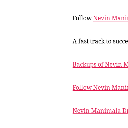
Follow
Nevin Mani
A fast track to succe
Backups of Nevin 
Follow Nevin Mani
Nevin Manimala Dr