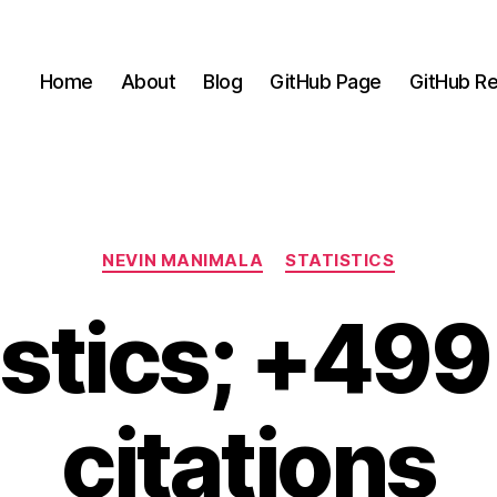
Home
About
Blog
GitHub Page
GitHub Re
Categories
NEVIN MANIMALA
STATISTICS
istics; +49
citations