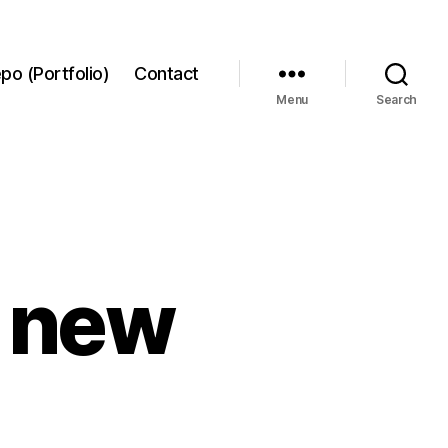
po (Portfolio)
Contact
Menu
Search
9 new