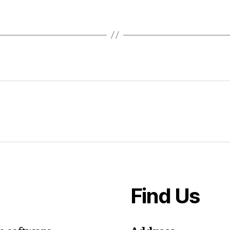
Find Us