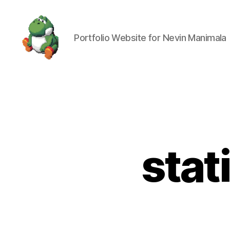
Portfolio Website for Nevin Manimala
Nevin
Manimala
stat