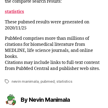
the complete search results:
statistics
These pubmed results were generated on
2020/11/25
PubMed comprises more than millions of
citations for biomedical literature from
MEDLINE, life science journals, and online
books.
Citations may include links to full-text content
from PubMed Central and publisher web sites.
nevin manimala
,
pubmed
,
statistics
Tags
By Nevin Manimala