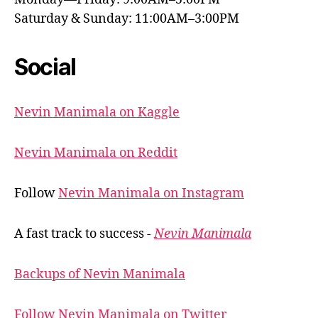
Saturday & Sunday: 11:00AM–3:00PM
Social
Nevin Manimala on Kaggle
Nevin Manimala on Reddit
Follow
Nevin Manimala on Instagram
A fast track to success -
Nevin Manimala
Backups of Nevin Manimala
Follow Nevin Manimala on Twitter