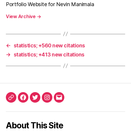
Portfolio Website for Nevin Manimala
View Archive
→
←
statistics; +560 new citations
→
statistics; +413 new citations
ORCID
Facebook
Twitter
Instagram
Email
iD
About This Site