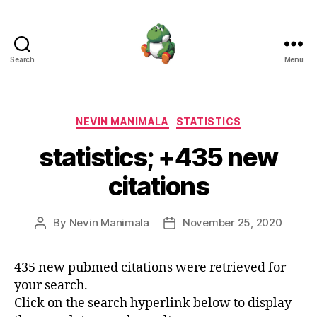
Search
Menu
Nevin
Manimala
Categories
NEVIN MANIMALA
STATISTICS
statistics; +435 new
citations
By
Nevin Manimala
November 25, 2020
Post
Post
author
date
435 new pubmed citations were retrieved for
your search.
Click on the search hyperlink below to display