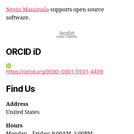
Nevin Manimala
supports open source
software.
ORCID iD
https://orcid.org/0000-0001-5501-4459
Find Us
Address
United States
Hours
Monday—Friday: 9:00AM–5:00PM