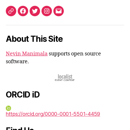
ORCID
Facebook
Twitter
Instagram
Email
iD
About This Site
Nevin Manimala
supports open source
software.
ORCID iD
https://orcid.org/0000-0001-5501-4459