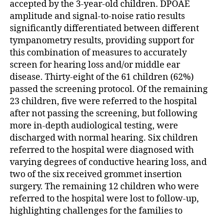
accepted by the 3-year-old children. DPOAE
amplitude and signal-to-noise ratio results
significantly differentiated between different
tympanometry results, providing support for
this combination of measures to accurately
screen for hearing loss and/or middle ear
disease. Thirty-eight of the 61 children (62%)
passed the screening protocol. Of the remaining
23 children, five were referred to the hospital
after not passing the screening, but following
more in-depth audiological testing, were
discharged with normal hearing. Six children
referred to the hospital were diagnosed with
varying degrees of conductive hearing loss, and
two of the six received grommet insertion
surgery. The remaining 12 children who were
referred to the hospital were lost to follow-up,
highlighting challenges for the families to