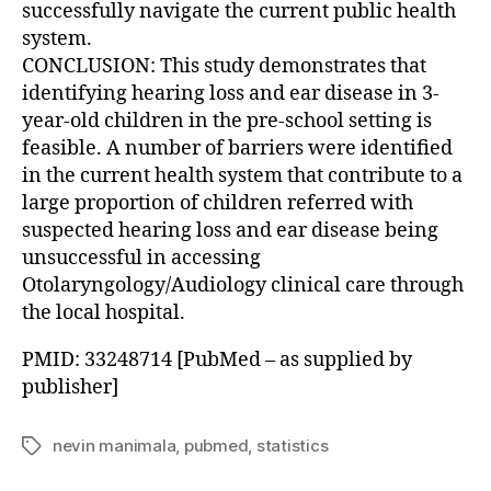
successfully navigate the current public health
system.
CONCLUSION: This study demonstrates that
identifying hearing loss and ear disease in 3-
year-old children in the pre-school setting is
feasible. A number of barriers were identified
in the current health system that contribute to a
large proportion of children referred with
suspected hearing loss and ear disease being
unsuccessful in accessing
Otolaryngology/Audiology clinical care through
the local hospital.
PMID: 33248714 [PubMed – as supplied by
publisher]
nevin manimala
,
pubmed
,
statistics
Tags