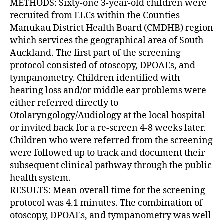
METHODS: Sixty-one 3-year-old children were
recruited from ELCs within the Counties
Manukau District Health Board (CMDHB) region
which services the geographical area of South
Auckland. The first part of the screening
protocol consisted of otoscopy, DPOAEs, and
tympanometry. Children identified with
hearing loss and/or middle ear problems were
either referred directly to
Otolaryngology/Audiology at the local hospital
or invited back for a re-screen 4-8 weeks later.
Children who were referred from the screening
were followed up to track and document their
subsequent clinical pathway through the public
health system.
RESULTS: Mean overall time for the screening
protocol was 4.1 minutes. The combination of
otoscopy, DPOAEs, and tympanometry was well