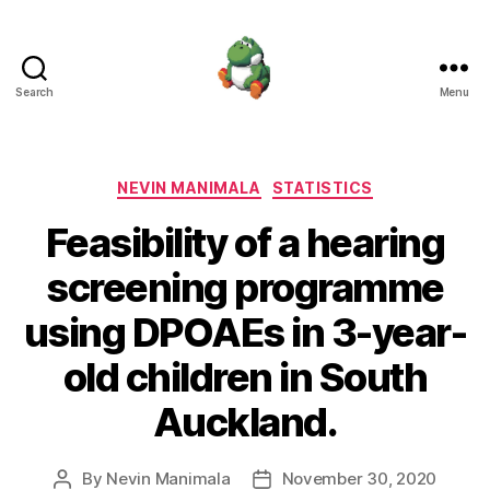
Search
Menu
Nevin
Manimala
Categories
NEVIN MANIMALA
STATISTICS
Feasibility of a hearing
screening programme
using DPOAEs in 3-year-
old children in South
Auckland.
By
Nevin Manimala
November 30, 2020
Post
Post