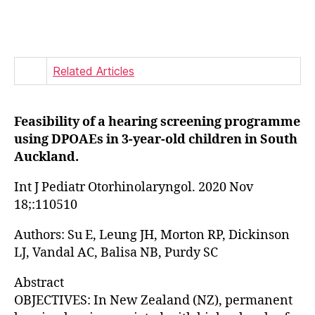
author
date
Related Articles
Feasibility of a hearing screening programme
using DPOAEs in 3-year-old children in South
Auckland.
Int J Pediatr Otorhinolaryngol. 2020 Nov
18;:110510
Authors: Su E, Leung JH, Morton RP, Dickinson
LJ, Vandal AC, Balisa NB, Purdy SC
Abstract
OBJECTIVES: In New Zealand (NZ), permanent