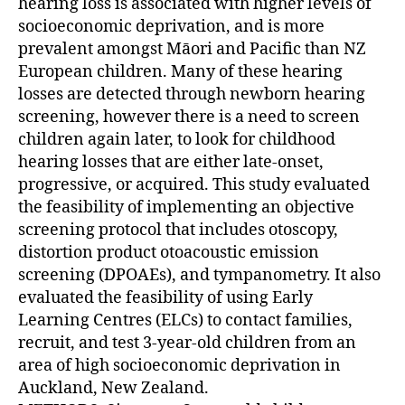
hearing loss is associated with higher levels of
socioeconomic deprivation, and is more
prevalent amongst Māori and Pacific than NZ
European children. Many of these hearing
losses are detected through newborn hearing
screening, however there is a need to screen
children again later, to look for childhood
hearing losses that are either late-onset,
progressive, or acquired. This study evaluated
the feasibility of implementing an objective
screening protocol that includes otoscopy,
distortion product otoacoustic emission
screening (DPOAEs), and tympanometry. It also
evaluated the feasibility of using Early
Learning Centres (ELCs) to contact families,
recruit, and test 3-year-old children from an
area of high socioeconomic deprivation in
Auckland, New Zealand.