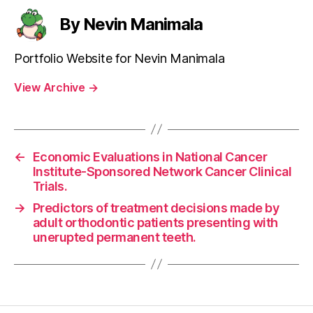
By Nevin Manimala
Portfolio Website for Nevin Manimala
View Archive
→
←
Economic Evaluations in National Cancer
Institute-Sponsored Network Cancer Clinical
Trials.
→
Predictors of treatment decisions made by
adult orthodontic patients presenting with
unerupted permanent teeth.