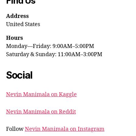
Find Us
Address
United States
Hours
Monday—Friday: 9:00AM–5:00PM
Saturday & Sunday: 11:00AM–3:00PM
Social
Nevin Manimala on Kaggle
Nevin Manimala on Reddit
Follow
Nevin Manimala on Instagram