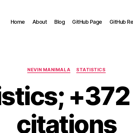
Home
About
Blog
GitHub Page
GitHub Re
Categories
NEVIN MANIMALA
STATISTICS
istics; +37
citations