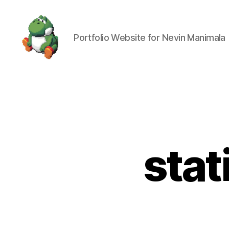
Portfolio Website for Nevin Manimala
Nevin
Manimala
stat