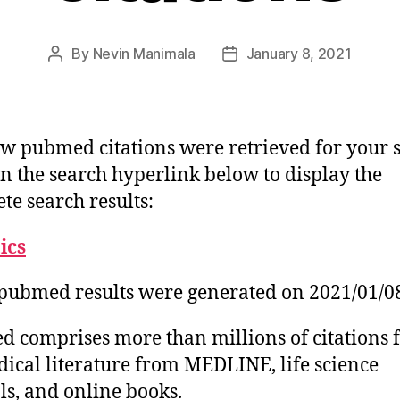
By
Nevin Manimala
January 8, 2021
Post
Post
author
date
w pubmed citations were retrieved for your 
on the search hyperlink below to display the
te search results:
tics
pubmed results were generated on 2021/01/0
 comprises more than millions of citations 
ical literature from MEDLINE, life science
ls, and online books.