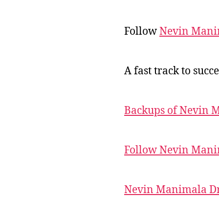
Follow
Nevin Mani
A fast track to succe
Backups of Nevin 
Follow Nevin Mani
Nevin Manimala Dr