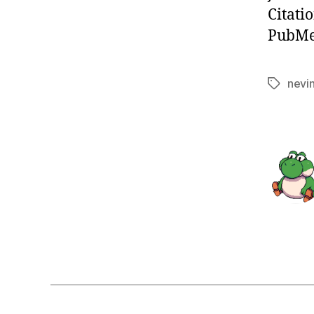
Citati
PubMed
nevi
Tags