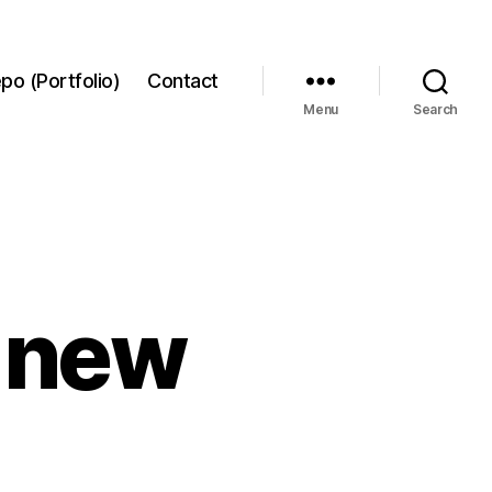
po (Portfolio)
Contact
Menu
Search
2 new