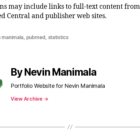
ons may include links to full-text content from
 Central and publisher web sites.
n manimala
,
pubmed
,
statistics
By Nevin Manimala
Portfolio Website for Nevin Manimala
View Archive
→