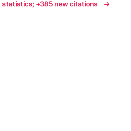
statistics; +385 new citations
→