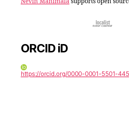
Nevin Manimala
supports open sourc
ORCID iD
https://orcid.org/0000-0001-5501-44