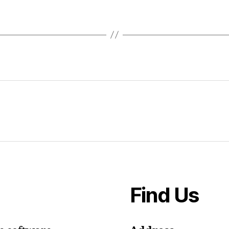
Find Us