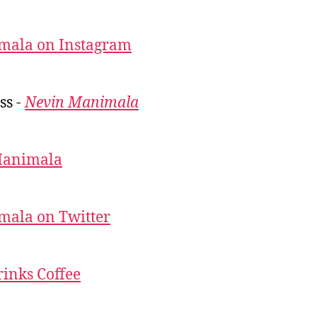
mala on Instagram
ss -
Nevin Manimala
Manimala
mala on Twitter
inks Coffee