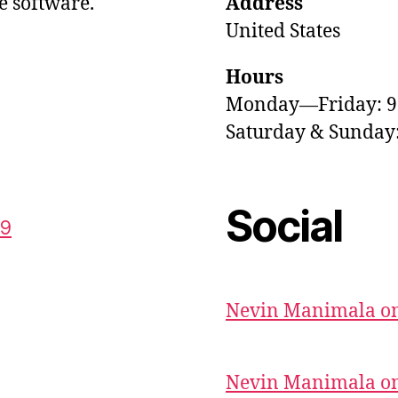
e software.
Address
United States
Hours
Monday—Friday: 
Saturday & Sunda
Social
59
Nevin Manimala on
Nevin Manimala on