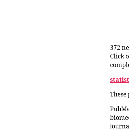
372 ne
Click 
comple
statis
These 
PubMed
biomed
journa