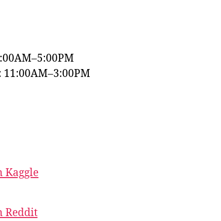
9:00AM–5:00PM
y: 11:00AM–3:00PM
 Kaggle
 Reddit