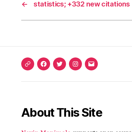
←
statistics; +332 new citations
ORCID
Facebook
Twitter
Instagram
Email
iD
About This Site