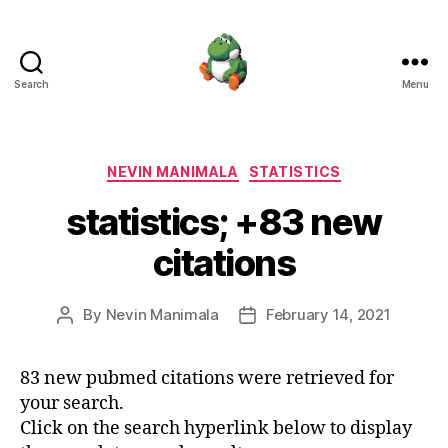
Search
Menu
Nevin
Manimala
Categories
NEVIN MANIMALA
STATISTICS
statistics; +83 new
citations
By
Nevin Manimala
February 14, 2021
Post
Post
author
date
83 new pubmed citations were retrieved for
your search.
Click on the search hyperlink below to display