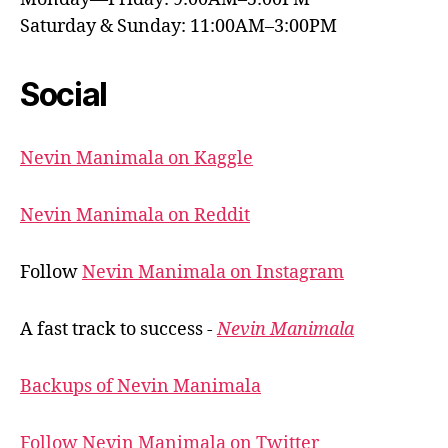
Saturday & Sunday: 11:00AM–3:00PM
Social
Nevin Manimala on Kaggle
Nevin Manimala on Reddit
Follow
Nevin Manimala on Instagram
A fast track to success -
Nevin Manimala
Backups of Nevin Manimala
Follow Nevin Manimala on Twitter