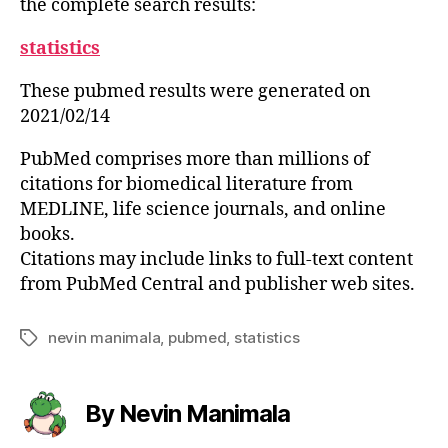
the complete search results:
statistics
These pubmed results were generated on
2021/02/14
PubMed comprises more than millions of
citations for biomedical literature from
MEDLINE, life science journals, and online
books.
Citations may include links to full-text content
from PubMed Central and publisher web sites.
nevin manimala
,
pubmed
,
statistics
Tags
By Nevin Manimala