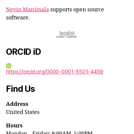
Nevin Manimala
supports open source
software.
ORCID iD
https://orcid.org/0000-0001-5501-4459
Find Us
Address
United States
Hours
Monday—Friday: 9:00AM–5:00PM