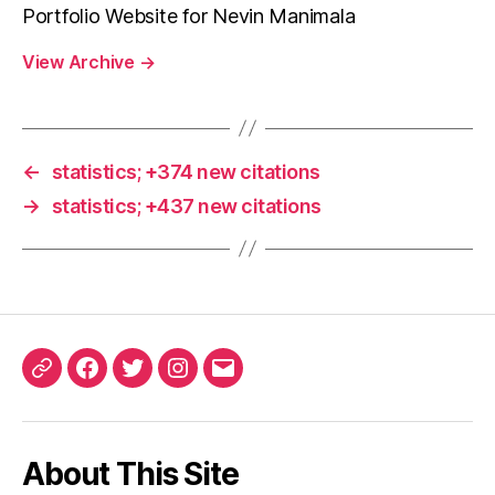
Portfolio Website for Nevin Manimala
View Archive
→
←
statistics; +374 new citations
→
statistics; +437 new citations
ORCID
Facebook
Twitter
Instagram
Email
iD
About This Site