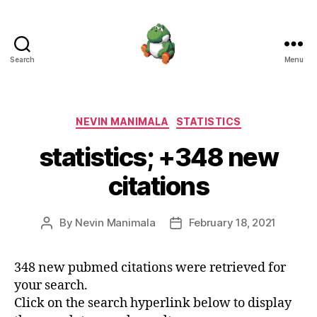
Search
Menu
Nevin
Manimala
Categories
NEVIN MANIMALA
STATISTICS
statistics; +348 new
citations
By
Nevin Manimala
February 18, 2021
Post
Post
author
date
348 new pubmed citations were retrieved for
your search.
Click on the search hyperlink below to display