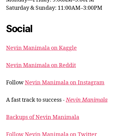
Saturday & Sunday: 11:00AM–3:00PM
Social
Nevin Manimala on Kaggle
Nevin Manimala on Reddit
Follow
Nevin Manimala on Instagram
A fast track to success -
Nevin Manimala
Backups of Nevin Manimala
Follow Nevin Manimala on Twitter