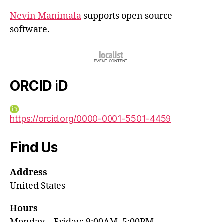
Nevin Manimala
supports open source
software.
ORCID iD
https://orcid.org/0000-0001-5501-4459
Find Us
Address
United States
Hours
Monday—Friday: 9:00AM–5:00PM