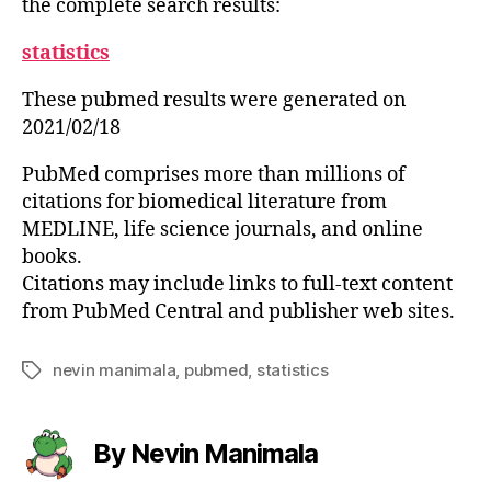
the complete search results:
statistics
These pubmed results were generated on
2021/02/18
PubMed comprises more than millions of
citations for biomedical literature from
MEDLINE, life science journals, and online
books.
Citations may include links to full-text content
from PubMed Central and publisher web sites.
nevin manimala
,
pubmed
,
statistics
Tags
By Nevin Manimala