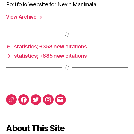
Portfolio Website for Nevin Manimala
View Archive
→
←
statistics; +358 new citations
→
statistics; +685 new citations
ORCID
Facebook
Twitter
Instagram
Email
iD
About This Site