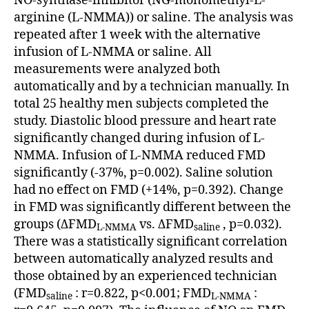
NO-synthase-inhibitor (NG-monomethyl-L-
arginine (L-NMMA)) or saline. The analysis was
repeated after 1 week with the alternative
infusion of L-NMMA or saline. All
measurements were analyzed both
automatically and by a technician manually. In
total 25 healthy men subjects completed the
study. Diastolic blood pressure and heart rate
significantly changed during infusion of L-
NMMA. Infusion of L-NMMA reduced FMD
significantly (-37%, p=0.002). Saline solution
had no effect on FMD (+14%, p=0.392). Change
in FMD was significantly different between the
groups (ΔFMD
vs. ΔFMD
, p=0.032).
L-NMMA
saline
There was a statistically significant correlation
between automatically analyzed results and
those obtained by an experienced technician
(FMD
: r=0.822, p<0.001; FMD
:
saline
L-NMMA