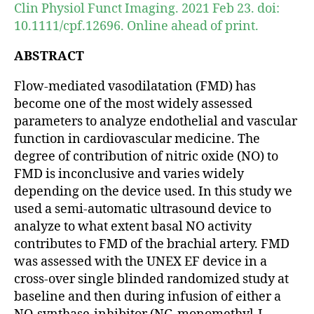
Clin Physiol Funct Imaging. 2021 Feb 23. doi:
10.1111/cpf.12696. Online ahead of print.
ABSTRACT
Flow-mediated vasodilatation (FMD) has
become one of the most widely assessed
parameters to analyze endothelial and vascular
function in cardiovascular medicine. The
degree of contribution of nitric oxide (NO) to
FMD is inconclusive and varies widely
depending on the device used. In this study we
used a semi-automatic ultrasound device to
analyze to what extent basal NO activity
contributes to FMD of the brachial artery. FMD
was assessed with the UNEX EF device in a
cross-over single blinded randomized study at
baseline and then during infusion of either a