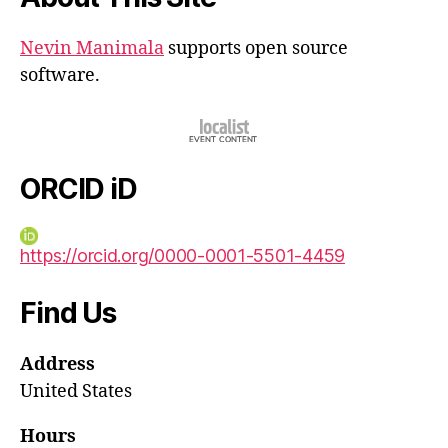
Nevin Manimala
supports open source
software.
ORCID iD
https://orcid.org/0000-0001-5501-4459
Find Us
Address
United States
Hours