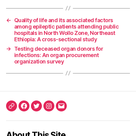
←
Quality of life and its associated factors
among epileptic patients attending public
hospitals in North Wollo Zone, Northeast
Ethiopia: A cross-sectional study
→
Testing deceased organ donors for
infections: An organ procurement
organization survey
ORCID
Facebook
Twitter
Instagram
Email
iD
About This Site