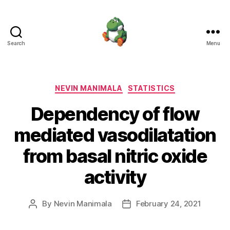
Search
Menu
Nevin
Manimala
Categories
NEVIN MANIMALA
STATISTICS
Dependency of flow
mediated vasodilatation
from basal nitric oxide
activity
By
Nevin Manimala
February 24, 2021
Post
Post
author
date