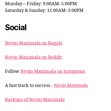
Monday—Friday: 9:00AM–5:00PM
Saturday & Sunday: 11:00AM–3:00PM
Social
Nevin Manimala on Kaggle
Nevin Manimala on Reddit
Follow
Nevin Manimala on Instagram
A fast track to success -
Nevin Manimala
Backups of Nevin Manimala