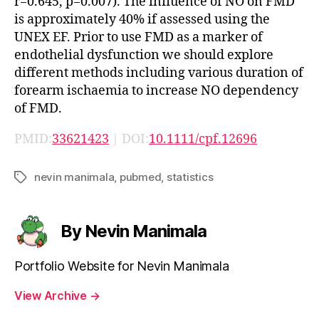
r=0.645, p=0.007). The influence of NO on FMD
is approximately 40% if assessed using the
UNEX EF. Prior to use FMD as a marker of
endothelial dysfunction we should explore
different methods including various duration of
forearm ischaemia to increase NO dependency
of FMD.
PMID:
33621423
| DOI:
10.1111/cpf.12696
nevin manimala
,
pubmed
,
statistics
Tags
By Nevin Manimala
Portfolio Website for Nevin Manimala
View Archive
→