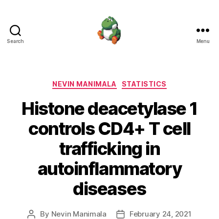
Search
Menu
Nevin
Manimala
Categories
NEVIN MANIMALA
STATISTICS
Histone deacetylase 1
controls CD4+ T cell
trafficking in
autoinflammatory
diseases
By
Nevin Manimala
February 24, 2021
Post
Post