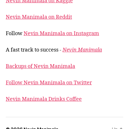
Nevin Manimala on Kaggle
Nevin Manimala on Reddit
Follow
Nevin Manimala on Instagram
A fast track to success -
Nevin Manimala
Backups of Nevin Manimala
Follow Nevin Manimala on Twitter
Nevin Manimala Drinks Coffee