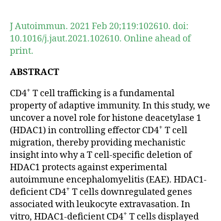
author
date
J Autoimmun. 2021 Feb 20;119:102610. doi:
10.1016/j.jaut.2021.102610. Online ahead of
print.
ABSTRACT
+
CD4
T cell trafficking is a fundamental
property of adaptive immunity. In this study, we
uncover a novel role for histone deacetylase 1
+
(HDAC1) in controlling effector CD4
T cell
migration, thereby providing mechanistic
insight into why a T cell-specific deletion of
HDAC1 protects against experimental
autoimmune encephalomyelitis (EAE). HDAC1-
+
deficient CD4
T cells downregulated genes
associated with leukocyte extravasation. In
+
vitro, HDAC1-deficient CD4
T cells displayed