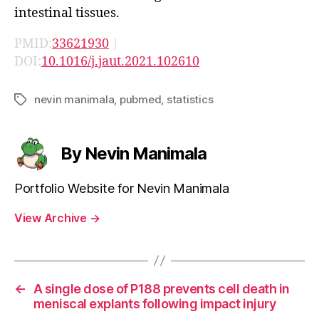
intestinal tissues.
PMID:
33621930
|
DOI:
10.1016/j.jaut.2021.102610
nevin manimala
,
pubmed
,
statistics
Tags
By Nevin Manimala
Portfolio Website for Nevin Manimala
View Archive
→
←
A single dose of P188 prevents cell death in
meniscal explants following impact injury