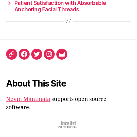
→
Patient Satisfaction with Absorbable
Anchoring Facial Threads
ORCID
Facebook
Twitter
Instagram
Email
iD
About This Site
Nevin Manimala
supports open source
software.