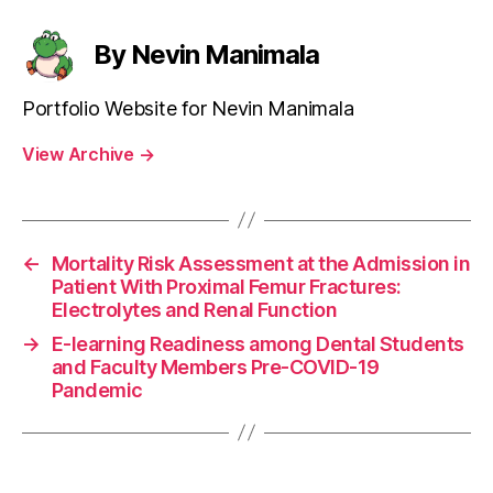
By Nevin Manimala
Portfolio Website for Nevin Manimala
View Archive
→
←
Mortality Risk Assessment at the Admission in
Patient With Proximal Femur Fractures:
Electrolytes and Renal Function
→
E-learning Readiness among Dental Students
and Faculty Members Pre-COVID-19
Pandemic