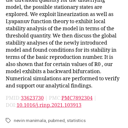
the threshold quantity for the underlying
model, the possible stationary states are
explored. We exploit linearization as well as
Lyapanuv function theory to exhibit local
stability analysis of the model in terms of the
threshold quantity. We then discuss the global
stability analyses of the newly introduced
model and found conditions for its stability in
terms of the basic reproduction number. It is
also shown that for certain values of
R
0
, our
model exhibits a backward bifurcation.
Numerical simulations are performed to verify
and support our analytical findings.
PMID:
33623730
| PMC:
PMC7892304
|
DOI:
10.1016/j.rinp.2021.103913
nevin manimala
,
pubmed
,
statistics
Tags