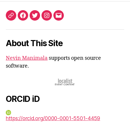
ORCID
Facebook
Twitter
Instagram
Email
iD
About This Site
Nevin Manimala
supports open source
software.
ORCID iD
https://orcid.org/0000-0001-5501-4459