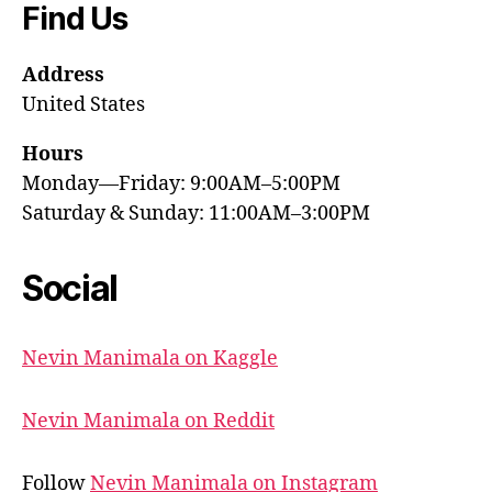
Find Us
Address
United States
Hours
Monday—Friday: 9:00AM–5:00PM
Saturday & Sunday: 11:00AM–3:00PM
Social
Nevin Manimala on Kaggle
Nevin Manimala on Reddit
Follow
Nevin Manimala on Instagram