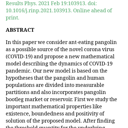
Results Phys. 2021 Feb 19:103913. doi:
10.1016/j.rinp.2021.103913. Online ahead of
print.
ABSTRACT
In this paper we consider ant-eating pangolin
as a possible source of the novel corona virus
(COVID-19) and propose a new mathematical
model describing the dynamics of COVID-19
pandemic. Our new model is based on the
hypotheses that the pangolin and human
populations are divided into measurable
partitions and also incorporates pangolin
bootleg market or reservoir. First we study the
important mathematical properties like
existence, boundedness and positivity of
solution of the proposed model. After finding