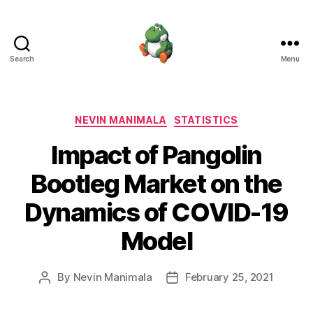
Search
Menu
Nevin
Manimala
Categories
NEVIN MANIMALA
STATISTICS
Impact of Pangolin
Bootleg Market on the
Dynamics of COVID-19
Model
By
Nevin Manimala
February 25, 2021
Post
Post
author
date