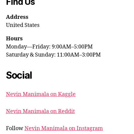
Find Us
Address
United States
Hours
Monday—Friday: 9:00AM–5:00PM
Saturday & Sunday: 11:00AM–3:00PM
Social
Nevin Manimala on Kaggle
Nevin Manimala on Reddit
Follow
Nevin Manimala on Instagram