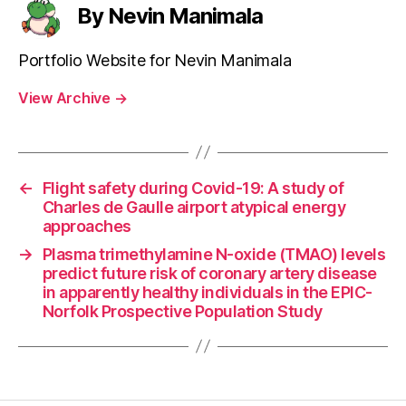
By Nevin Manimala
Portfolio Website for Nevin Manimala
View Archive
→
←
Flight safety during Covid-19: A study of
Charles de Gaulle airport atypical energy
approaches
→
Plasma trimethylamine N-oxide (TMAO) levels
predict future risk of coronary artery disease
in apparently healthy individuals in the EPIC-
Norfolk Prospective Population Study