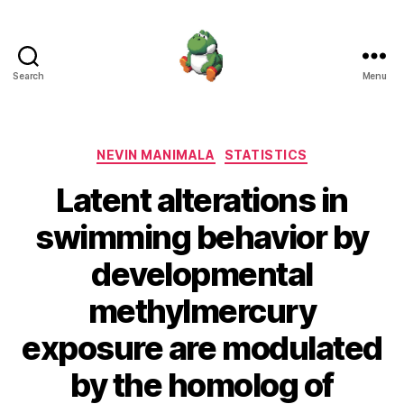
Search
Menu
Nevin
Manimala
Categories
NEVIN MANIMALA
STATISTICS
Latent alterations in
swimming behavior by
developmental
methylmercury
exposure are modulated
by the homolog of