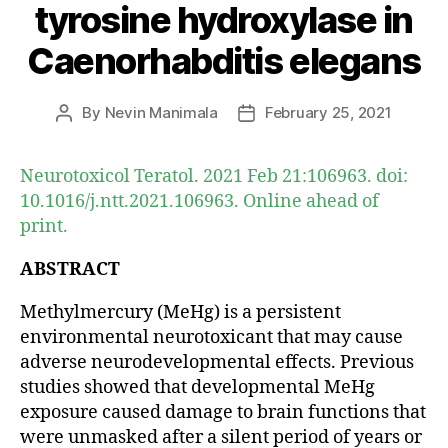
tyrosine hydroxylase in
Caenorhabditis elegans
By
Nevin Manimala
February 25, 2021
Post
Post
author
date
Neurotoxicol Teratol. 2021 Feb 21:106963. doi:
10.1016/j.ntt.2021.106963. Online ahead of
print.
ABSTRACT
Methylmercury (MeHg) is a persistent
environmental neurotoxicant that may cause
adverse neurodevelopmental effects. Previous
studies showed that developmental MeHg
exposure caused damage to brain functions that
were unmasked after a silent period of years or