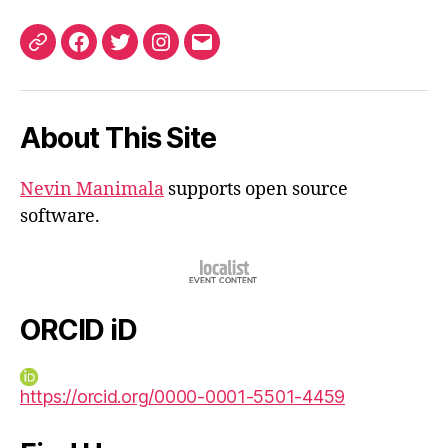
ORCID
Facebook
Twitter
Instagram
Email
iD
About This Site
Nevin Manimala
supports open source
software.
ORCID iD
https://orcid.org/0000-0001-5501-4459