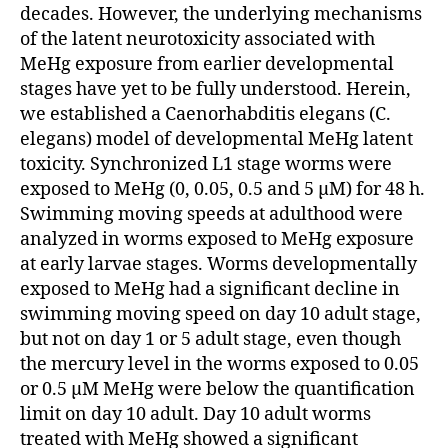
decades. However, the underlying mechanisms
of the latent neurotoxicity associated with
MeHg exposure from earlier developmental
stages have yet to be fully understood. Herein,
we established a Caenorhabditis elegans (C.
elegans) model of developmental MeHg latent
toxicity. Synchronized L1 stage worms were
exposed to MeHg (0, 0.05, 0.5 and 5 μM) for 48 h.
Swimming moving speeds at adulthood were
analyzed in worms exposed to MeHg exposure
at early larvae stages. Worms developmentally
exposed to MeHg had a significant decline in
swimming moving speed on day 10 adult stage,
but not on day 1 or 5 adult stage, even though
the mercury level in the worms exposed to 0.05
or 0.5 μM MeHg were below the quantification
limit on day 10 adult. Day 10 adult worms
treated with MeHg showed a significant