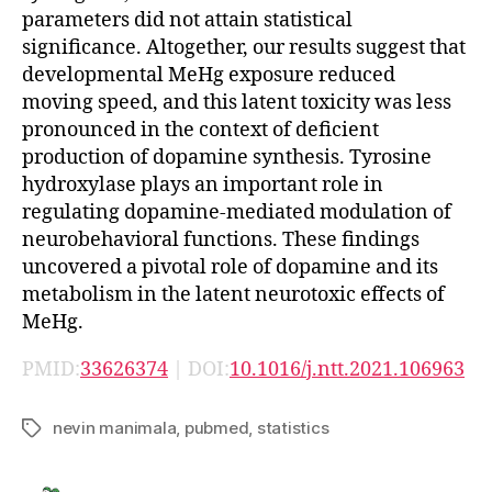
parameters did not attain statistical
significance. Altogether, our results suggest that
developmental MeHg exposure reduced
moving speed, and this latent toxicity was less
pronounced in the context of deficient
production of dopamine synthesis. Tyrosine
hydroxylase plays an important role in
regulating dopamine-mediated modulation of
neurobehavioral functions. These findings
uncovered a pivotal role of dopamine and its
metabolism in the latent neurotoxic effects of
MeHg.
PMID:
33626374
| DOI:
10.1016/j.ntt.2021.106963
nevin manimala
,
pubmed
,
statistics
Tags