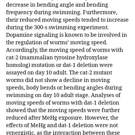
decrease in bending angle and bending
frequency during swimming. Furthermore,
their reduced moving speeds tended to increase
during the 300-s swimming experiment.
Dopamine signaling is known to be involved in
the regulation of worms’ moving speed.
Accordingly, the moving speed of worms with
cat-2 (mammalian tyrosine hydroxylase
homolog) mutation or dat-1 deletion were
assayed on day 10 adult. The cat-2 mutant
worms did not show a decline in moving
speeds, body bends or bending angles during
swimming on day 10 adult stage. Analyses of
moving speeds of worms with dat-1 deletion
showed that the moving speeds were further
reduced after MeHg exposure. However, the
effects of MeHg and dat-1 deletion were not
synergistic, as the interaction between these