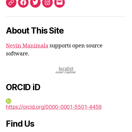
ORCID
Facebook
Twitter
Instagram
Email
iD
About This Site
Nevin Manimala
supports open source
software.
ORCID iD
https://orcid.org/0000-0001-5501-4459
Find Us