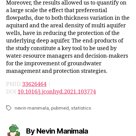
Moreover, the results allowed us to quantify on
a large scale the effect that preferential
flowpaths, due to both thickness variation in the
aquitard and the areal density of multi aquifer
wells, have in reducing the protection of the
underlying deep aquifer. The end-products of
the study constitute a key tool to be used by
water-resource managers and decision-makers
for the improvement of groundwater
management and protection strategies.
PMID:
33626464
|
DOI:
10.1016/j.jconhyd.2021.103774
nevin manimala
,
pubmed
,
statistics
Tags
By Nevin Manimala