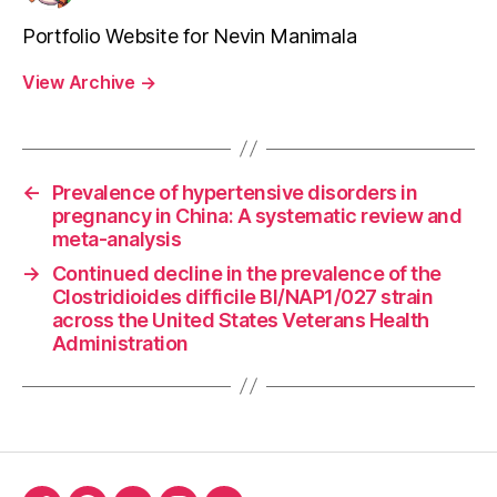
Portfolio Website for Nevin Manimala
View Archive
→
←
Prevalence of hypertensive disorders in
pregnancy in China: A systematic review and
meta-analysis
→
Continued decline in the prevalence of the
Clostridioides difficile BI/NAP1/027 strain
across the United States Veterans Health
Administration