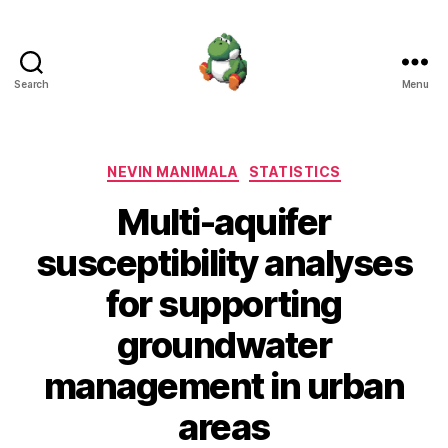
Search
Menu
Nevin
Manimala
Categories
NEVIN MANIMALA
STATISTICS
Multi-aquifer
susceptibility analyses
for supporting
groundwater
management in urban
areas