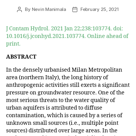
By
Nevin Manimala
February 25, 2021
Post
Post
author
date
J Contam Hydrol. 2021 Jan 22;238:103774. doi:
10.1016/j.jconhyd.2021.103774. Online ahead of
print.
ABSTRACT
In the densely urbanised Milan Metropolitan
area (northern Italy), the long history of
anthropogenic activities still exerts a significant
pressure on groundwater resource. One of the
most serious threats to the water quality of
urban aquifers is attributed to diffuse
contamination, which is caused by a series of
unknown small sources (i.e., multiple point
sources) distributed over large areas. In the