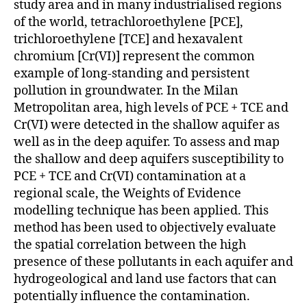
study area and in many industrialised regions
of the world, tetrachloroethylene [PCE],
trichloroethylene [TCE] and hexavalent
chromium [Cr(VI)] represent the common
example of long-standing and persistent
pollution in groundwater. In the Milan
Metropolitan area, high levels of PCE + TCE and
Cr(VI) were detected in the shallow aquifer as
well as in the deep aquifer. To assess and map
the shallow and deep aquifers susceptibility to
PCE + TCE and Cr(VI) contamination at a
regional scale, the Weights of Evidence
modelling technique has been applied. This
method has been used to objectively evaluate
the spatial correlation between the high
presence of these pollutants in each aquifer and
hydrogeological and land use factors that can
potentially influence the contamination.