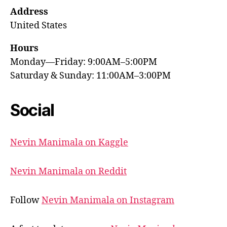
Address
United States
Hours
Monday—Friday: 9:00AM–5:00PM
Saturday & Sunday: 11:00AM–3:00PM
Social
Nevin Manimala on Kaggle
Nevin Manimala on Reddit
Follow
Nevin Manimala on Instagram