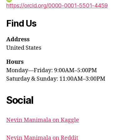
https://orcid.org/0000-0001-5501-4459
Find Us
Address
United States
Hours
Monday—Friday: 9:00AM–5:00PM
Saturday & Sunday: 11:00AM–3:00PM
Social
Nevin Manimala on Kaggle
Nevin Manimala on Reddit