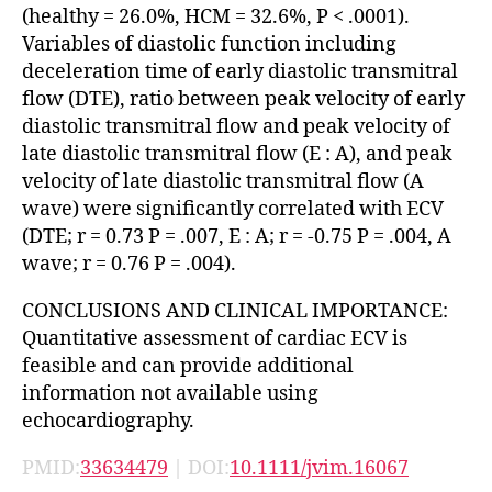
(healthy = 26.0%, HCM = 32.6%, P < .0001).
Variables of diastolic function including
deceleration time of early diastolic transmitral
flow (DTE), ratio between peak velocity of early
diastolic transmitral flow and peak velocity of
late diastolic transmitral flow (E : A), and peak
velocity of late diastolic transmitral flow (A
wave) were significantly correlated with ECV
(DTE; r = 0.73 P = .007, E : A; r = -0.75 P = .004, A
wave; r = 0.76 P = .004).
CONCLUSIONS AND CLINICAL IMPORTANCE:
Quantitative assessment of cardiac ECV is
feasible and can provide additional
information not available using
echocardiography.
PMID:
33634479
| DOI:
10.1111/jvim.16067