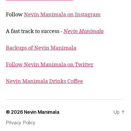
Follow
Nevin Manimala on Instagram
A fast track to success -
Nevin Manimala
Backups of Nevin Manimala
Follow Nevin Manimala on Twitter
Nevin Manimala Drinks Coffee
© 2026
Nevin Manimala
Up
↑
Privacy Policy