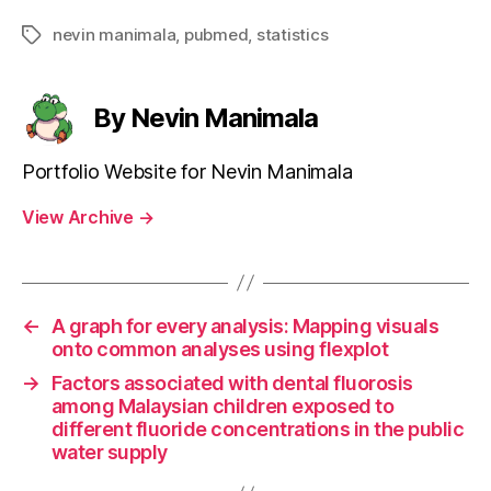
nevin manimala
,
pubmed
,
statistics
Tags
By Nevin Manimala
Portfolio Website for Nevin Manimala
View Archive
→
←
A graph for every analysis: Mapping visuals
onto common analyses using flexplot
→
Factors associated with dental fluorosis
among Malaysian children exposed to
different fluoride concentrations in the public
water supply