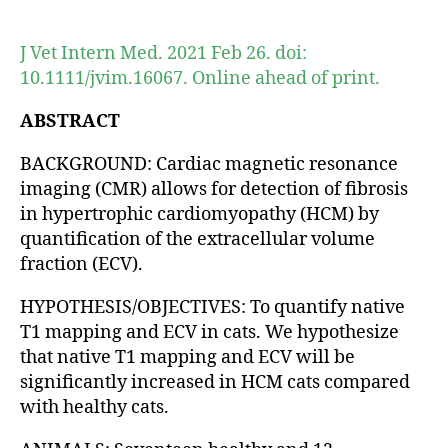
author
date
J Vet Intern Med. 2021 Feb 26. doi:
10.1111/jvim.16067. Online ahead of print.
ABSTRACT
BACKGROUND: Cardiac magnetic resonance
imaging (CMR) allows for detection of fibrosis
in hypertrophic cardiomyopathy (HCM) by
quantification of the extracellular volume
fraction (ECV).
HYPOTHESIS/OBJECTIVES: To quantify native
T1 mapping and ECV in cats. We hypothesize
that native T1 mapping and ECV will be
significantly increased in HCM cats compared
with healthy cats.