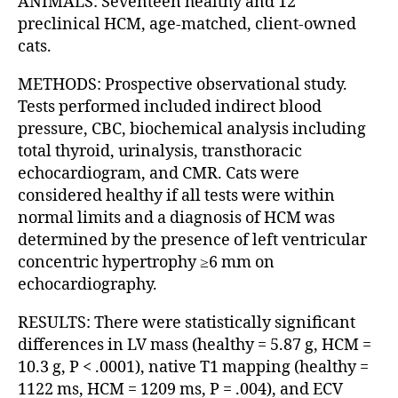
ANIMALS: Seventeen healthy and 12
preclinical HCM, age-matched, client-owned
cats.
METHODS: Prospective observational study.
Tests performed included indirect blood
pressure, CBC, biochemical analysis including
total thyroid, urinalysis, transthoracic
echocardiogram, and CMR. Cats were
considered healthy if all tests were within
normal limits and a diagnosis of HCM was
determined by the presence of left ventricular
concentric hypertrophy ≥6 mm on
echocardiography.
RESULTS: There were statistically significant
differences in LV mass (healthy = 5.87 g, HCM =
10.3 g, P < .0001), native T1 mapping (healthy =
1122 ms, HCM = 1209 ms, P = .004), and ECV