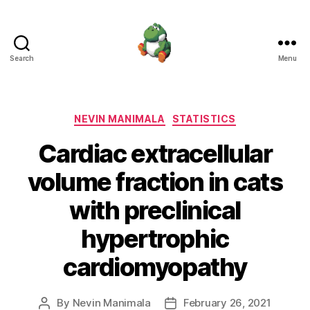
Search
Menu
Nevin
Manimala
Categories
NEVIN MANIMALA
STATISTICS
Cardiac extracellular
volume fraction in cats
with preclinical
hypertrophic
cardiomyopathy
By
Nevin Manimala
February 26, 2021
Post
Post