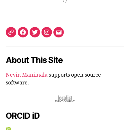
ORCID
Facebook
Twitter
Instagram
Email
iD
About This Site
Nevin Manimala
supports open source
software.
ORCID iD