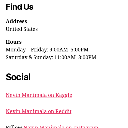
Find Us
Address
United States
Hours
Monday—Friday: 9:00AM–5:00PM
Saturday & Sunday: 11:00AM–3:00PM
Social
Nevin Manimala on Kaggle
Nevin Manimala on Reddit
Follow
Nevin Manimala on Instagram