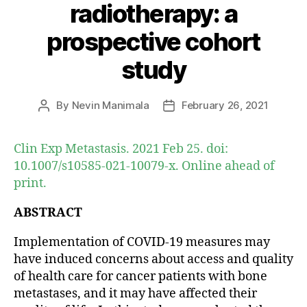
radiotherapy: a
prospective cohort
study
By
Nevin Manimala
February 26, 2021
Post
Post
author
date
Clin Exp Metastasis. 2021 Feb 25. doi:
10.1007/s10585-021-10079-x. Online ahead of
print.
ABSTRACT
Implementation of COVID-19 measures may
have induced concerns about access and quality
of health care for cancer patients with bone
metastases, and it may have affected their