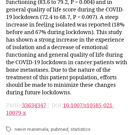
functioning (83.6 to 79.2, P = 0.004) and in
general quality of life score during the COVID-
19 lockdown (72.4 to 68.7, P = 0.007). A steep
increase in feeling isolated was reported (18%
before and 67% during lockdown). This study
has shown a strong increase in the experience
of isolation and a decrease of emotional
functioning and general quality of life during
the COVID-19 lockdown in cancer patients with
bone metastases. Due to the nature of the
treatment of this patient population, efforts
should be made to minimize these changes
during future lockdowns.
PMID:
33634347
| DOI:
10.1007/s10585-021-
10079-x
nevin manimala
,
pubmed
,
statistics
Tags