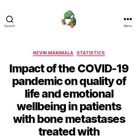
Search
Menu
Nevin
Manimala
Categories
NEVIN MANIMALA
STATISTICS
Impact of the COVID-19
pandemic on quality of
life and emotional
wellbeing in patients
with bone metastases
treated with