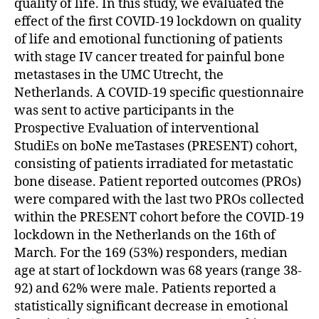
quality of life. In this study, we evaluated the
effect of the first COVID-19 lockdown on quality
of life and emotional functioning of patients
with stage IV cancer treated for painful bone
metastases in the UMC Utrecht, the
Netherlands. A COVID-19 specific questionnaire
was sent to active participants in the
Prospective Evaluation of interventional
StudiEs on boNe meTastases (PRESENT) cohort,
consisting of patients irradiated for metastatic
bone disease. Patient reported outcomes (PROs)
were compared with the last two PROs collected
within the PRESENT cohort before the COVID-19
lockdown in the Netherlands on the 16th of
March. For the 169 (53%) responders, median
age at start of lockdown was 68 years (range 38-
92) and 62% were male. Patients reported a
statistically significant decrease in emotional