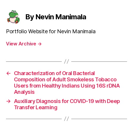
By Nevin Manimala
Portfolio Website for Nevin Manimala
View Archive
→
←
Characterization of Oral Bacterial
Composition of Adult Smokeless Tobacco
Users from Healthy Indians Using 16S rDNA
Analysis
→
Auxiliary Diagnosis for COVID-19 with Deep
Transfer Learning