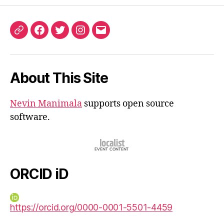
ORCID
Facebook
Twitter
Instagram
Email
iD
About This Site
Nevin Manimala
supports open source
software.
ORCID iD
https://orcid.org/0000-0001-5501-4459