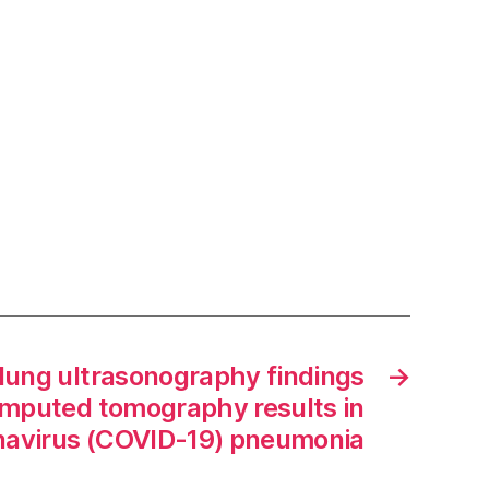
lung ultrasonography findings
→
omputed tomography results in
navirus (COVID-19) pneumonia