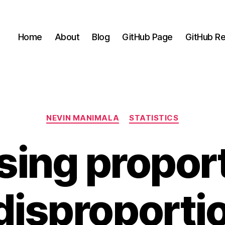
Home
About
Blog
GitHub Page
GitHub Re
Categories
NEVIN MANIMALA
STATISTICS
ing propor
disproporti