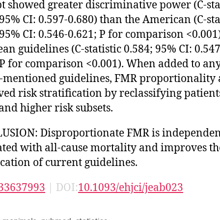
t showed greater discriminative power (C-stat
 95% CI: 0.597-0.680) than the American (C-stat
 95% CI: 0.546-0.621; P for comparison <0.001
an guidelines (C-statistic 0.584; 95% CI: 0.547
 P for comparison <0.001). When added to any
-mentioned guidelines, FMR proportionality 
ed risk stratification by reclassifying patient
and higher risk subsets.
USION: Disproportionate FMR is independen
ated with all-cause mortality and improves th
ication of current guidelines.
33637993
| DOI:
10.1093/ehjci/jeab023