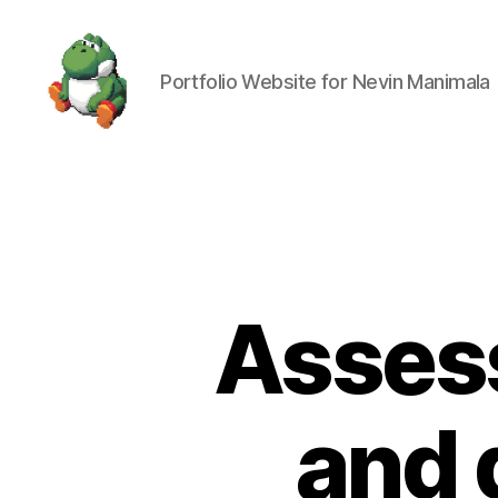
Portfolio Website for Nevin Manimala
Nevin
Manimala
Assess
and 