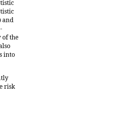
istic
istic
) and
-
 of the
also
s into
tly
e risk