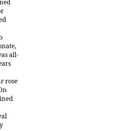
ined
or
ted
o
onate,
as all-
ears
r rose
 On
ained
val
ty