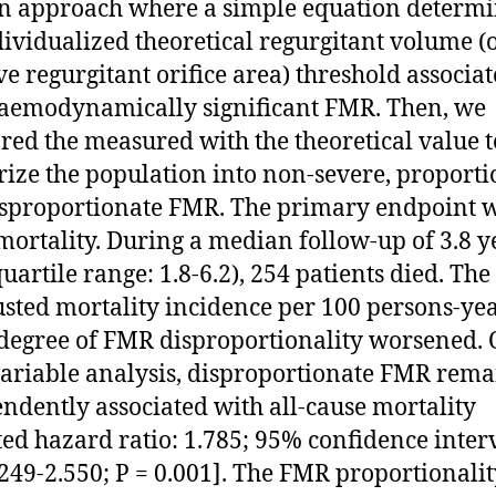
n approach where a simple equation determ
dividualized theoretical regurgitant volume (
ive regurgitant orifice area) threshold associa
aemodynamically significant FMR. Then, we
ed the measured with the theoretical value t
rize the population into non-severe, proporti
sproportionate FMR. The primary endpoint w
mortality. During a median follow-up of 3.8 y
uartile range: 1.8-6.2), 254 patients died. The
sted mortality incidence per 100 persons-yea
 degree of FMR disproportionality worsened.
ariable analysis, disproportionate FMR rem
ndently associated with all-cause mortality
ted hazard ratio: 1.785; 95% confidence inter
1.249-2.550; P = 0.001]. The FMR proportionali