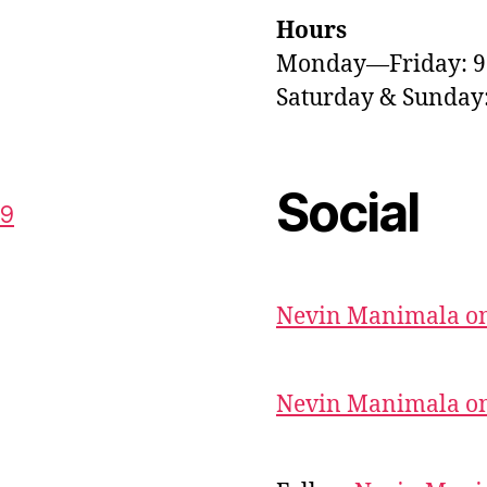
Hours
Monday—Friday: 
Saturday & Sunda
Social
59
Nevin Manimala on
Nevin Manimala on