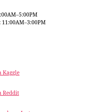
9:00AM–5:00PM
y: 11:00AM–3:00PM
 Kaggle
 Reddit