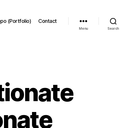
po (Portfolio)
Contact
Menu
Search
tionate
onate