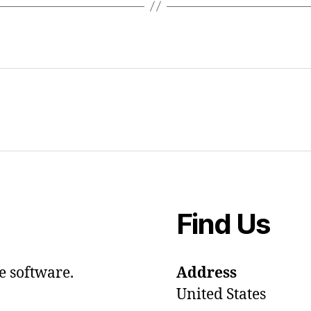
Find Us
e software.
Address
United States