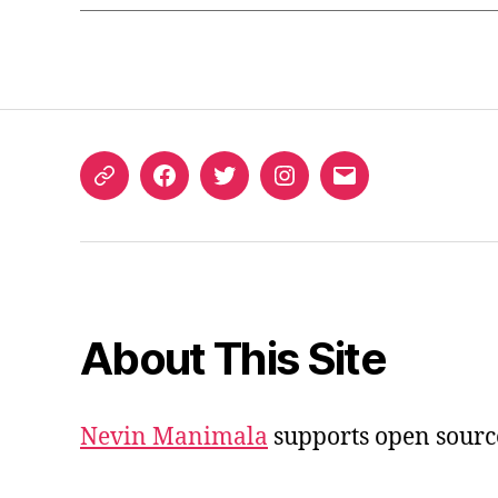
ORCID
Facebook
Twitter
Instagram
Email
iD
About This Site
Nevin Manimala
supports open sourc