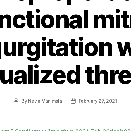
nctional mit
urgitation 
dualized thr
By
Nevin Manimala
February 27, 2021
Post
Post
author
date