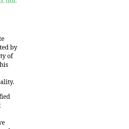
. doi:
te
ted by
ty of
his
lity.
fied
t
we