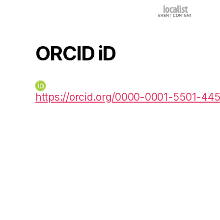
ORCID iD
https://orcid.org/0000-0001-5501-44