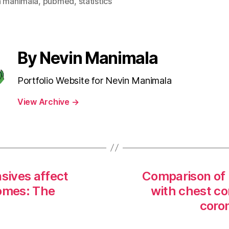
n manimala
,
pubmed
,
statistics
By Nevin Manimala
Portfolio Website for Nevin Manimala
View Archive
→
nsives affect
Comparison of 
omes: The
with chest c
coro