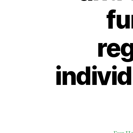
fu
reg
indivi