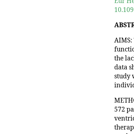
Eur He
10.109
ABST
AIMS: 
functi
the la
data s
study 
indivi
METHOD
572 pa
ventri
therap