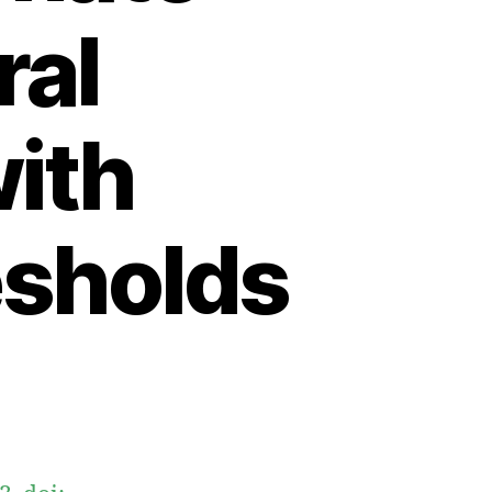
ral
with
esholds