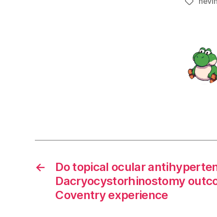
nevi
Tags
←
Do topical ocular antihyperte
Dacryocystorhinostomy outc
Coventry experience