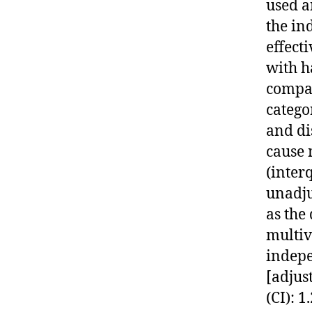
used a
the in
effect
with h
compar
catego
and di
cause 
(interq
unadju
as the
multiv
indepe
[adjus
(CI): 