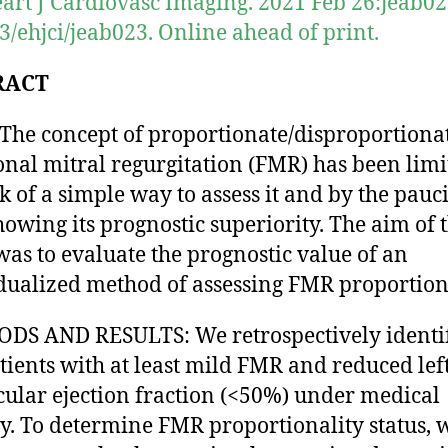
art J Cardiovasc Imaging. 2021 Feb 26:jeab023
3/ehjci/jeab023. Online ahead of print.
RACT
The concept of proportionate/disproportiona
onal mitral regurgitation (FMR) has been limi
ck of a simple way to assess it and by the pauci
howing its prognostic superiority. The aim of t
was to evaluate the prognostic value of an
dualized method of assessing FMR proportiona
S AND RESULTS: We retrospectively identi
tients with at least mild FMR and reduced lef
cular ejection fraction (<50%) under medical
y. To determine FMR proportionality status, 