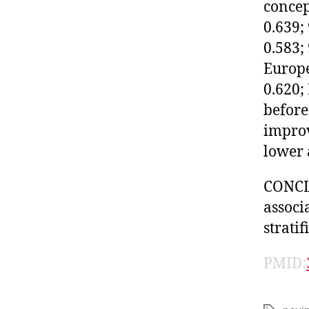
concep
0.639;
0.583;
Europe
0.620;
before
improv
lower 
CONCL
associ
stratif
PMID: