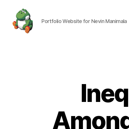
Portfolio Website for Nevin Manimala
Nevin
Manimala
Ineq
Among 