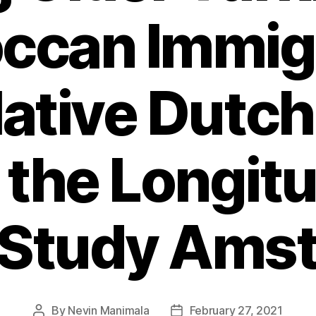
ccan Immig
ative Dutch
 the Longitu
 Study Ams
By
Nevin Manimala
February 27, 2021
Post
Post