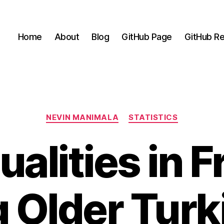
Home
About
Blog
GitHub Page
GitHub Re
Categories
NEVIN MANIMALA
STATISTICS
ualities in Fr
Older Turk