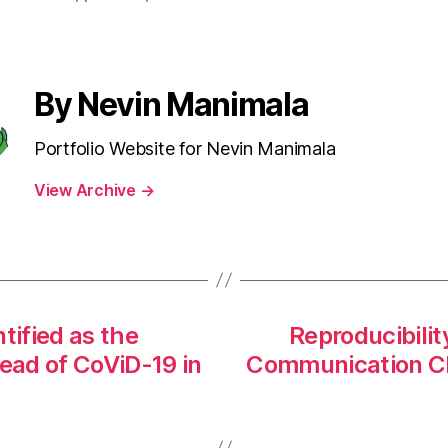
By Nevin Manimala
Portfolio Website for Nevin Manimala
View Archive
→
tified as the
Reproducibilit
read of CoViD-19 in
Communication Cl