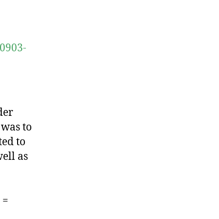
10903-
der
 was to
ted to
ell as
 =