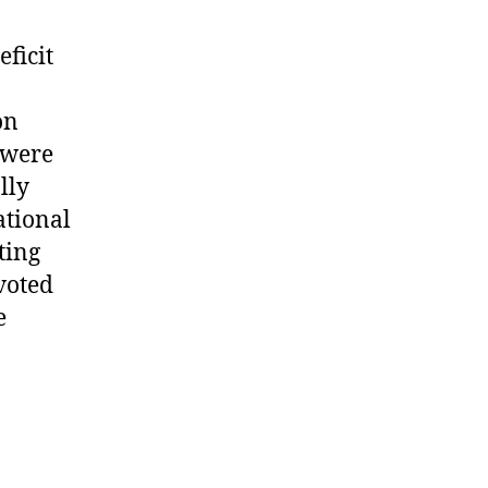
eficit
on
 were
lly
ational
ting
evoted
e