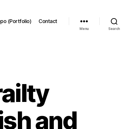
po (Portfolio)
Contact
Menu
Search
ailty
ish and