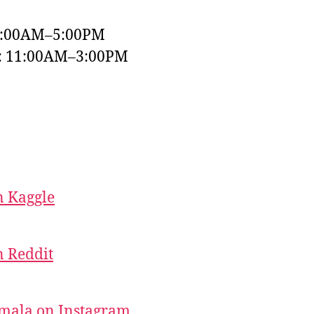
9:00AM–5:00PM
y: 11:00AM–3:00PM
 Kaggle
 Reddit
mala on Instagram