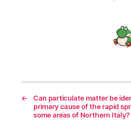
←
Can particulate matter be iden
primary cause of the rapid sp
some areas of Northern Italy?