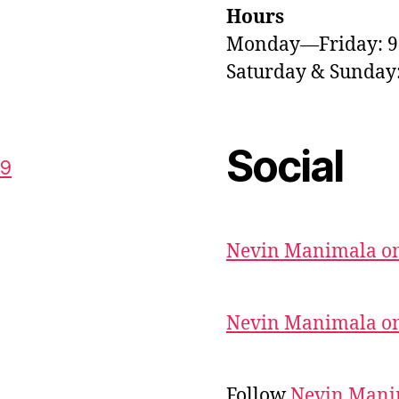
Hours
Monday—Friday: 
Saturday & Sunda
Social
59
Nevin Manimala on
Nevin Manimala on
Follow
Nevin Mani