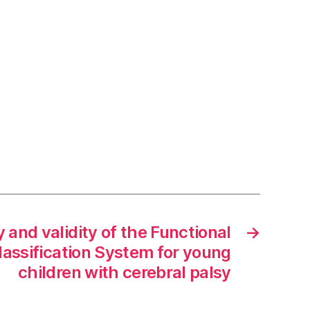
y and validity of the Functional
→
assification System for young
children with cerebral palsy