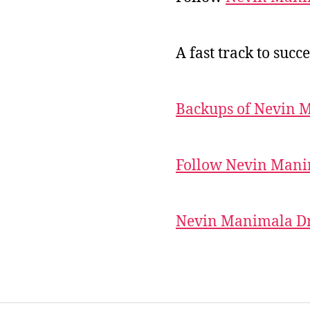
A fast track to succe
Backups of Nevin 
Follow Nevin Mani
Nevin Manimala Dr