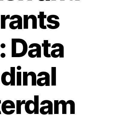
rants
: Data
dinal
terdam