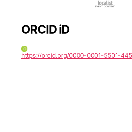
ORCID iD
https://orcid.org/0000-0001-5501-44