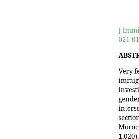
J Immi
021-01
ABST
Very f
immigr
invest
gender
inters
sectio
Morocc
1,020)