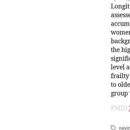
Longit
assess
accumu
women,
backgr
the hi
signif
level 
frailt
to old
group w
PMID:
nevi
Tags