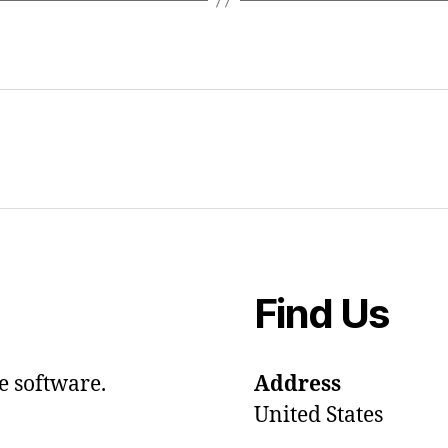
Find Us
e software.
Address
United States