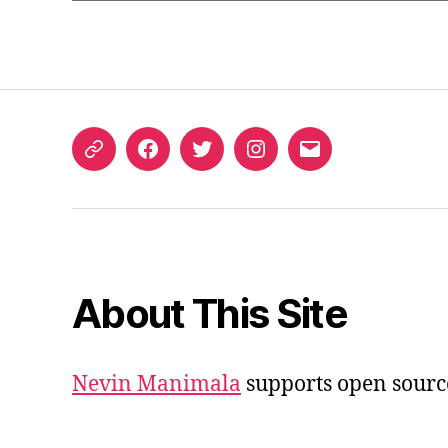
ORCID
Facebook
Twitter
Instagram
Email
iD
About This Site
Nevin Manimala
supports open sourc