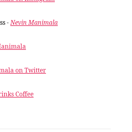
ss -
Nevin Manimala
Manimala
mala on Twitter
inks Coffee