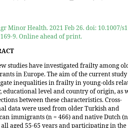
author
date
gr Minor Health. 2021 Feb 26. doi: 10.1007/s
169-9. Online ahead of print.
RACT
ew studies have investigated frailty among ol
ants in Europe. The aim of the current study
igate inequalities in frailty in young-olds rela
, educational level and country of origin, as w
ections between these characteristics. Cross-
nal data were used from older Turkish and
an immigrants (n = 466) and native Dutch (n
, all aged 55-65 years and participating in the