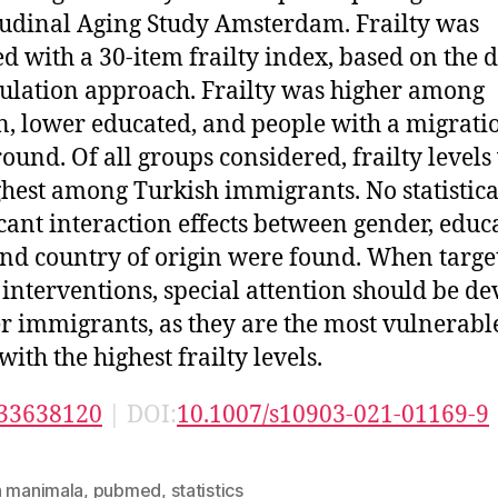
udinal Aging Study Amsterdam. Frailty was
ed with a 30-item frailty index, based on the d
lation approach. Frailty was higher among
 lower educated, and people with a migrati
ound. Of all groups considered, frailty levels
ghest among Turkish immigrants. No statistica
icant interaction effects between gender, educ
and country of origin were found. When targe
y interventions, special attention should be d
er immigrants, as they are the most vulnerabl
ith the highest frailty levels.
33638120
| DOI:
10.1007/s10903-021-01169-9
n manimala
,
pubmed
,
statistics