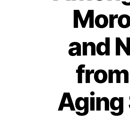
Moro
and N
from
Aging