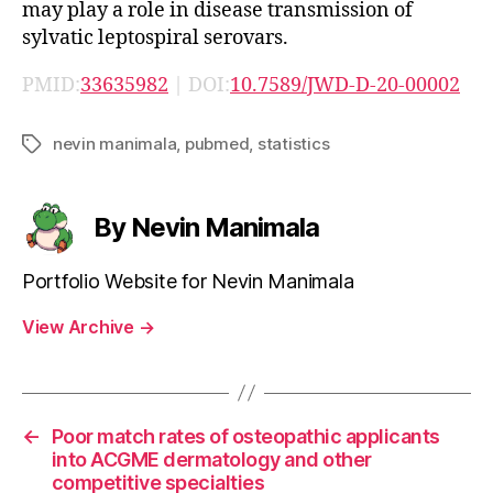
may play a role in disease transmission of
sylvatic leptospiral serovars.
PMID:
33635982
| DOI:
10.7589/JWD-D-20-00002
nevin manimala
,
pubmed
,
statistics
Tags
By Nevin Manimala
Portfolio Website for Nevin Manimala
View Archive
→
←
Poor match rates of osteopathic applicants
into ACGME dermatology and other
competitive specialties