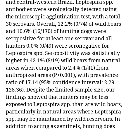
and central-western Brazil. Leptospira spp.
antibodies were serologically detected using
the microscopic agglutination test, with a total
30 serovars. Overall, 12.2% (9/74) of wild boars
and 10.6% (16/170) of hunting dogs were
seropositive for at least one serovar and all
hunters 0.0% (0/49) were seronegative for
Leptospira spp. Seropositivity was statistically
higher in 42.1% (8/19) wild boars from natural
areas when compared to 2.4% (1/41) from
anthropized areas (P<0.001), with prevalence
ratio of 17.14 (95% confidence interval: 2.29-
128.36). Despite the limited sample size, our
findings showed that hunters may be less
exposed to Leptospira spp. than are wild boars,
particularly in natural areas where Leptospira
spp. may be maintained by wild reservoirs. In
addition to acting as sentinels, hunting dogs