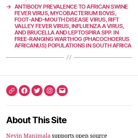
→
ANTIBODY PREVALENCE TO AFRICAN SWINE
FEVER VIRUS, MYCOBACTERIUM BOVIS,
FOOT-AND-MOUTH DISEASE VIRUS, RIFT
VALLEY FEVER VIRUS, INFLUENZA A VIRUS,
AND BRUCELLA AND LEPTOSPIRA SPP. IN
FREE-RANGING WARTHOG (PHACOCHOERUS
AFRICANUS) POPULATIONS IN SOUTH AFRICA
ORCID
Facebook
Twitter
Instagram
Email
iD
About This Site
Nevin Manimala
supports open source