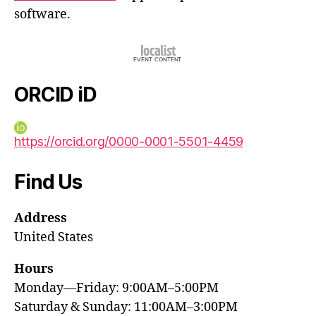
software.
ORCID iD
https://orcid.org/0000-0001-5501-4459
Find Us
Address
United States
Hours
Monday—Friday: 9:00AM–5:00PM
Saturday & Sunday: 11:00AM–3:00PM