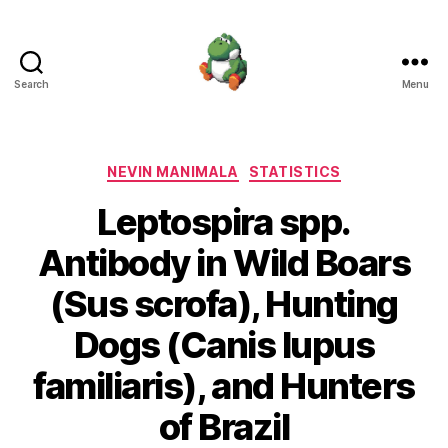
Search
Menu
Nevin
Manimala
Categories
NEVIN MANIMALA
STATISTICS
Leptospira spp.
Antibody in Wild Boars
(Sus scrofa), Hunting
Dogs (Canis lupus
familiaris), and Hunters
of Brazil