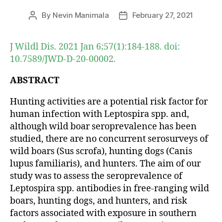
By
Nevin Manimala
February 27, 2021
Post
Post
author
date
J Wildl Dis. 2021 Jan 6;57(1):184-188. doi:
10.7589/JWD-D-20-00002.
ABSTRACT
Hunting activities are a potential risk factor for
human infection with Leptospira spp. and,
although wild boar seroprevalence has been
studied, there are no concurrent serosurveys of
wild boars (Sus scrofa), hunting dogs (Canis
lupus familiaris), and hunters. The aim of our
study was to assess the seroprevalence of
Leptospira spp. antibodies in free-ranging wild
boars, hunting dogs, and hunters, and risk
factors associated with exposure in southern