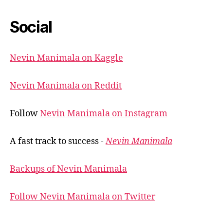
Social
Nevin Manimala on Kaggle
Nevin Manimala on Reddit
Follow
Nevin Manimala on Instagram
A fast track to success -
Nevin Manimala
Backups of Nevin Manimala
Follow Nevin Manimala on Twitter