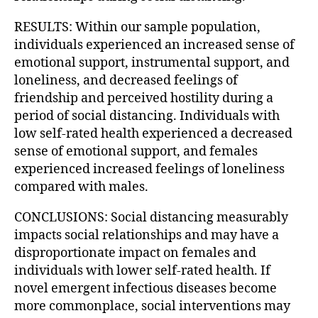
RESULTS: Within our sample population,
individuals experienced an increased sense of
emotional support, instrumental support, and
loneliness, and decreased feelings of
friendship and perceived hostility during a
period of social distancing. Individuals with
low self-rated health experienced a decreased
sense of emotional support, and females
experienced increased feelings of loneliness
compared with males.
CONCLUSIONS: Social distancing measurably
impacts social relationships and may have a
disproportionate impact on females and
individuals with lower self-rated health. If
novel emergent infectious diseases become
more commonplace, social interventions may