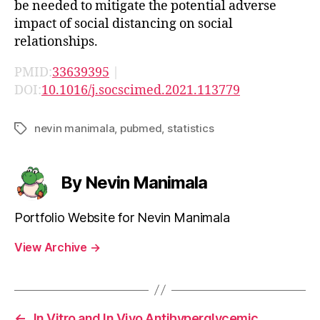
be needed to mitigate the potential adverse
impact of social distancing on social
relationships.
PMID:
33639395
|
DOI:
10.1016/j.socscimed.2021.113779
nevin manimala
,
pubmed
,
statistics
Tags
By Nevin Manimala
Portfolio Website for Nevin Manimala
View Archive
→
←
In Vitro and In Vivo Antihyperglycemic