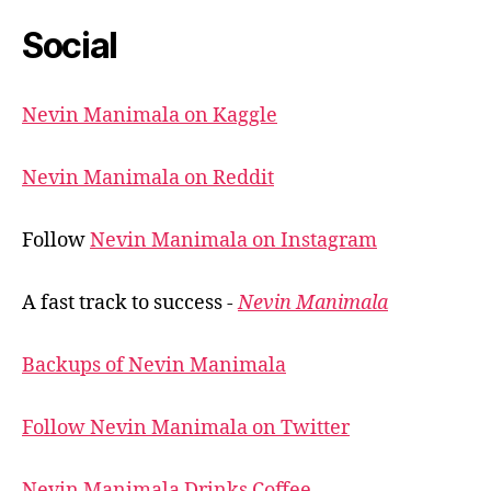
Social
Nevin Manimala on Kaggle
Nevin Manimala on Reddit
Follow
Nevin Manimala on Instagram
A fast track to success -
Nevin Manimala
Backups of Nevin Manimala
Follow Nevin Manimala on Twitter
Nevin Manimala Drinks Coffee