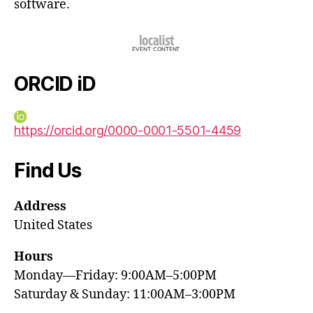
software.
ORCID iD
https://orcid.org/0000-0001-5501-4459
Find Us
Address
United States
Hours
Monday—Friday: 9:00AM–5:00PM
Saturday & Sunday: 11:00AM–3:00PM