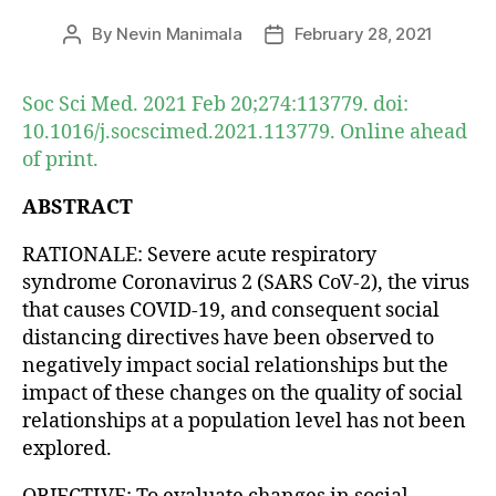
By
Nevin Manimala
February 28, 2021
Post
Post
author
date
Soc Sci Med. 2021 Feb 20;274:113779. doi:
10.1016/j.socscimed.2021.113779. Online ahead
of print.
ABSTRACT
RATIONALE: Severe acute respiratory
syndrome Coronavirus 2 (SARS CoV-2), the virus
that causes COVID-19, and consequent social
distancing directives have been observed to
negatively impact social relationships but the
impact of these changes on the quality of social
relationships at a population level has not been
explored.