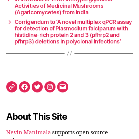
Activities of Medicinal Mushrooms
(Agaricomycetes) from India
→
Corrigendum to ‘A novel multiplex qPCR assay
for detection of Plasmodium falciparum with
histidine-rich protein 2 and 3 (pfhrp2 and
pfhrp3) deletions in polyclonal infections’
ORCID
Facebook
Twitter
Instagram
Email
iD
About This Site
Nevin Manimala
supports open source