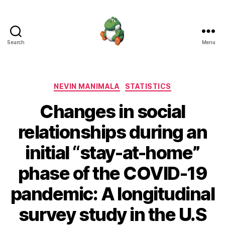
Search
Menu
Nevin
Manimala
Categories
NEVIN MANIMALA
STATISTICS
Changes in social
relationships during an
initial “stay-at-home”
phase of the COVID-19
pandemic: A longitudinal
survey study in the U.S