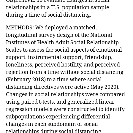
OBJECTIVE: To evaluate changes in social
relationships in a U.S. population sample
during a time of social distancing.
METHODS: We deployed a matched,
longitudinal survey design of the National
Institutes of Health Adult Social Relationship
Scales to assess the social aspects of emotional
support, instrumental support, friendship,
loneliness, perceived hostility, and perceived
rejection from a time without social distancing
(February 2018) to a time where social
distancing directives were active (May 2020).
Changes in social relationships were compared
using paired t-tests, and generalized linear
regression models were constructed to identify
subpopulations experiencing differential
changes in each subdomain of social
relationships during social distancing.