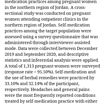
medication practices among pregnant women
in the northern region of Jordan. A cross-
sectional study was conducted on pregnant
women attending outpatient clinics in the
northern region of Jordan. Self-medication
practices among the target population were
assessed using a survey questionnaire that was
administered through interviewer-assisted
mode. Data were collected between December
2019 and September 2020, and descriptive
statistics and inferential analysis were applied.
A total of 1,313 pregnant women were surveyed
(response rate = 95.50%). Self-medication and
the use of herbal remedies were practiced by
33.10% and 32.14% of the participant,
respectively. Headaches and general pains
were the most frequently reported conditions
treated by self-medication practice with either