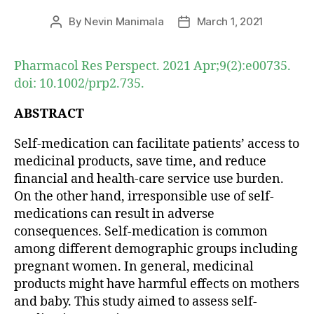
By
Nevin Manimala
March 1, 2021
Post
Post
author
date
Pharmacol Res Perspect. 2021 Apr;9(2):e00735.
doi: 10.1002/prp2.735.
ABSTRACT
Self-medication can facilitate patients’ access to
medicinal products, save time, and reduce
financial and health-care service use burden.
On the other hand, irresponsible use of self-
medications can result in adverse
consequences. Self-medication is common
among different demographic groups including
pregnant women. In general, medicinal
products might have harmful effects on mothers
and baby. This study aimed to assess self-