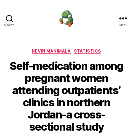
Search
Menu
Nevin
Manimala
Categories
NEVIN MANIMALA
STATISTICS
Self-medication among
pregnant women
attending outpatients’
clinics in northern
Jordan-a cross-
sectional study