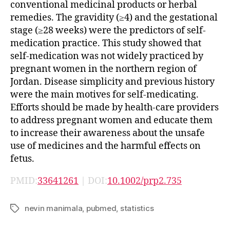
conventional medicinal products or herbal
remedies. The gravidity (≥4) and the gestational
stage (≥28 weeks) were the predictors of self-
medication practice. This study showed that
self-medication was not widely practiced by
pregnant women in the northern region of
Jordan. Disease simplicity and previous history
were the main motives for self-medicating.
Efforts should be made by health-care providers
to address pregnant women and educate them
to increase their awareness about the unsafe
use of medicines and the harmful effects on
fetus.
PMID:
33641261
| DOI:
10.1002/prp2.735
nevin manimala
,
pubmed
,
statistics
Tags