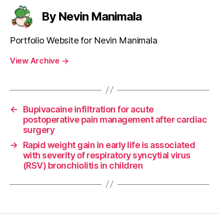
By Nevin Manimala
Portfolio Website for Nevin Manimala
View Archive
→
←
Bupivacaine infiltration for acute
postoperative pain management after cardiac
surgery
→
Rapid weight gain in early life is associated
with severity of respiratory syncytial virus
(RSV) bronchiolitis in children