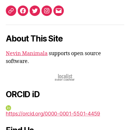
ORCID
Facebook
Twitter
Instagram
Email
iD
About This Site
Nevin Manimala
supports open source
software.
ORCID iD
https://orcid.org/0000-0001-5501-4459