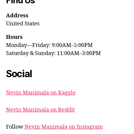
Find Us
Address
United States
Hours
Monday—Friday: 9:00AM–5:00PM
Saturday & Sunday: 11:00AM–3:00PM
Social
Nevin Manimala on Kaggle
Nevin Manimala on Reddit
Follow
Nevin Manimala on Instagram