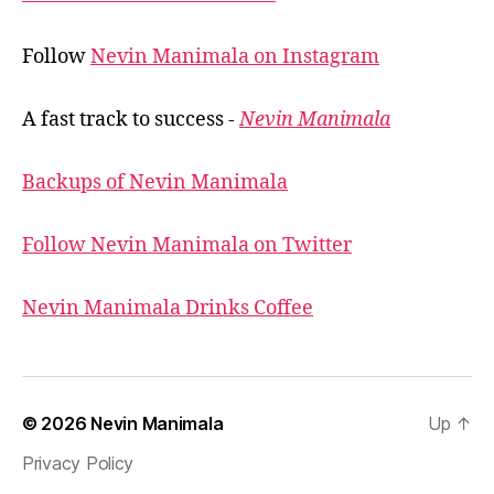
Follow
Nevin Manimala on Instagram
A fast track to success -
Nevin Manimala
Backups of Nevin Manimala
Follow Nevin Manimala on Twitter
Nevin Manimala Drinks Coffee
© 2026
Nevin Manimala
Up
↑
Privacy Policy