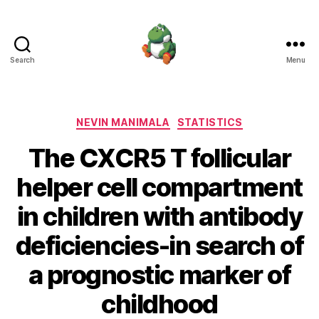
Search
Menu
Nevin
Manimala
Categories
NEVIN MANIMALA
STATISTICS
The CXCR5 T follicular
helper cell compartment
in children with antibody
deficiencies-in search of
a prognostic marker of
childhood