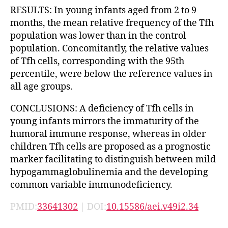
RESULTS: In young infants aged from 2 to 9
months, the mean relative frequency of the Tfh
population was lower than in the control
population. Concomitantly, the relative values
of Tfh cells, corresponding with the 95th
percentile, were below the reference values in
all age groups.
CONCLUSIONS: A deficiency of Tfh cells in
young infants mirrors the immaturity of the
humoral immune response, whereas in older
children Tfh cells are proposed as a prognostic
marker facilitating to distinguish between mild
hypogammaglobulinemia and the developing
common variable immunodeficiency.
PMID:
33641302
| DOI:
10.15586/aei.v49i2.34