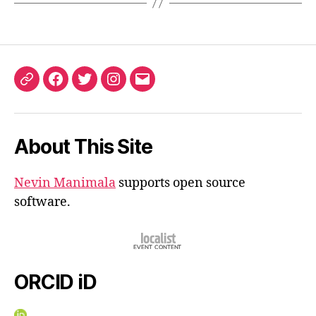
ORCID
Facebook
Twitter
Instagram
Email
iD
About This Site
Nevin Manimala
supports open source
software.
ORCID iD