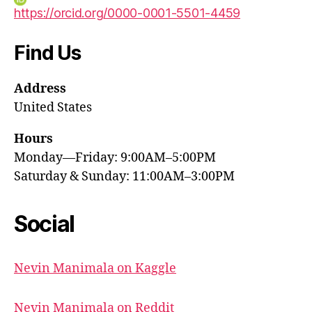
https://orcid.org/0000-0001-5501-4459
Find Us
Address
United States
Hours
Monday—Friday: 9:00AM–5:00PM
Saturday & Sunday: 11:00AM–3:00PM
Social
Nevin Manimala on Kaggle
Nevin Manimala on Reddit