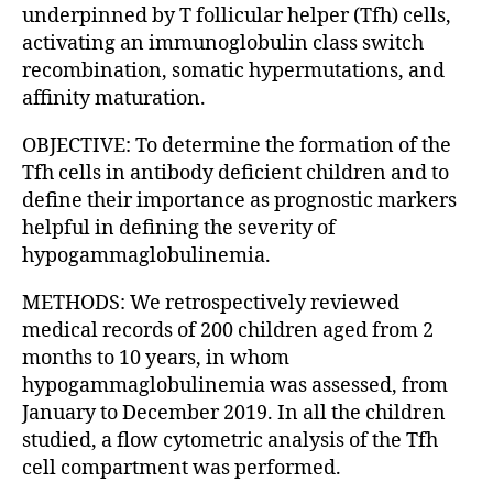
underpinned by T follicular helper (Tfh) cells,
activating an immunoglobulin class switch
recombination, somatic hypermutations, and
affinity maturation.
OBJECTIVE: To determine the formation of the
Tfh cells in antibody deficient children and to
define their importance as prognostic markers
helpful in defining the severity of
hypogammaglobulinemia.
METHODS: We retrospectively reviewed
medical records of 200 children aged from 2
months to 10 years, in whom
hypogammaglobulinemia was assessed, from
January to December 2019. In all the children
studied, a flow cytometric analysis of the Tfh
cell compartment was performed.