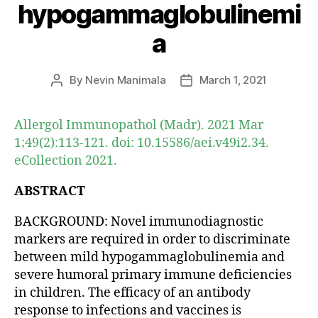
hypogammaglobulinemi
a
By
Nevin Manimala
March 1, 2021
Post
Post
author
date
Allergol Immunopathol (Madr). 2021 Mar
1;49(2):113-121. doi: 10.15586/aei.v49i2.34.
eCollection 2021.
ABSTRACT
BACKGROUND: Novel immunodiagnostic
markers are required in order to discriminate
between mild hypogammaglobulinemia and
severe humoral primary immune deficiencies
in children. The efficacy of an antibody
response to infections and vaccines is