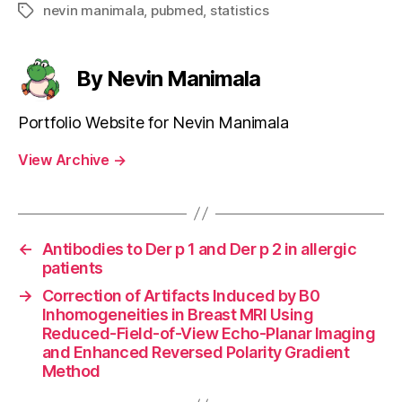
nevin manimala
,
pubmed
,
statistics
Tags
By Nevin Manimala
Portfolio Website for Nevin Manimala
View Archive
→
←
Antibodies to Der p 1 and Der p 2 in allergic
patients
→
Correction of Artifacts Induced by B0
Inhomogeneities in Breast MRI Using
Reduced-Field-of-View Echo-Planar Imaging
and Enhanced Reversed Polarity Gradient
Method