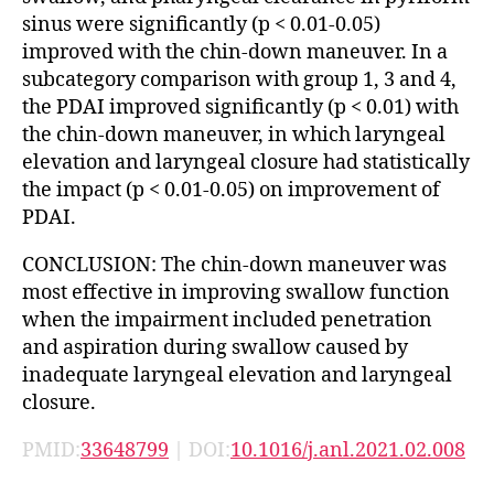
sinus were significantly (p < 0.01-0.05)
improved with the chin-down maneuver. In a
subcategory comparison with group 1, 3 and 4,
the PDAI improved significantly (p < 0.01) with
the chin-down maneuver, in which laryngeal
elevation and laryngeal closure had statistically
the impact (p < 0.01-0.05) on improvement of
PDAI.
CONCLUSION: The chin-down maneuver was
most effective in improving swallow function
when the impairment included penetration
and aspiration during swallow caused by
inadequate laryngeal elevation and laryngeal
closure.
PMID:
33648799
| DOI:
10.1016/j.anl.2021.02.008