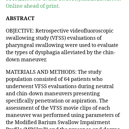
Online ahead of print.
ABSTRACT
OBJECTIVE: Retrospective videofluoroscopic
swallowing study (VFSS) evaluations of
pharyngeal swallowing were used to evaluate
the types of dysphagia alleviated by the chin-
down maneuver.
MATERIALS AND METHODS: The study
population consisted of 64 patients who
underwent VFSS evaluations during neutral
and chin-down maneuvers presenting
specifically penetration or aspiration. The
assessment of the VFSS movie clips of each
maneuver was performed using parameters of
the Modified Barium Swallow Impairment