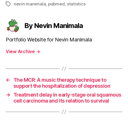
nevin manimala
,
pubmed
,
statistics
Tags
By Nevin Manimala
Portfolio Website for Nevin Manimala
View Archive
→
←
The MCR: A music therapy technique to
support the hospitalization of depression
→
Treatment delay in early-stage oral squamous
cell carcinoma and its relation to survival