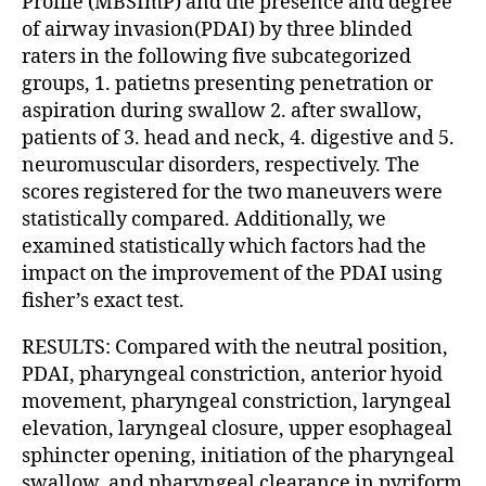
Profile (MBSImP) and the presence and degree
of airway invasion(PDAI) by three blinded
raters in the following five subcategorized
groups, 1. patietns presenting penetration or
aspiration during swallow 2. after swallow,
patients of 3. head and neck, 4. digestive and 5.
neuromuscular disorders, respectively. The
scores registered for the two maneuvers were
statistically compared. Additionally, we
examined statistically which factors had the
impact on the improvement of the PDAI using
fisher’s exact test.
RESULTS: Compared with the neutral position,
PDAI, pharyngeal constriction, anterior hyoid
movement, pharyngeal constriction, laryngeal
elevation, laryngeal closure, upper esophageal
sphincter opening, initiation of the pharyngeal
swallow, and pharyngeal clearance in pyriform