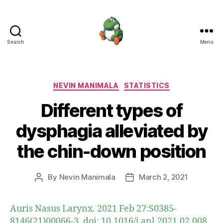
Search
Menu
Nevin
Manimala
Categories
NEVIN MANIMALA
STATISTICS
Different types of
dysphagia alleviated by
the chin-down position
By
Nevin Manimala
March 2, 2021
Post
Post
author
date
Auris Nasus Larynx. 2021 Feb 27:S0385-
8146(21)00066-3. doi: 10.1016/j.anl.2021.02.008.