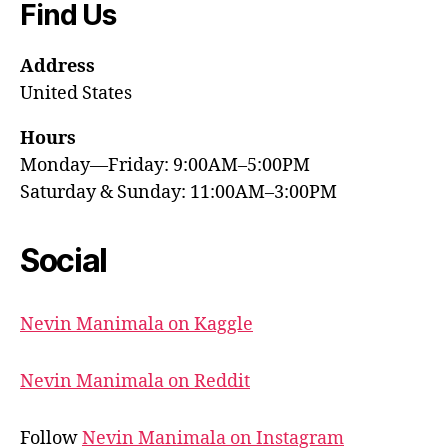
Find Us
Address
United States
Hours
Monday—Friday: 9:00AM–5:00PM
Saturday & Sunday: 11:00AM–3:00PM
Social
Nevin Manimala on Kaggle
Nevin Manimala on Reddit
Follow
Nevin Manimala on Instagram