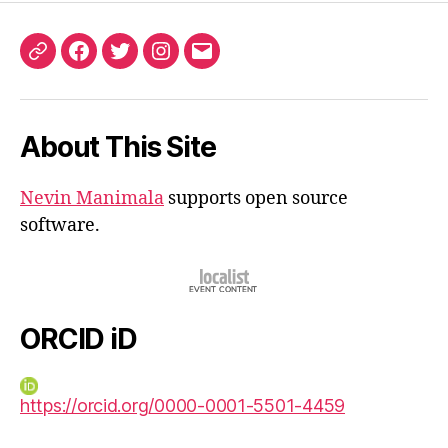
ORCID
Facebook
Twitter
Instagram
Email
iD
About This Site
Nevin Manimala
supports open source
software.
ORCID iD
https://orcid.org/0000-0001-5501-4459