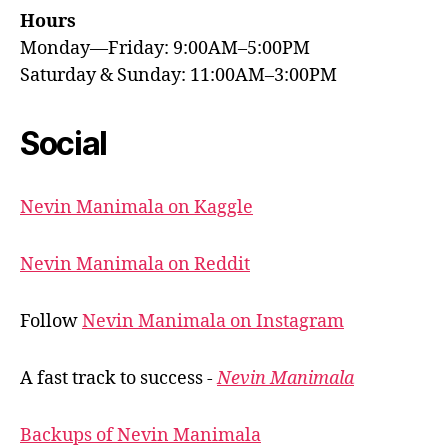
Hours
Monday—Friday: 9:00AM–5:00PM
Saturday & Sunday: 11:00AM–3:00PM
Social
Nevin Manimala on Kaggle
Nevin Manimala on Reddit
Follow
Nevin Manimala on Instagram
A fast track to success -
Nevin Manimala
Backups of Nevin Manimala