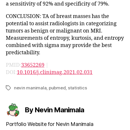
a sensitivity of 92% and specificity of 79%.
CONCLUSION: TA of breast masses has the
potential to assist radiologists in categorizing
tumors as benign or malignant on MRI.
Measurements of entropy, kurtosis, and entropy
combined with sigma may provide the best
predictability.
PMID:
33652269
|
DOI:
10.1016/j.clinimag.2021.02.031
nevin manimala
,
pubmed
,
statistics
Tags
By Nevin Manimala
Portfolio Website for Nevin Manimala