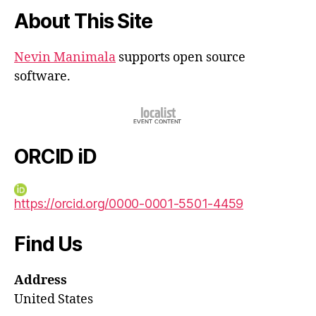
About This Site
Nevin Manimala
supports open source
software.
ORCID iD
https://orcid.org/0000-0001-5501-4459
Find Us
Address
United States