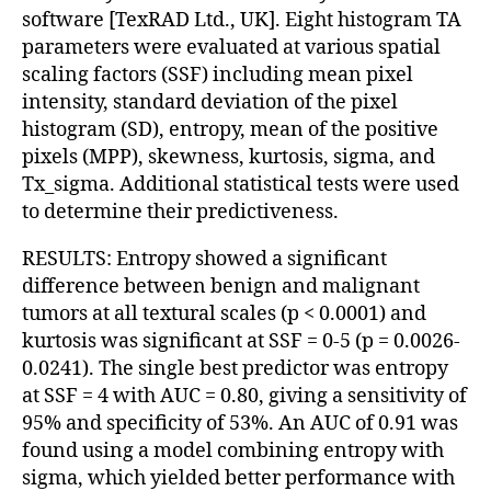
software [TexRAD Ltd., UK]. Eight histogram TA
parameters were evaluated at various spatial
scaling factors (SSF) including mean pixel
intensity, standard deviation of the pixel
histogram (SD), entropy, mean of the positive
pixels (MPP), skewness, kurtosis, sigma, and
Tx_sigma. Additional statistical tests were used
to determine their predictiveness.
RESULTS: Entropy showed a significant
difference between benign and malignant
tumors at all textural scales (p < 0.0001) and
kurtosis was significant at SSF = 0-5 (p = 0.0026-
0.0241). The single best predictor was entropy
at SSF = 4 with AUC = 0.80, giving a sensitivity of
95% and specificity of 53%. An AUC of 0.91 was
found using a model combining entropy with
sigma, which yielded better performance with