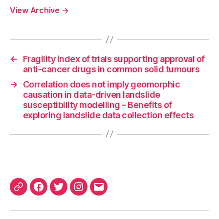
View Archive
→
←
Fragility index of trials supporting approval of
anti-cancer drugs in common solid tumours
→
Correlation does not imply geomorphic
causation in data-driven landslide
susceptibility modelling – Benefits of
exploring landslide data collection effects
ORCID
Facebook
Twitter
Instagram
Email
iD