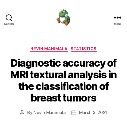
Search
Menu
Nevin
Manimala
Categories
NEVIN MANIMALA
STATISTICS
Diagnostic accuracy of
MRI textural analysis in
the classification of
breast tumors
By
Nevin Manimala
March 3, 2021
Post
Post
author
date