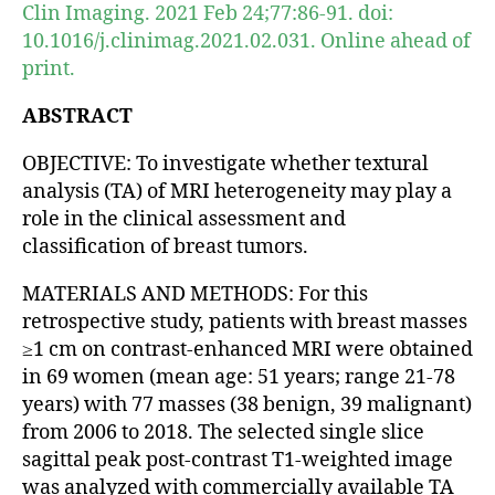
Clin Imaging. 2021 Feb 24;77:86-91. doi:
10.1016/j.clinimag.2021.02.031. Online ahead of
print.
ABSTRACT
OBJECTIVE: To investigate whether textural
analysis (TA) of MRI heterogeneity may play a
role in the clinical assessment and
classification of breast tumors.
MATERIALS AND METHODS: For this
retrospective study, patients with breast masses
≥1 cm on contrast-enhanced MRI were obtained
in 69 women (mean age: 51 years; range 21-78
years) with 77 masses (38 benign, 39 malignant)
from 2006 to 2018. The selected single slice
sagittal peak post-contrast T1-weighted image
was analyzed with commercially available TA