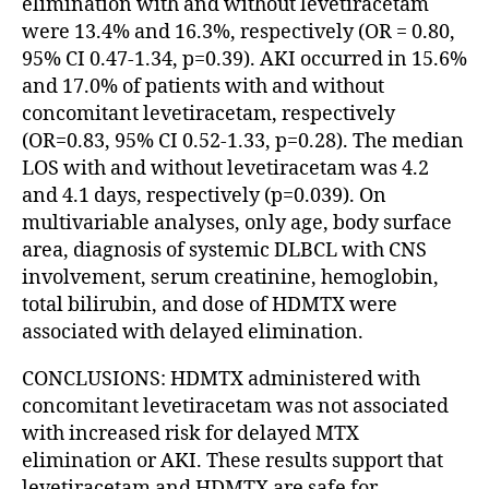
elimination with and without levetiracetam
were 13.4% and 16.3%, respectively (OR = 0.80,
95% CI 0.47-1.34, p=0.39). AKI occurred in 15.6%
and 17.0% of patients with and without
concomitant levetiracetam, respectively
(OR=0.83, 95% CI 0.52-1.33, p=0.28). The median
LOS with and without levetiracetam was 4.2
and 4.1 days, respectively (p=0.039). On
multivariable analyses, only age, body surface
area, diagnosis of systemic DLBCL with CNS
involvement, serum creatinine, hemoglobin,
total bilirubin, and dose of HDMTX were
associated with delayed elimination.
CONCLUSIONS: HDMTX administered with
concomitant levetiracetam was not associated
with increased risk for delayed MTX
elimination or AKI. These results support that
levetiracetam and HDMTX are safe for