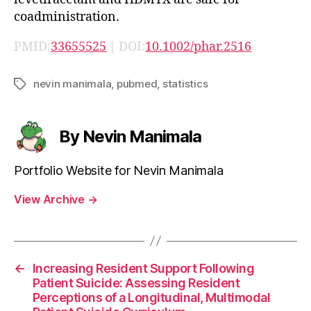
coadministration.
PMID:
33655525
| DOI:
10.1002/phar.2516
nevin manimala
,
pubmed
,
statistics
Tags
By Nevin Manimala
Portfolio Website for Nevin Manimala
View Archive
→
←
Increasing Resident Support Following
Patient Suicide: Assessing Resident
Perceptions of a Longitudinal, Multimodal