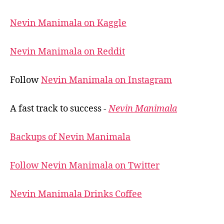
Nevin Manimala on Kaggle
Nevin Manimala on Reddit
Follow
Nevin Manimala on Instagram
A fast track to success -
Nevin Manimala
Backups of Nevin Manimala
Follow Nevin Manimala on Twitter
Nevin Manimala Drinks Coffee