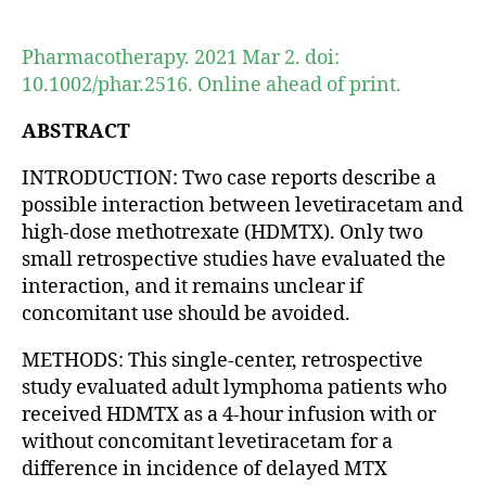
author
date
Pharmacotherapy. 2021 Mar 2. doi:
10.1002/phar.2516. Online ahead of print.
ABSTRACT
INTRODUCTION: Two case reports describe a
possible interaction between levetiracetam and
high-dose methotrexate (HDMTX). Only two
small retrospective studies have evaluated the
interaction, and it remains unclear if
concomitant use should be avoided.
METHODS: This single-center, retrospective
study evaluated adult lymphoma patients who
received HDMTX as a 4-hour infusion with or
without concomitant levetiracetam for a
difference in incidence of delayed MTX