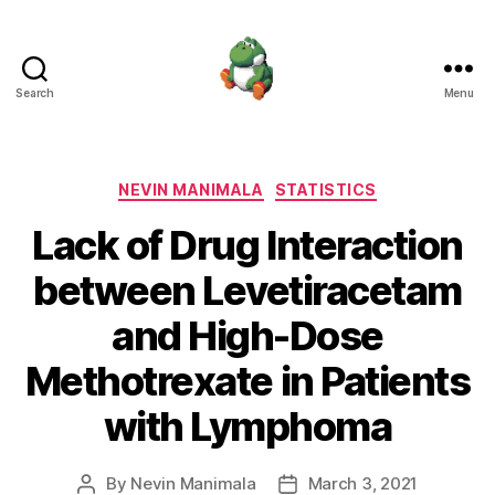
Search
Menu
Nevin
Manimala
Categories
NEVIN MANIMALA
STATISTICS
Lack of Drug Interaction
between Levetiracetam
and High-Dose
Methotrexate in Patients
with Lymphoma
By
Nevin Manimala
March 3, 2021
Post
Post