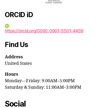
ORCID iD
https://orcid.org/0000-0001-5501-4459
Find Us
Address
United States
Hours
Monday—Friday: 9:00AM–5:00PM
Saturday & Sunday: 11:00AM–3:00PM
Social