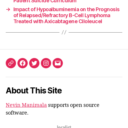
Patient Suicide Curriculum
→
Impact of Hypoalbuminemia on the Prognosis
of Relapsed/Refractory B-Cell Lymphoma
Treated with Axicabtagene Ciloleucel
ORCID
Facebook
Twitter
Instagram
Email
iD
About This Site
Nevin Manimala
supports open source
software.