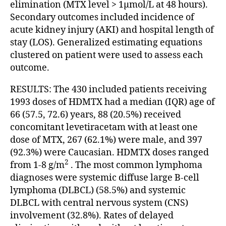
elimination (MTX level > 1µmol/L at 48 hours).
Secondary outcomes included incidence of
acute kidney injury (AKI) and hospital length of
stay (LOS). Generalized estimating equations
clustered on patient were used to assess each
outcome.
RESULTS: The 430 included patients receiving
1993 doses of HDMTX had a median (IQR) age of
66 (57.5, 72.6) years, 88 (20.5%) received
concomitant levetiracetam with at least one
dose of MTX, 267 (62.1%) were male, and 397
(92.3%) were Caucasian. HDMTX doses ranged
2
from 1-8 g/m
. The most common lymphoma
diagnoses were systemic diffuse large B-cell
lymphoma (DLBCL) (58.5%) and systemic
DLBCL with central nervous system (CNS)
involvement (32.8%). Rates of delayed