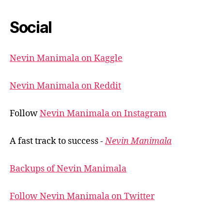
Social
Nevin Manimala on Kaggle
Nevin Manimala on Reddit
Follow
Nevin Manimala on Instagram
A fast track to success -
Nevin Manimala
Backups of Nevin Manimala
Follow Nevin Manimala on Twitter