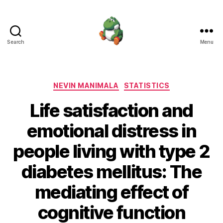
Search
Menu
Nevin
Manimala
Categories
NEVIN MANIMALA
STATISTICS
Life satisfaction and
emotional distress in
people living with type 2
diabetes mellitus: The
mediating effect of
cognitive function