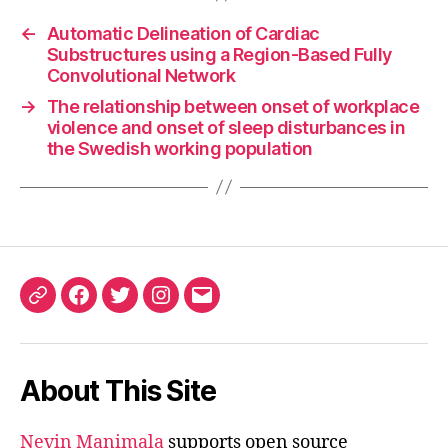
←
Automatic Delineation of Cardiac
Substructures using a Region-Based Fully
Convolutional Network
→
The relationship between onset of workplace
violence and onset of sleep disturbances in
the Swedish working population
ORCID
Facebook
Twitter
Instagram
Email
iD
About This Site
Nevin Manimala
supports open source