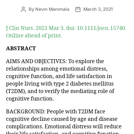
By
Nevin Manimala
March 3, 2021
Post
Post
author
date
J Clin Nurs. 2021 Mar 3. doi: 10.1111/jocn.15740.
Online ahead of print.
ABSTRACT
AIMS AND OBJECTIVES: To explore the
relationships among emotional distress,
cognitive function, and life satisfaction in
people living with type 2 diabetes mellitus
(T2DM), and to verify the mediating role of
cognitive function.
BACKGROUND: People with T2DM face
cognitive decline caused by age and disease
complications. Emotional distress will reduce