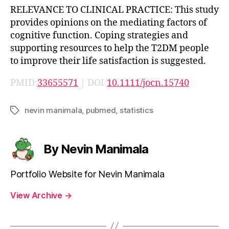
RELEVANCE TO CLINICAL PRACTICE: This study
provides opinions on the mediating factors of
cognitive function. Coping strategies and
supporting resources to help the T2DM people
to improve their life satisfaction is suggested.
PMID:
33655571
| DOI:
10.1111/jocn.15740
nevin manimala
,
pubmed
,
statistics
Tags
By Nevin Manimala
Portfolio Website for Nevin Manimala
View Archive
→