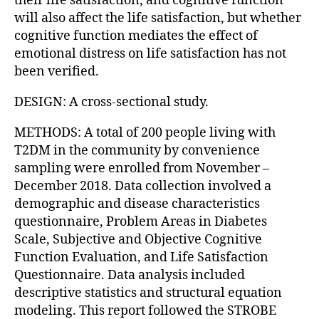
their life satisfaction, and cognitive function
will also affect the life satisfaction, but whether
cognitive function mediates the effect of
emotional distress on life satisfaction has not
been verified.
DESIGN: A cross-sectional study.
METHODS: A total of 200 people living with
T2DM in the community by convenience
sampling were enrolled from November –
December 2018. Data collection involved a
demographic and disease characteristics
questionnaire, Problem Areas in Diabetes
Scale, Subjective and Objective Cognitive
Function Evaluation, and Life Satisfaction
Questionnaire. Data analysis included
descriptive statistics and structural equation
modeling. This report followed the STROBE