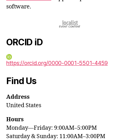
software.
ORCID iD
https://orcid.org/0000-0001-5501-4459
Find Us
Address
United States
Hours
Monday—Friday: 9:00AM–5:00PM
Saturday & Sunday: 11:00AM–3:00PM