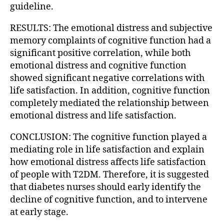
guideline.
RESULTS: The emotional distress and subjective
memory complaints of cognitive function had a
significant positive correlation, while both
emotional distress and cognitive function
showed significant negative correlations with
life satisfaction. In addition, cognitive function
completely mediated the relationship between
emotional distress and life satisfaction.
CONCLUSION: The cognitive function played a
mediating role in life satisfaction and explain
how emotional distress affects life satisfaction
of people with T2DM. Therefore, it is suggested
that diabetes nurses should early identify the
decline of cognitive function, and to intervene
at early stage.