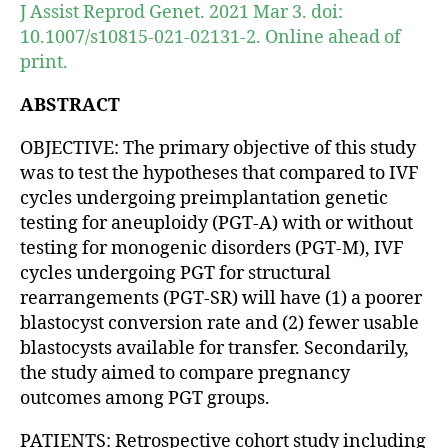
J Assist Reprod Genet. 2021 Mar 3. doi:
10.1007/s10815-021-02131-2. Online ahead of
print.
ABSTRACT
OBJECTIVE: The primary objective of this study
was to test the hypotheses that compared to IVF
cycles undergoing preimplantation genetic
testing for aneuploidy (PGT-A) with or without
testing for monogenic disorders (PGT-M), IVF
cycles undergoing PGT for structural
rearrangements (PGT-SR) will have (1) a poorer
blastocyst conversion rate and (2) fewer usable
blastocysts available for transfer. Secondarily,
the study aimed to compare pregnancy
outcomes among PGT groups.
PATIENTS: Retrospective cohort study including