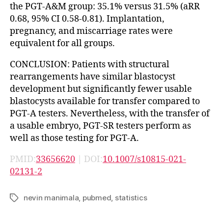
the PGT-A&M group: 35.1% versus 31.5% (aRR
0.68, 95% CI 0.58-0.81). Implantation,
pregnancy, and miscarriage rates were
equivalent for all groups.
CONCLUSION: Patients with structural
rearrangements have similar blastocyst
development but significantly fewer usable
blastocysts available for transfer compared to
PGT-A testers. Nevertheless, with the transfer of
a usable embryo, PGT-SR testers perform as
well as those testing for PGT-A.
PMID:
33656620
| DOI:
10.1007/s10815-021-
02131-2
nevin manimala
,
pubmed
,
statistics
Tags