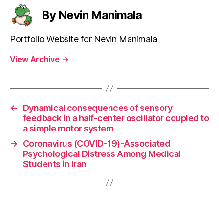
By Nevin Manimala
Portfolio Website for Nevin Manimala
View Archive
→
←
Dynamical consequences of sensory
feedback in a half-center oscillator coupled to
a simple motor system
→
Coronavirus (COVID-19)-Associated
Psychological Distress Among Medical
Students in Iran