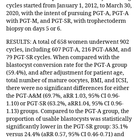
cycles started from January 1, 2012, to March 30,
2020, with the intent of pursuing PGT-A, PGT-A
with PGT-M, and PGT-SR, with trophectoderm
biopsy on days 5 or 6.
RESULTS: A total of 658 women underwent 902
cycles, including 607 PGT-A, 216 PGT-A&M, and
79 PGT-SR cycles. When compared with the
blastocyst conversion rate for the PGT-A group
(59.4%), and after adjustment for patient age,
total number of mature oocytes, BMI, and ICSI,
there were no significant differences for either
the PGT-A&M (69.7%, aRR 1.03, 95% CI 0.96-
1.10) or PGT-SR (63.2%, aRR1.04, 95% CI 0.96-
1.13) groups. Compared to the PGT-A group, the
proportion of usable blastocysts was statistically
significantly lower in the PGT-SR group: 35.1%
versus 24.4% (aRR 0.57, 95% CI 0.46-0.71) and