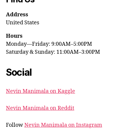
Address
United States
Hours
Monday—Friday: 9:00AM–5:00PM
Saturday & Sunday: 11:00AM–3:00PM
Social
Nevin Manimala on Kaggle
Nevin Manimala on Reddit
Follow
Nevin Manimala on Instagram