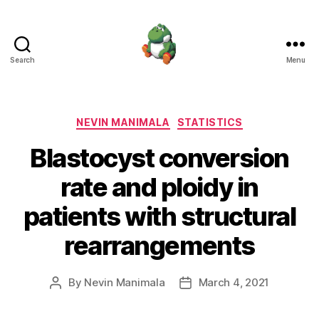
Search
Menu
Nevin
Manimala
Categories
NEVIN MANIMALA
STATISTICS
Blastocyst conversion
rate and ploidy in
patients with structural
rearrangements
By
Nevin Manimala
March 4, 2021
Post
Post
author
date