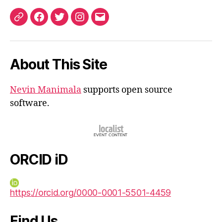
ORCID
Facebook
Twitter
Instagram
Email
iD
About This Site
Nevin Manimala
supports open source
software.
ORCID iD
https://orcid.org/0000-0001-5501-4459
Find Us