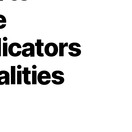
e
icators
lities