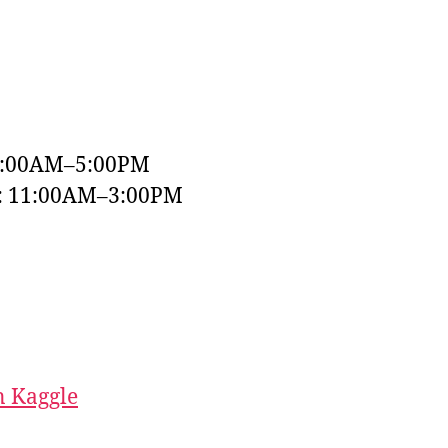
9:00AM–5:00PM
y: 11:00AM–3:00PM
 Kaggle