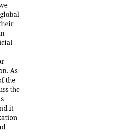
 we
 global
their
on
cial
or
on. As
of the
uss the
is
nd it
zation
nd