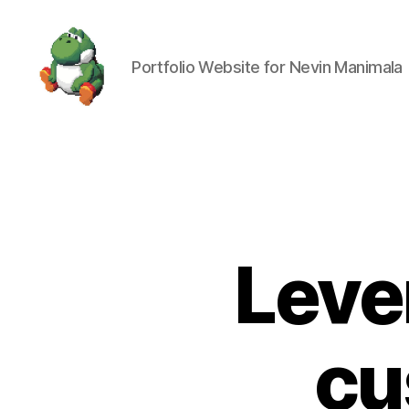
Portfolio Website for Nevin Manimala
Nevin
Manimala
Leve
cu