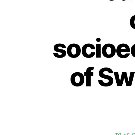
socioe
of Sw