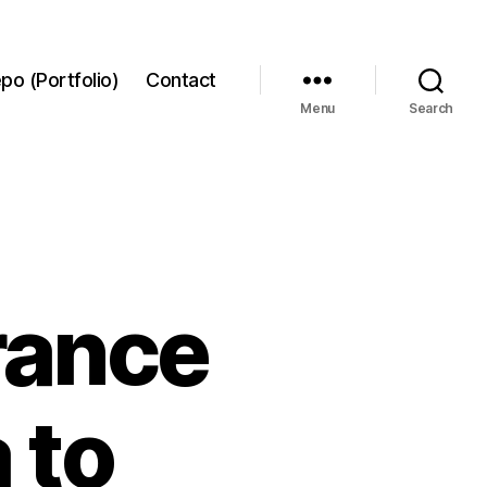
po (Portfolio)
Contact
Menu
Search
rance
 to