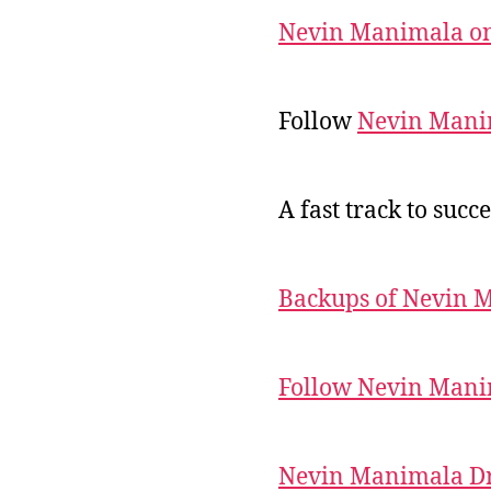
Nevin Manimala on
Follow
Nevin Mani
A fast track to succe
Backups of Nevin 
Follow Nevin Mani
Nevin Manimala Dr