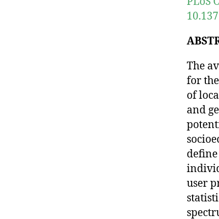
PLoS O
10.137
ABST
The av
for th
of loc
and ge
potent
socioe
define
indivi
user p
statis
spectr