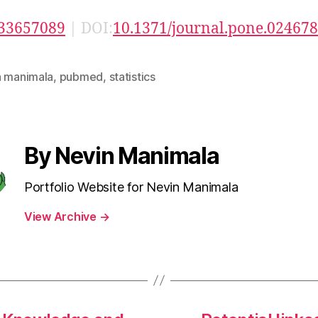
33657089
| DOI:
10.1371/journal.pone.02467
n manimala
,
pubmed
,
statistics
By Nevin Manimala
Portfolio Website for Nevin Manimala
View Archive
→