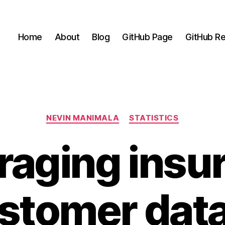
Home
About
Blog
GitHub Page
GitHub Re
Categories
NEVIN MANIMALA
STATISTICS
raging insu
stomer data