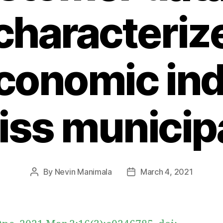
characteriz
conomic ind
iss municipa
By
Nevin Manimala
March 4, 2021
Post
Post
author
date