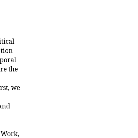
tical
ation
mporal
re the
rst, we
 and
, Work,