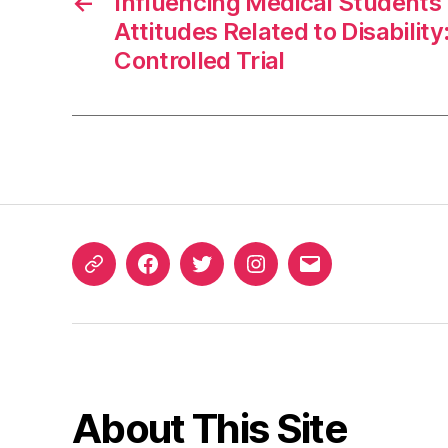
←
Influencing Medical Students
Attitudes Related to Disabili
Controlled Trial
ORCID
Facebook
Twitter
Instagram
Email
iD
About This Site