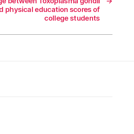
age between Toxoplasma gondii
→
d physical education scores of
college students