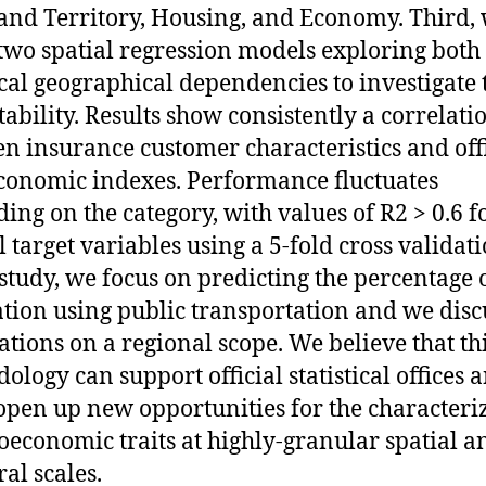
and Territory, Housing, and Economy. Third,
two spatial regression models exploring both
cal geographical dependencies to investigate 
tability. Results show consistently a correlati
n insurance customer characteristics and offi
conomic indexes. Performance fluctuates
ing on the category, with values of R2 > 0.6 f
l target variables using a 5-fold cross validati
 study, we focus on predicting the percentage 
tion using public transportation and we disc
ations on a regional scope. We believe that th
ology can support official statistical offices a
open up new opportunities for the characteri
ioeconomic traits at highly-granular spatial a
al scales.