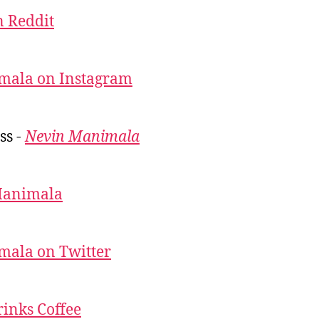
 Reddit
mala on Instagram
ss -
Nevin Manimala
Manimala
mala on Twitter
inks Coffee