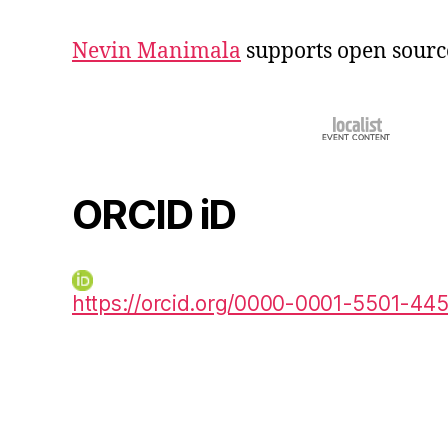
Nevin Manimala
supports open sourc
ORCID iD
https://orcid.org/0000-0001-5501-44