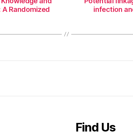
’ Knowledge and
Potential link
ty: A Randomized
infection an
Find Us