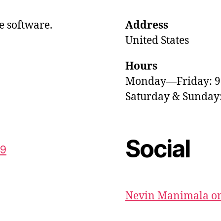
e software.
Address
United States
Hours
Monday—Friday: 
Saturday & Sunda
Social
59
Nevin Manimala on