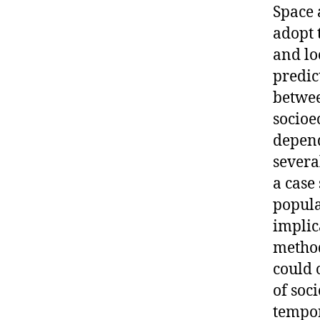
Space 
adopt 
and lo
predic
betwee
socioe
depend
severa
a case
popula
implic
method
could 
of soc
tempor