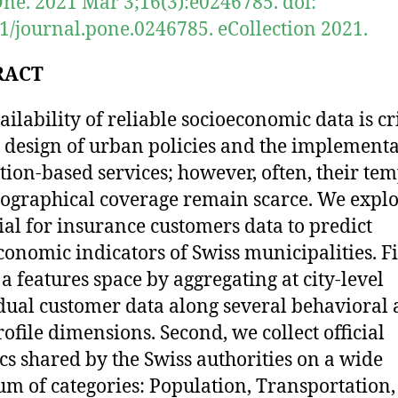
ne. 2021 Mar 3;16(3):e0246785. doi:
1/journal.pone.0246785. eCollection 2021.
RACT
ailability of reliable socioeconomic data is cri
e design of urban policies and the implement
ation-based services; however, often, their te
ographical coverage remain scarce. We explo
ial for insurance customers data to predict
conomic indicators of Swiss municipalities. Fi
 a features space by aggregating at city-level
dual customer data along several behavioral
rofile dimensions. Second, we collect official
tics shared by the Swiss authorities on a wide
um of categories: Population, Transportation