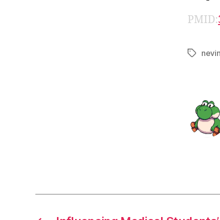
PMID:
nevi
Tags