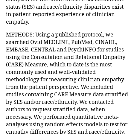
status (SES) and race/ethnicity disparities exist
in patient-reported experience of clinician
empathy.
METHODS: Using a published protocol, we
searched Ovid MEDLINE, PubMed, CINAHL,
EMBASE, CENTRAL and PsychINFO for studies
using the Consultation and Relational Empathy
(CARE) Measure, which to date is the most
commonly used and well-validated
methodology for measuring clinician empathy
from the patient perspective. We included
studies containing CARE Measure data stratified
by SES and/or race/ethnicity. We contacted
authors to request stratified data, when
necessary. We performed quantitative meta-
analyses using random effects models to test for
empathy differences by SES and race/ethnicity.