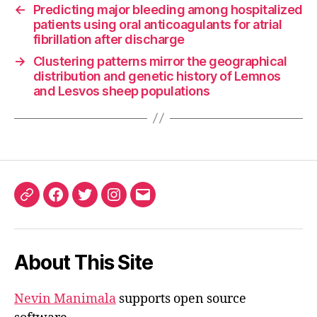
←
Predicting major bleeding among hospitalized
patients using oral anticoagulants for atrial
fibrillation after discharge
→
Clustering patterns mirror the geographical
distribution and genetic history of Lemnos
and Lesvos sheep populations
ORCID
Facebook
Twitter
Instagram
Email
iD
About This Site
Nevin Manimala
supports open source