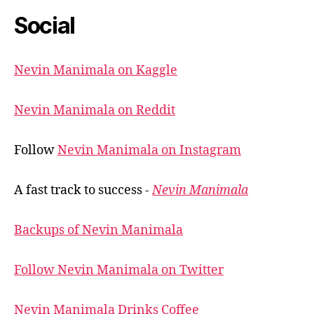
Social
Nevin Manimala on Kaggle
Nevin Manimala on Reddit
Follow
Nevin Manimala on Instagram
A fast track to success -
Nevin Manimala
Backups of Nevin Manimala
Follow Nevin Manimala on Twitter
Nevin Manimala Drinks Coffee