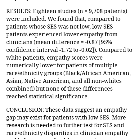
RESULTS: Eighteen studies (n = 9,708 patients)
were included. We found that, compared to
patients whose SES was not low, low SES
patients experienced lower empathy from
clinicians (mean difference = -0.87 [95%
confidence interval -1.72 to -0.02]). Compared to
white patients, empathy scores were
numerically lower for patients of multiple
race/ethnicity groups (Black/African American,
Asian, Native American, and all non-whites
combined) but none of these differences
reached statistical significance.
CONCLUSION: These data suggest an empathy
gap may exist for patients with low SES. More
research is needed to further test for SES and
race/ethnicity disparities in clinician empathy