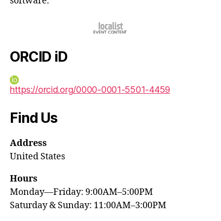
software.
ORCID iD
https://orcid.org/0000-0001-5501-4459
Find Us
Address
United States
Hours
Monday—Friday: 9:00AM–5:00PM
Saturday & Sunday: 11:00AM–3:00PM