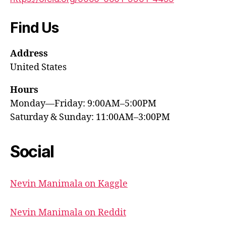
Find Us
Address
United States
Hours
Monday—Friday: 9:00AM–5:00PM
Saturday & Sunday: 11:00AM–3:00PM
Social
Nevin Manimala on Kaggle
Nevin Manimala on Reddit