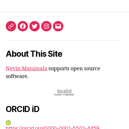
ORCID
Facebook
Twitter
Instagram
Email
iD
About This Site
Nevin Manimala
supports open source
software.
ORCID iD
https://orcid.org/0000-0001-5501-4459