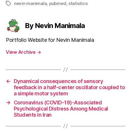
nevin manimala
,
pubmed
,
statistics
Tags
By Nevin Manimala
Portfolio Website for Nevin Manimala
View Archive
→
←
Dynamical consequences of sensory
feedback in a half-center oscillator coupled to
a simple motor system
→
Coronavirus (COVID-19)-Associated
Psychological Distress Among Medical
Students in Iran