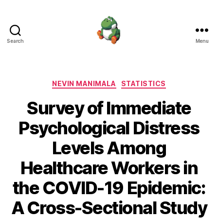
Search
Menu
Nevin
Manimala
Categories
NEVIN MANIMALA
STATISTICS
Survey of Immediate
Psychological Distress
Levels Among
Healthcare Workers in
the COVID-19 Epidemic:
A Cross-Sectional Study