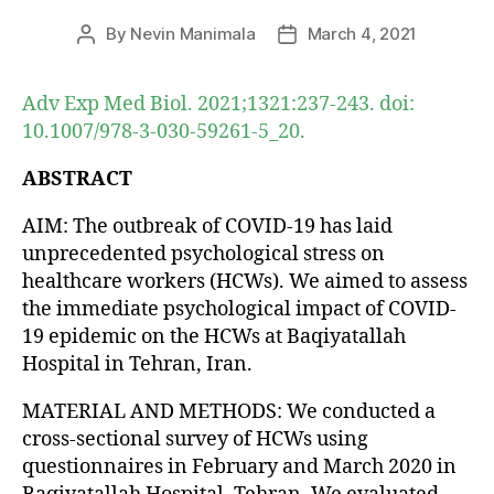
By
Nevin Manimala
March 4, 2021
Post
Post
author
date
Adv Exp Med Biol. 2021;1321:237-243. doi:
10.1007/978-3-030-59261-5_20.
ABSTRACT
AIM: The outbreak of COVID-19 has laid
unprecedented psychological stress on
healthcare workers (HCWs). We aimed to assess
the immediate psychological impact of COVID-
19 epidemic on the HCWs at Baqiyatallah
Hospital in Tehran, Iran.
MATERIAL AND METHODS: We conducted a
cross-sectional survey of HCWs using
questionnaires in February and March 2020 in