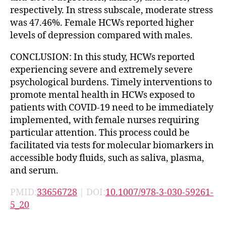
respectively. In stress subscale, moderate stress
was 47.46%. Female HCWs reported higher
levels of depression compared with males.
CONCLUSION: In this study, HCWs reported
experiencing severe and extremely severe
psychological burdens. Timely interventions to
promote mental health in HCWs exposed to
patients with COVID-19 need to be immediately
implemented, with female nurses requiring
particular attention. This process could be
facilitated via tests for molecular biomarkers in
accessible body fluids, such as saliva, plasma,
and serum.
PMID:
33656728
| DOI:
10.1007/978-3-030-59261-
5_20