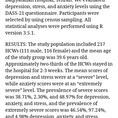
Baqiyatallah Hospital, Tehran. We evaluated
depression, stress, and anxiety levels using the
DASS-21 questionnaire. Participants were
selected by using census sampling. All
statistical analyses were performed using R
version 3.5.1.
RESULTS: The study population included 217
HCWs (111 male, 116 female) and the mean age
of the study group was 39.6 years old.
Approximately two-thirds of the HCWs stayed in
the hospital for 2-3 weeks. The mean scores of
depression and stress were at a “severe” level,
while anxiety scores were at an “extremely
severe” level. The prevalence of severe scores
was 38.71%, 2.30%, and 48.97% for depression,
anxiety, and stress, and the prevalence of
extremely severe scores was 46.54%, 97.24%,
and 4.98% depression, anxiety, and stress,