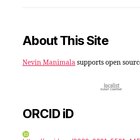
iD
About This Site
Nevin Manimala
supports open sourc
ORCID iD