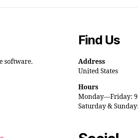
Find Us
e software.
Address
United States
Hours
Monday—Friday: 
Saturday & Sunda