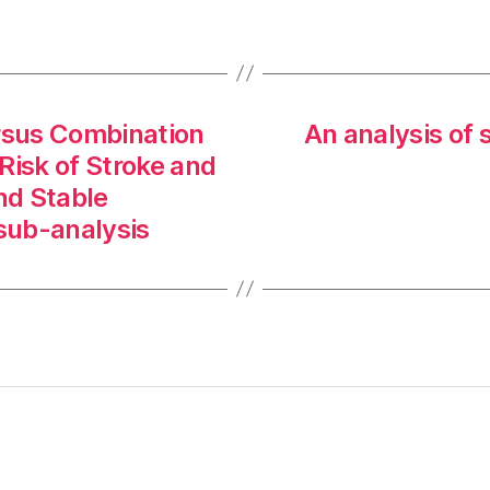
rsus Combination
An analysis of 
Risk of Stroke and
and Stable
 sub-analysis