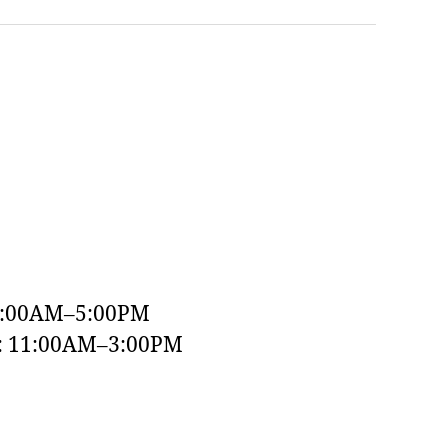
9:00AM–5:00PM
y: 11:00AM–3:00PM