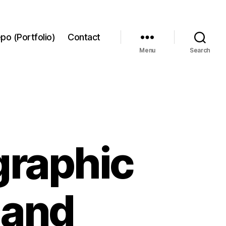
po (Portfolio)
Contact
Menu
Search
graphic
 and