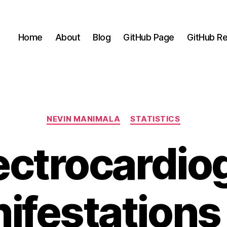
Home
About
Blog
GitHub Page
GitHub Re
Categories
NEVIN MANIMALA
STATISTICS
ectrocardio
ifestations