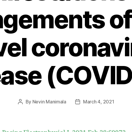
ngements of
vel coronavi
ease (COVID
By
Nevin Manimala
March 4, 2021
Post
Post
author
date