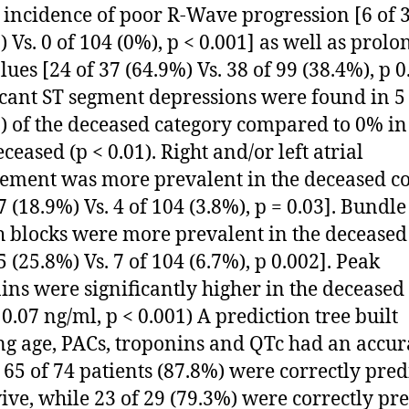
 incidence of poor R-Wave progression [6 of 
) Vs. 0 of 104 (0%), p < 0.001] as well as prol
ues [24 of 37 (64.9%) Vs. 38 of 99 (38.4%), p 0
icant ST segment depressions were found in 5 
) of the deceased category compared to 0% in
ceased (p < 0.01). Right and/or left atrial
ement was more prevalent in the deceased c
7 (18.9%) Vs. 4 of 104 (3.8%), p = 0.03]. Bundle
 blocks were more prevalent in the deceased
5 (25.8%) Vs. 7 of 104 (6.7%), p 0.002]. Peak
ins were significantly higher in the deceased
 0.07 ng/ml, p < 0.001) A prediction tree built
ing age, PACs, troponins and QTc had an accur
 65 of 74 patients (87.8%) were correctly pred
vive, while 23 of 29 (79.3%) were correctly pr