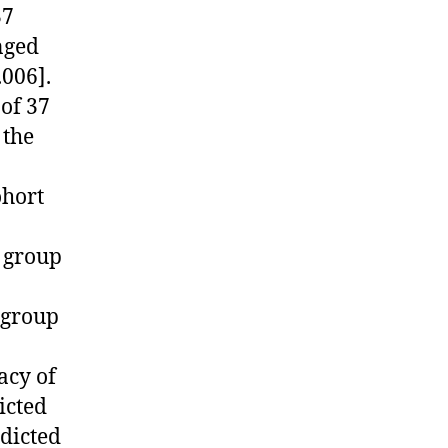
37
onged
.006].
of 37
 the
ohort
 group
 group
acy of
icted
edicted