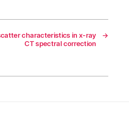
scatter characteristics in x-ray
→
CT spectral correction