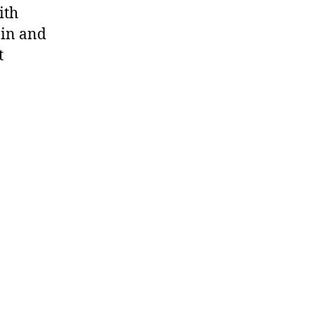
ith
nin and
t