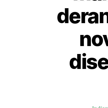
dera
no
dis