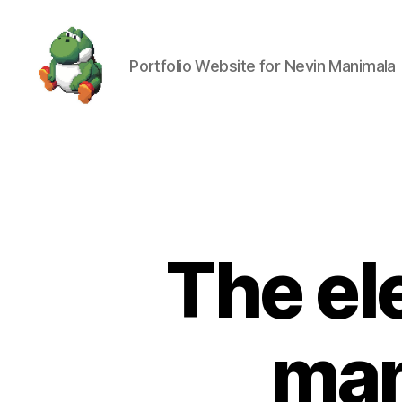
Portfolio Website for Nevin Manimala
Nevin
Manimala
The el
man