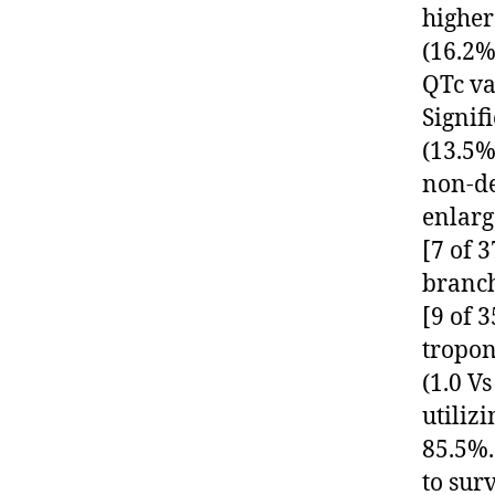
higher
(16.2%
QTc val
Signif
(13.5%
non-de
enlarg
[7 of 3
branch
[9 of 3
tropon
(1.0 Vs
utiliz
85.5%.
to sur