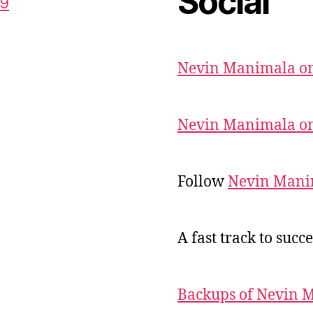
Social
59
Nevin Manimala on
Nevin Manimala on
Follow
Nevin Mani
A fast track to succe
Backups of Nevin 