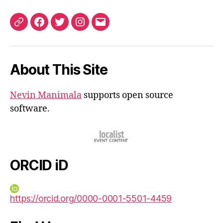
ORCID
Facebook
Twitter
Instagram
Email
iD
About This Site
Nevin Manimala
supports open source
software.
ORCID iD
https://orcid.org/0000-0001-5501-4459