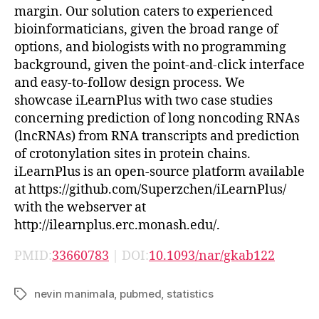
margin. Our solution caters to experienced
bioinformaticians, given the broad range of
options, and biologists with no programming
background, given the point-and-click interface
and easy-to-follow design process. We
showcase iLearnPlus with two case studies
concerning prediction of long noncoding RNAs
(lncRNAs) from RNA transcripts and prediction
of crotonylation sites in protein chains.
iLearnPlus is an open-source platform available
at https://github.com/Superzchen/iLearnPlus/
with the webserver at
http://ilearnplus.erc.monash.edu/.
PMID:
33660783
| DOI:
10.1093/nar/gkab122
nevin manimala
,
pubmed
,
statistics
Tags