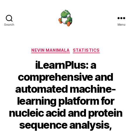
Search
Menu
Nevin
Manimala
Categories
NEVIN MANIMALA
STATISTICS
iLearnPlus: a
comprehensive and
automated machine-
learning platform for
nucleic acid and protein
sequence analysis,