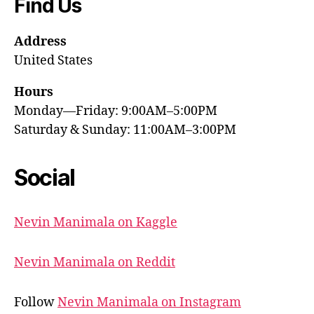
Find Us
Address
United States
Hours
Monday—Friday: 9:00AM–5:00PM
Saturday & Sunday: 11:00AM–3:00PM
Social
Nevin Manimala on Kaggle
Nevin Manimala on Reddit
Follow
Nevin Manimala on Instagram