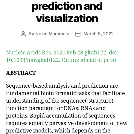
prediction and
visualization
By
Nevin Manimala
March 5, 2021
Post
Post
author
date
Nucleic Acids Res. 2021 Feb 28:gkab122. doi:
10.1093/nar/gkab122. Online ahead of print.
ABSTRACT
Sequence-based analysis and prediction are
fundamental bioinformatic tasks that facilitate
understanding of the sequence(-structure)-
function paradigm for DNAs, RNAs and
proteins. Rapid accumulation of sequences
requires equally pervasive development of new
predictive models, which depends on the