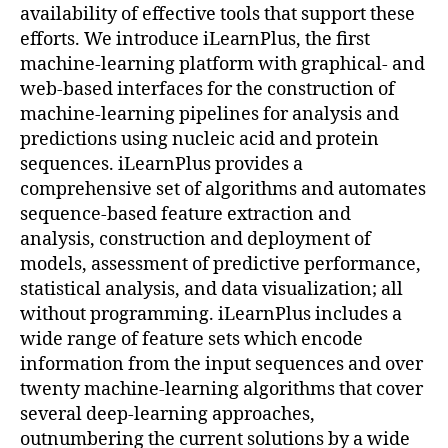
availability of effective tools that support these
efforts. We introduce iLearnPlus, the first
machine-learning platform with graphical- and
web-based interfaces for the construction of
machine-learning pipelines for analysis and
predictions using nucleic acid and protein
sequences. iLearnPlus provides a
comprehensive set of algorithms and automates
sequence-based feature extraction and
analysis, construction and deployment of
models, assessment of predictive performance,
statistical analysis, and data visualization; all
without programming. iLearnPlus includes a
wide range of feature sets which encode
information from the input sequences and over
twenty machine-learning algorithms that cover
several deep-learning approaches,
outnumbering the current solutions by a wide