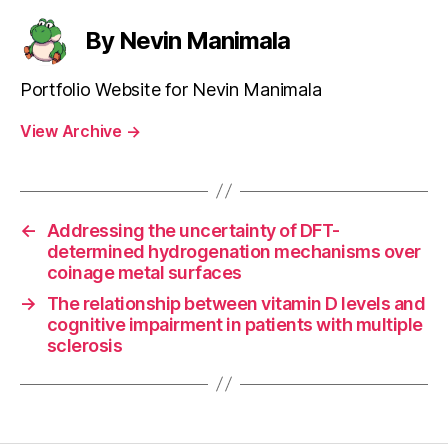
By Nevin Manimala
Portfolio Website for Nevin Manimala
View Archive
→
←
Addressing the uncertainty of DFT-
determined hydrogenation mechanisms over
coinage metal surfaces
→
The relationship between vitamin D levels and
cognitive impairment in patients with multiple
sclerosis