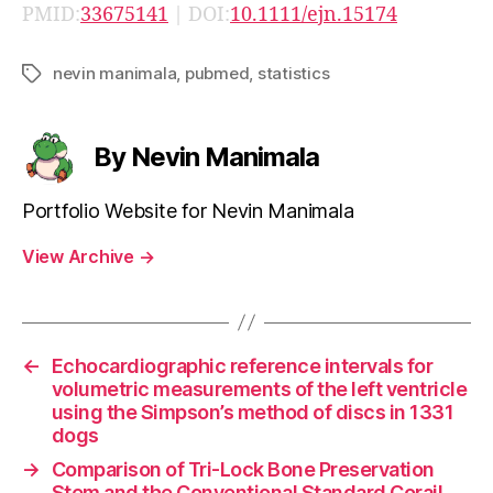
PMID:
33675141
| DOI:
10.1111/ejn.15174
nevin manimala
,
pubmed
,
statistics
Tags
By Nevin Manimala
Portfolio Website for Nevin Manimala
View Archive
→
←
Echocardiographic reference intervals for
volumetric measurements of the left ventricle
using the Simpson’s method of discs in 1331
dogs
→
Comparison of Tri-Lock Bone Preservation
Stem and the Conventional Standard Corail