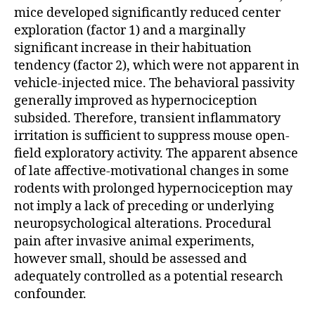
mice developed significantly reduced center
exploration (factor 1) and a marginally
significant increase in their habituation
tendency (factor 2), which were not apparent in
vehicle-injected mice. The behavioral passivity
generally improved as hypernociception
subsided. Therefore, transient inflammatory
irritation is sufficient to suppress mouse open-
field exploratory activity. The apparent absence
of late affective-motivational changes in some
rodents with prolonged hypernociception may
not imply a lack of preceding or underlying
neuropsychological alterations. Procedural
pain after invasive animal experiments,
however small, should be assessed and
adequately controlled as a potential research
confounder.