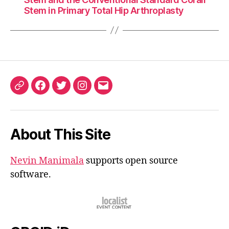
Stem in Primary Total Hip Arthroplasty
ORCID
Facebook
Twitter
Instagram
Email
iD
About This Site
Nevin Manimala
supports open source
software.