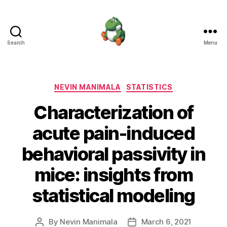
Search
Menu
Nevin
Manimala
Categories
NEVIN MANIMALA
STATISTICS
Characterization of
acute pain-induced
behavioral passivity in
mice: insights from
statistical modeling
By
Nevin Manimala
March 6, 2021
Post
Post