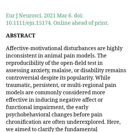
author
date
Eur J Neurosci. 2021 Mar 6. doi:
10.1111/ejn.15174. Online ahead of print.
ABSTRACT
Affective-motivational disturbances are highly
inconsistent in animal pain models. The
reproducibility of the open-field test in
assessing anxiety, malaise, or disability remains
controversial despite its popularity. While
traumatic, persistent, or multi-regional pain
models are commonly considered more
effective in inducing negative affect or
functional impairment, the early
psychobehavioral changes before pain
chronification are often underexplored. Here,
we aimed to clarify the fundamental