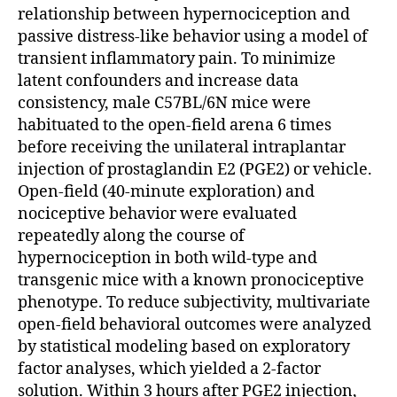
relationship between hypernociception and
passive distress-like behavior using a model of
transient inflammatory pain. To minimize
latent confounders and increase data
consistency, male C57BL/6N mice were
habituated to the open-field arena 6 times
before receiving the unilateral intraplantar
injection of prostaglandin E2 (PGE2) or vehicle.
Open-field (40-minute exploration) and
nociceptive behavior were evaluated
repeatedly along the course of
hypernociception in both wild-type and
transgenic mice with a known pronociceptive
phenotype. To reduce subjectivity, multivariate
open-field behavioral outcomes were analyzed
by statistical modeling based on exploratory
factor analyses, which yielded a 2-factor
solution. Within 3 hours after PGE2 injection,