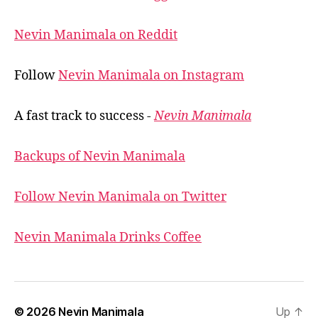
Nevin Manimala on Reddit
Follow
Nevin Manimala on Instagram
A fast track to success -
Nevin Manimala
Backups of Nevin Manimala
Follow Nevin Manimala on Twitter
Nevin Manimala Drinks Coffee
© 2026
Nevin Manimala
Up
↑