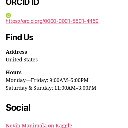
ORCID iD
https://orcid.org/0000-0001-5501-4459
Find Us
Address
United States
Hours
Monday—Friday: 9:00AM–5:00PM
Saturday & Sunday: 11:00AM–3:00PM
Social
Nevin Manimala on Kaggle