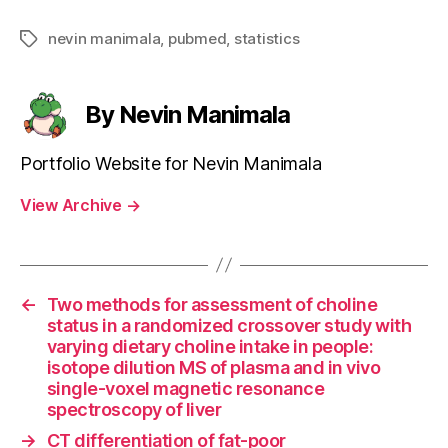
nevin manimala
,
pubmed
,
statistics
Tags
By Nevin Manimala
Portfolio Website for Nevin Manimala
View Archive
→
←
Two methods for assessment of choline
status in a randomized crossover study with
varying dietary choline intake in people:
isotope dilution MS of plasma and in vivo
single-voxel magnetic resonance
spectroscopy of liver
→
CT differentiation of fat-poor