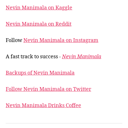
Nevin Manimala on Kaggle
Nevin Manimala on Reddit
Follow
Nevin Manimala on Instagram
A fast track to success -
Nevin Manimala
Backups of Nevin Manimala
Follow Nevin Manimala on Twitter
Nevin Manimala Drinks Coffee