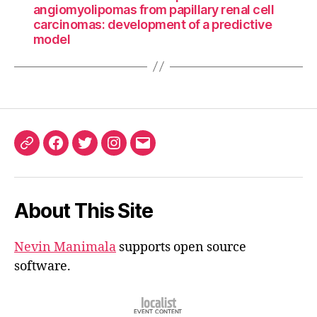
angiomyolipomas from papillary renal cell
carcinomas: development of a predictive
model
ORCID
Facebook
Twitter
Instagram
Email
iD
About This Site
Nevin Manimala
supports open source
software.