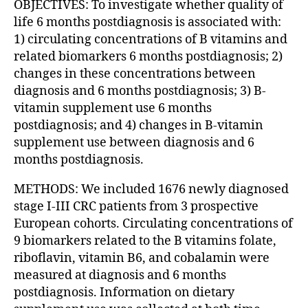
OBJECTIVES: To investigate whether quality of
life 6 months postdiagnosis is associated with:
1) circulating concentrations of B vitamins and
related biomarkers 6 months postdiagnosis; 2)
changes in these concentrations between
diagnosis and 6 months postdiagnosis; 3) B-
vitamin supplement use 6 months
postdiagnosis; and 4) changes in B-vitamin
supplement use between diagnosis and 6
months postdiagnosis.
METHODS: We included 1676 newly diagnosed
stage I-III CRC patients from 3 prospective
European cohorts. Circulating concentrations of
9 biomarkers related to the B vitamins folate,
riboflavin, vitamin B6, and cobalamin were
measured at diagnosis and 6 months
postdiagnosis. Information on dietary