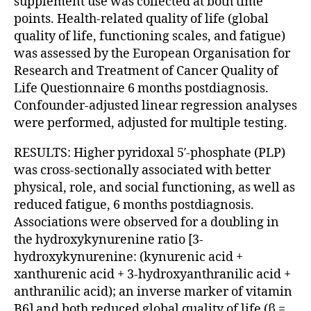
supplement use was collected at both time
points. Health-related quality of life (global
quality of life, functioning scales, and fatigue)
was assessed by the European Organisation for
Research and Treatment of Cancer Quality of
Life Questionnaire 6 months postdiagnosis.
Confounder-adjusted linear regression analyses
were performed, adjusted for multiple testing.
RESULTS: Higher pyridoxal 5′-phosphate (PLP)
was cross-sectionally associated with better
physical, role, and social functioning, as well as
reduced fatigue, 6 months postdiagnosis.
Associations were observed for a doubling in
the hydroxykynurenine ratio [3-
hydroxykynurenine: (kynurenic acid +
xanthurenic acid + 3-hydroxyanthranilic acid +
anthranilic acid); an inverse marker of vitamin
B6] and both reduced global quality of life (β =