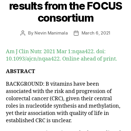
results from the FOCUS
consortium
By
Nevin Manimala
March 6, 2021
Post
Post
author
date
Am J Clin Nutr. 2021 Mar 1:nqaa422. doi:
10.1093/ajcn/nqaa422. Online ahead of print.
ABSTRACT
BACKGROUND: B vitamins have been
associated with the risk and progression of
colorectal cancer (CRC), given their central
roles in nucleotide synthesis and methylation,
yet their association with quality of life in
established CRC is unclear.