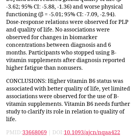
-3.62; 95% CI: -5.88, -1.36) and worse physical
functioning (β = -5.01; 95% CI: -7.09, -2.94).
Dose-response relations were observed for PLP
and quality of life. No associations were
observed for changes in biomarker
concentrations between diagnosis and 6
months. Participants who stopped using B-
vitamin supplements after diagnosis reported
higher fatigue than nonusers.
CONCLUSIONS: Higher vitamin B6 status was
associated with better quality of life, yet limited
associations were observed for the use of B-
vitamin supplements. Vitamin B6 needs further
study to clarify its role in relation to quality of
life.
PMID:
33668069
| DOI:
10.1093/ajcn/nqaa422