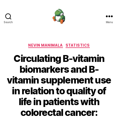
Search
Menu
Nevin
Manimala
Categories
NEVIN MANIMALA
STATISTICS
Circulating B-vitamin
biomarkers and B-
vitamin supplement use
in relation to quality of
life in patients with
colorectal cancer: