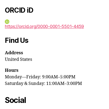
ORCID iD
https://orcid.org/0000-0001-5501-4459
Find Us
Address
United States
Hours
Monday—Friday: 9:00AM–5:00PM
Saturday & Sunday: 11:00AM–3:00PM
Social