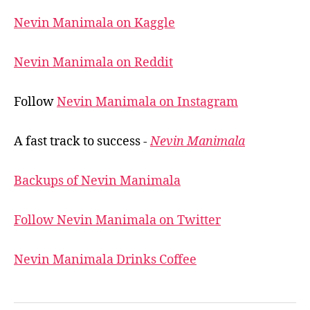
Nevin Manimala on Kaggle
Nevin Manimala on Reddit
Follow
Nevin Manimala on Instagram
A fast track to success -
Nevin Manimala
Backups of Nevin Manimala
Follow Nevin Manimala on Twitter
Nevin Manimala Drinks Coffee