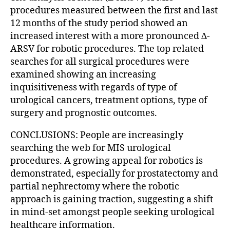
procedures measured between the first and last
12 months of the study period showed an
increased interest with a more pronounced ∆-
ARSV for robotic procedures. The top related
searches for all surgical procedures were
examined showing an increasing
inquisitiveness with regards of type of
urological cancers, treatment options, type of
surgery and prognostic outcomes.
CONCLUSIONS: People are increasingly
searching the web for MIS urological
procedures. A growing appeal for robotics is
demonstrated, especially for prostatectomy and
partial nephrectomy where the robotic
approach is gaining traction, suggesting a shift
in mind-set amongst people seeking urological
healthcare information.