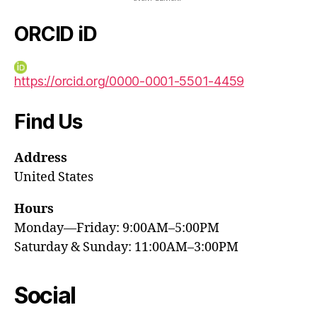
ORCID iD
https://orcid.org/0000-0001-5501-4459
Find Us
Address
United States
Hours
Monday—Friday: 9:00AM–5:00PM
Saturday & Sunday: 11:00AM–3:00PM
Social