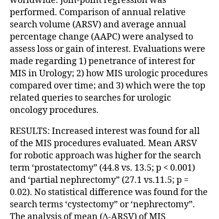
worldwide. Join-point regression was
performed. Comparison of annual relative
search volume (ARSV) and average annual
percentage change (AAPC) were analysed to
assess loss or gain of interest. Evaluations were
made regarding 1) penetrance of interest for
MIS in Urology; 2) how MIS urologic procedures
compared over time; and 3) which were the top
related queries to searches for urologic
oncology procedures.
RESULTS: Increased interest was found for all
of the MIS procedures evaluated. Mean ARSV
for robotic approach was higher for the search
term ‘prostatectomy” (44.8 vs. 13.5; p < 0.001)
and ‘partial nephrectomy” (27.1 vs.11.5; p =
0.02). No statistical difference was found for the
search terms ‘cystectomy” or ‘nephrectomy”.
The analysis of mean (∆-ARSV) of MIS