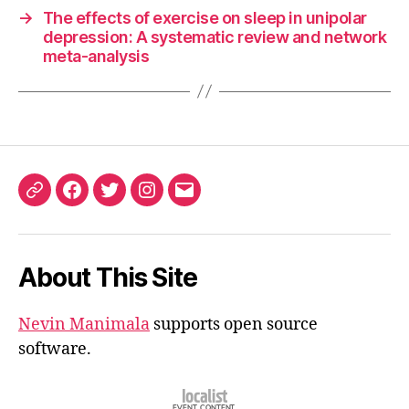
→
The effects of exercise on sleep in unipolar
depression: A systematic review and network
meta-analysis
ORCID
Facebook
Twitter
Instagram
Email
iD
About This Site
Nevin Manimala
supports open source
software.