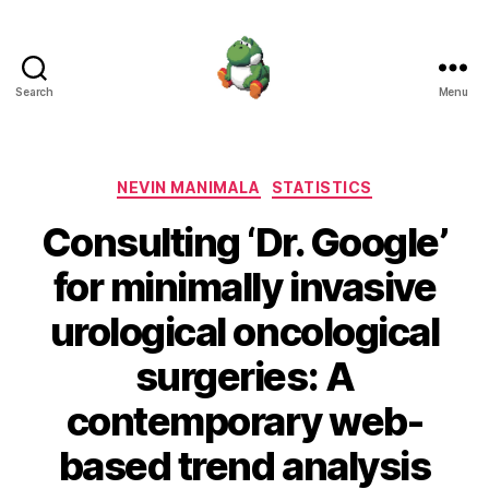
Search
Menu
Nevin
Manimala
Categories
NEVIN MANIMALA
STATISTICS
Consulting ‘Dr. Google’
for minimally invasive
urological oncological
surgeries: A
contemporary web-
based trend analysis