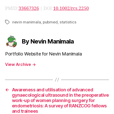
PMID:
33667326
| DOI:
10.1002/rcs.2250
nevin manimala
,
pubmed
,
statistics
Tags
By Nevin Manimala
Portfolio Website for Nevin Manimala
View Archive
→
←
Awareness and utilisation of advanced
gynaecological ultrasound in the preoperative
work-up of women planning surgery for
endometriosis: A survey of RANZCOG fellows
and trainees