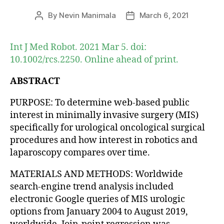
By
Nevin Manimala
March 6, 2021
Post
Post
author
date
Int J Med Robot. 2021 Mar 5. doi:
10.1002/rcs.2250. Online ahead of print.
ABSTRACT
PURPOSE: To determine web-based public
interest in minimally invasive surgery (MIS)
specifically for urological oncological surgical
procedures and how interest in robotics and
laparoscopy compares over time.
MATERIALS AND METHODS: Worldwide
search-engine trend analysis included
electronic Google queries of MIS urologic
options from January 2004 to August 2019,