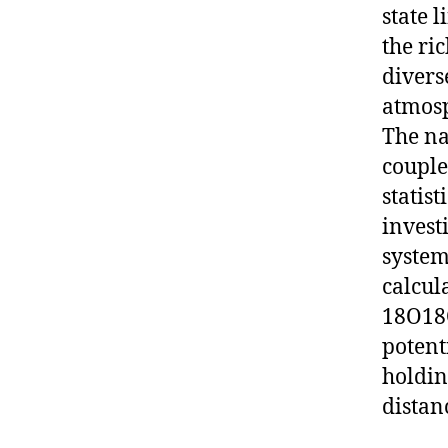
state 
the ri
divers
atmosp
The na
couple
statist
invest
system
calcul
18O18O
potent
holdin
distan