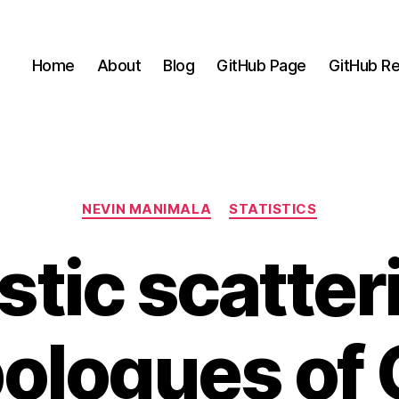
Home
About
Blog
GitHub Page
GitHub Re
Categories
NEVIN MANIMALA
STATISTICS
stic scatter
pologues of 