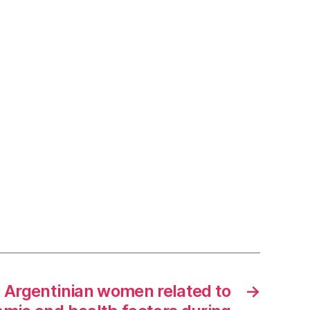
n Argentinian women related to
→