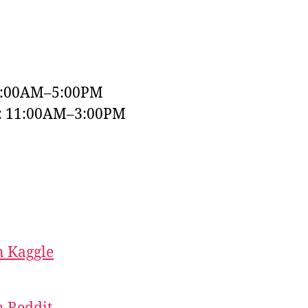
9:00AM–5:00PM
y: 11:00AM–3:00PM
 Kaggle