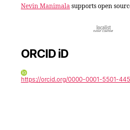
Nevin Manimala
supports open sourc
ORCID iD
https://orcid.org/0000-0001-5501-44