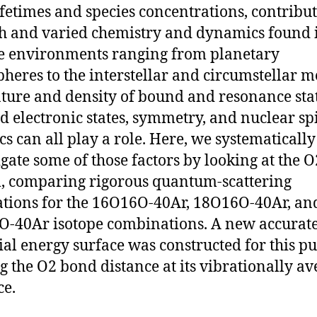
lifetimes and species concentrations, contribut
ch and varied chemistry and dynamics found 
e environments ranging from planetary
heres to the interstellar and circumstellar m
ture and density of bound and resonance stat
d electronic states, symmetry, and nuclear sp
ics can all play a role. Here, we systematically
igate some of those factors by looking at the 
, comparing rigorous quantum-scattering
ations for the 16O16O-40Ar, 18O16O-40Ar, an
-40Ar isotope combinations. A new accurat
ial energy surface was constructed for this p
g the O2 bond distance at its vibrationally a
ce.