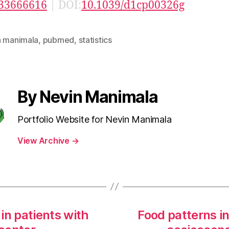
33666616
| DOI:
10.1039/d1cp00326g
n manimala
,
pubmed
,
statistics
By Nevin Manimala
Portfolio Website for Nevin Manimala
View Archive
→
 in patients with
Food patterns i