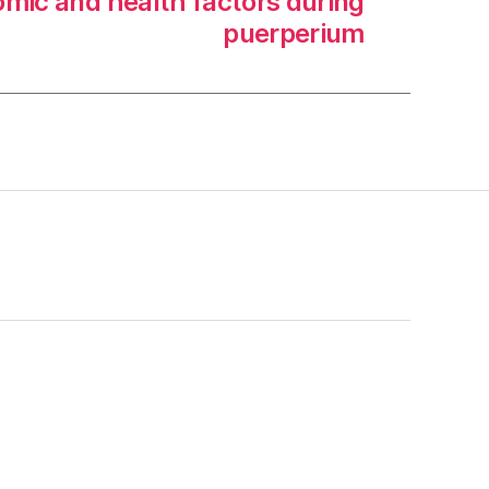
mic and health factors during
puerperium