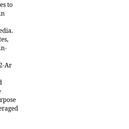
es to
in
edia.
es,
in-
O2-Ar
d
e
urpose
veraged