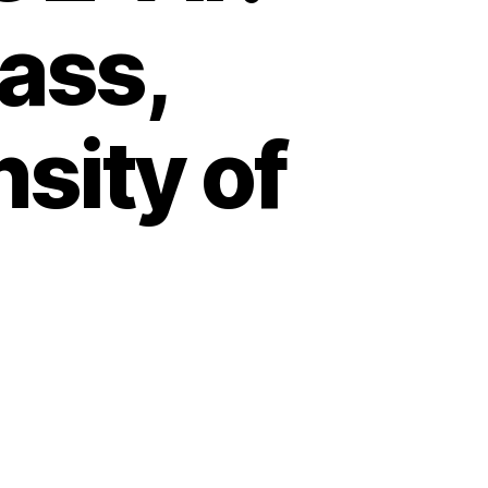
mass,
sity of