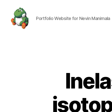
Portfolio Website for Nevin Manimala
Nevin
Manimala
Inela
isoto