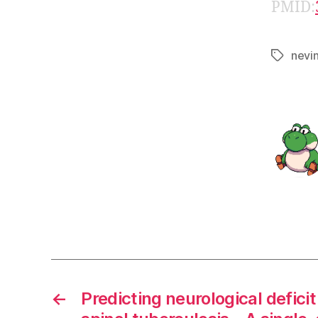
PMID:
nevi
Tags
←
Predicting neurological deficit