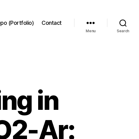
po (Portfolio)
Contact
Menu
Search
ing in
O2-Ar: