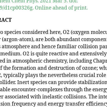
hem Chem Phys. 2021 Mar 5. doi:
9/d1cp00326g. Online ahead of print.
RACT
o species considered here, O2 (oxygen molecu
 (argon-atom), are both abundant component
s atmosphere and hence familiar collision pa
s medium. O2 is quite reactive and extensively
ed in atmospheric chemistry, including Chap
of the formation and destruction of ozone; whi
, typically plays the nevertheless crucial role
ollider. Inert species can provide stabilization
able encounter-complexes through the energ
er associated with inelastic collisions. The int
lision frequency and energy transfer efficienc