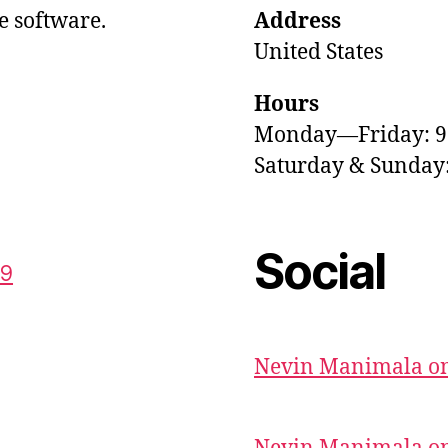
e software.
Address
United States
Hours
Monday—Friday: 
Saturday & Sunda
Social
59
Nevin Manimala on