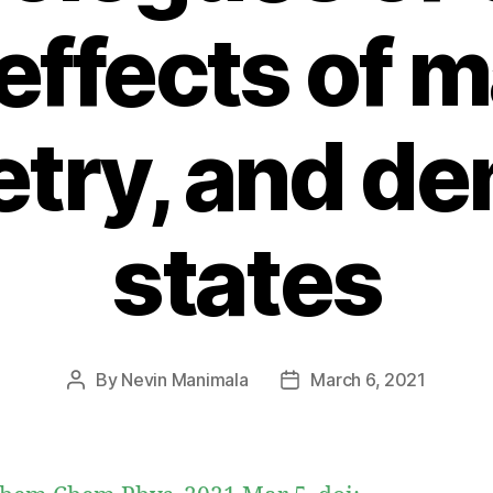
effects of 
ry, and den
states
By
Nevin Manimala
March 6, 2021
Post
Post
author
date