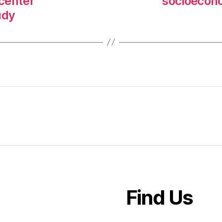
-center
socioecono
udy
Find Us