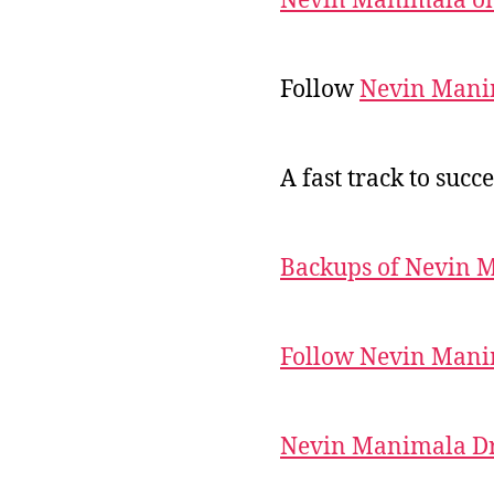
Nevin Manimala on
Follow
Nevin Mani
A fast track to succe
Backups of Nevin 
Follow Nevin Mani
Nevin Manimala Dr