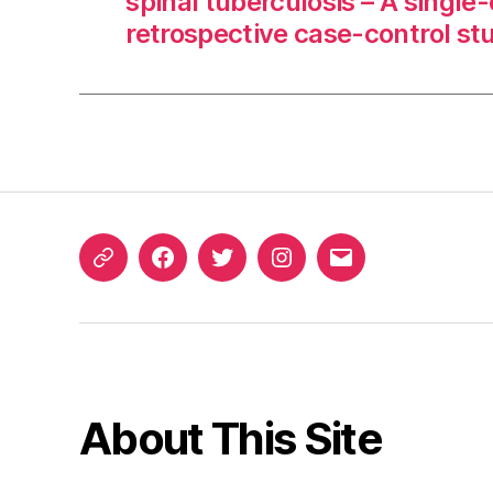
spinal tuberculosis – A single
retrospective case-control st
ORCID
Facebook
Twitter
Instagram
Email
iD
About This Site