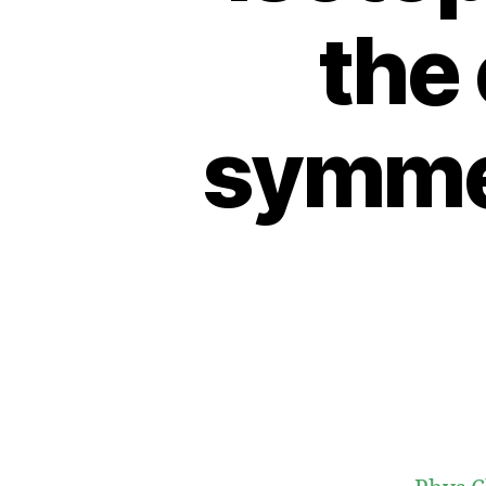
the 
symmet