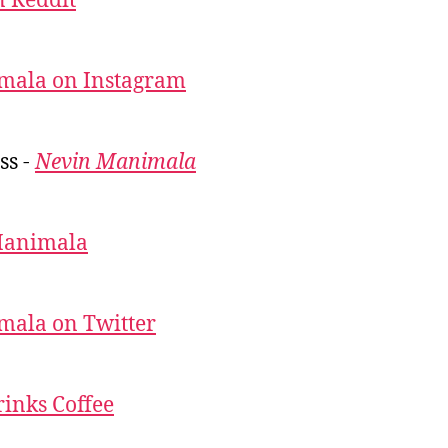
 Reddit
mala on Instagram
ss -
Nevin Manimala
Manimala
mala on Twitter
inks Coffee