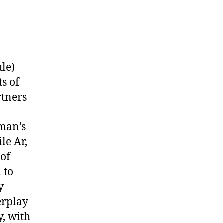
le)
s of
rtners
man’s
le Ar,
 of
 to
y
erplay
y, with