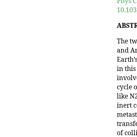
Phys C
10.103
ABST
The tw
and Ar
Earth’
in thi
involv
cycle 
like N2
inert c
metast
transf
of col