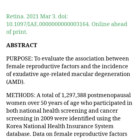
author
date
Retina. 2021 Mar 3. doi:
10.1097/IAE.0000000000003164. Online ahead
of print.
ABSTRACT
PURPOSE: To evaluate the association between
female reproductive factors and the incidence
of exudative age-related macular degeneration
(AMD).
METHODS: A total of 1,297,388 postmenopausal
women over 50 years of age who participated in
both national health screening and cancer
screening in 2009 were identified using the
Korea National Health Insurance System
database. Data on female reproductive factors