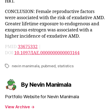
HRT.
CONCLUSION: Female reproductive factors
were associated with the risk of exudative AMD.
Greater lifetime exposure to endogenous and
exogenous estrogen was associated with a
higher incidence of exudative AMD.
PMID:
33675332
|
DOI:
10.1097/IAE.0000000000003164
nevin manimala
,
pubmed
,
statistics
Tags
By Nevin Manimala
Portfolio Website for Nevin Manimala
View Archive
→