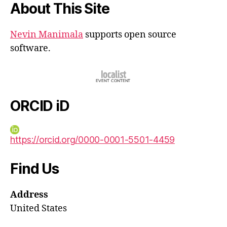
About This Site
Nevin Manimala
supports open source
software.
ORCID iD
https://orcid.org/0000-0001-5501-4459
Find Us
Address
United States