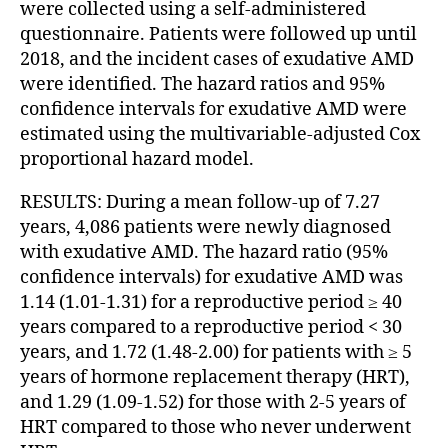
were collected using a self-administered
questionnaire. Patients were followed up until
2018, and the incident cases of exudative AMD
were identified. The hazard ratios and 95%
confidence intervals for exudative AMD were
estimated using the multivariable-adjusted Cox
proportional hazard model.
RESULTS: During a mean follow-up of 7.27
years, 4,086 patients were newly diagnosed
with exudative AMD. The hazard ratio (95%
confidence intervals) for exudative AMD was
1.14 (1.01-1.31) for a reproductive period ≥ 40
years compared to a reproductive period < 30
years, and 1.72 (1.48-2.00) for patients with ≥ 5
years of hormone replacement therapy (HRT),
and 1.29 (1.09-1.52) for those with 2-5 years of
HRT compared to those who never underwent