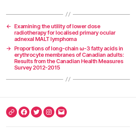
←
Examining the utility of lower dose
radiotherapy for localised primary ocular
adnexal MALT lymphoma
→
Proportions of long-chain ω-3 fatty acids in
erythrocyte membranes of Canadian adults:
Results from the Canadian Health Measures
Survey 2012-2015
ORCID
Facebook
Twitter
Instagram
Email
iD