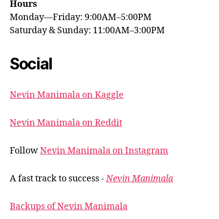
Hours
Monday—Friday: 9:00AM–5:00PM
Saturday & Sunday: 11:00AM–3:00PM
Social
Nevin Manimala on Kaggle
Nevin Manimala on Reddit
Follow
Nevin Manimala on Instagram
A fast track to success -
Nevin Manimala
Backups of Nevin Manimala