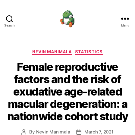
Search
Menu
Nevin
Manimala
Categories
NEVIN MANIMALA
STATISTICS
Female reproductive
factors and the risk of
exudative age-related
macular degeneration: a
nationwide cohort study
By
Nevin Manimala
March 7, 2021
Post
Post