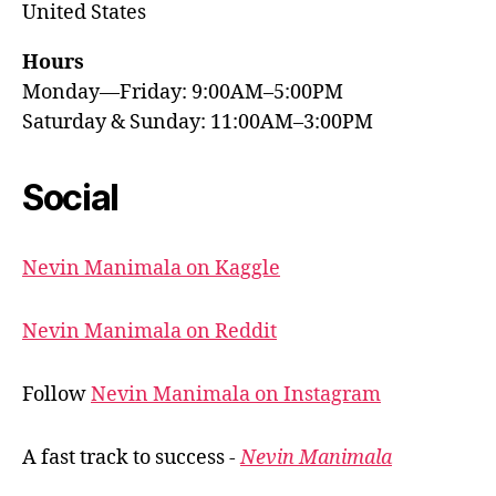
United States
Hours
Monday—Friday: 9:00AM–5:00PM
Saturday & Sunday: 11:00AM–3:00PM
Social
Nevin Manimala on Kaggle
Nevin Manimala on Reddit
Follow
Nevin Manimala on Instagram
A fast track to success -
Nevin Manimala