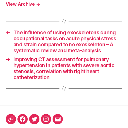
View Archive
→
←
The influence of using exoskeletons during
occupational tasks on acute physical stress
and strain compared to no exoskeleton – A
systematic review and meta-analysis
→
Improving CT assessment for pulmonary
hypertension in patients with severe aortic
stenosis, correlation with right heart
catheterization
ORCID
Facebook
Twitter
Instagram
Email