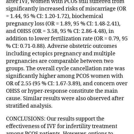
after IVF, women with PCOS still suffered from
significantly increased risks of miscarriage (OR
= 1.44, 95 % CI: 1.20-1.72), biochemical
pregnancy loss (OR = 1.89, 95 % CI: 1.48-2.41),
and OHSS (OR = 3.58, 95 % CI: 2.86-4.48), in
addition to lower fertilization rate (OR = 0.79, 95
% CI: 0.71-0.88). Adverse obstetric outcomes
including ectopics pregnancy and multiple
pregnancies are comparable between two
groups. The overall cycle cancellation rate was
significantly higher among PCOS women with
OR of 2.55 (95 % CI: 1.67-3.89), and concern over
OHSS or hyper-response constitute the main
cause. Similar results were also observed after
stratified analysis.
CONCLUSIONS: Our results support the
effectiveness of IVF for infertility treatment
among PCOS patients. However, options to