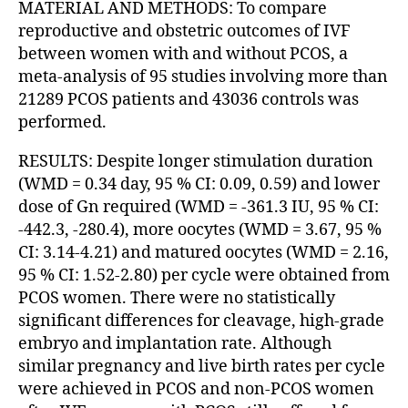
MATERIAL AND METHODS: To compare
reproductive and obstetric outcomes of IVF
between women with and without PCOS, a
meta-analysis of 95 studies involving more than
21289 PCOS patients and 43036 controls was
performed.
RESULTS: Despite longer stimulation duration
(WMD = 0.34 day, 95 % CI: 0.09, 0.59) and lower
dose of Gn required (WMD = -361.3 IU, 95 % CI:
-442.3, -280.4), more oocytes (WMD = 3.67, 95 %
CI: 3.14-4.21) and matured oocytes (WMD = 2.16,
95 % CI: 1.52-2.80) per cycle were obtained from
PCOS women. There were no statistically
significant differences for cleavage, high-grade
embryo and implantation rate. Although
similar pregnancy and live birth rates per cycle
were achieved in PCOS and non-PCOS women