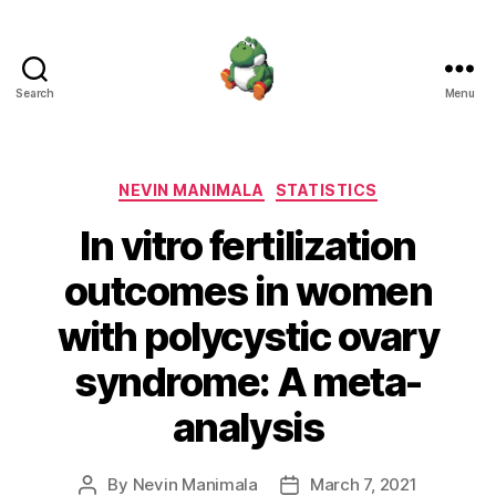
Search
Menu
Nevin
Manimala
Categories
NEVIN MANIMALA
STATISTICS
In vitro fertilization
outcomes in women
with polycystic ovary
syndrome: A meta-
analysis
By
Nevin Manimala
March 7, 2021
Post
Post