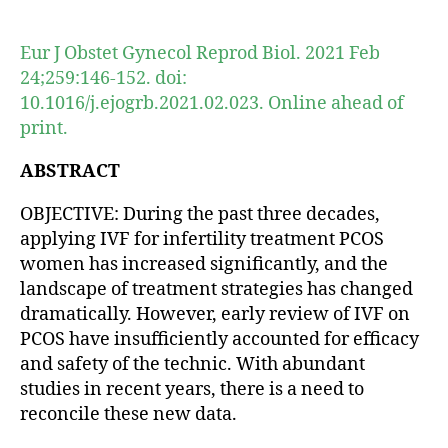
author
date
Eur J Obstet Gynecol Reprod Biol. 2021 Feb
24;259:146-152. doi:
10.1016/j.ejogrb.2021.02.023. Online ahead of
print.
ABSTRACT
OBJECTIVE: During the past three decades,
applying IVF for infertility treatment PCOS
women has increased significantly, and the
landscape of treatment strategies has changed
dramatically. However, early review of IVF on
PCOS have insufficiently accounted for efficacy
and safety of the technic. With abundant
studies in recent years, there is a need to
reconcile these new data.