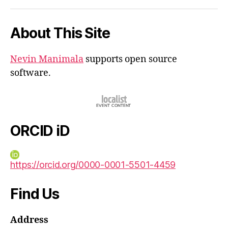
iD
About This Site
Nevin Manimala
supports open source
software.
ORCID iD
https://orcid.org/0000-0001-5501-4459
Find Us
Address