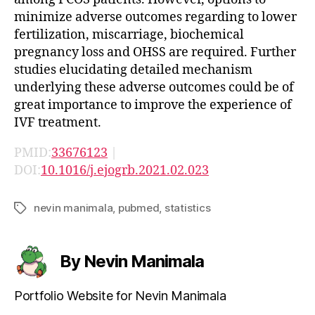
minimize adverse outcomes regarding to lower
fertilization, miscarriage, biochemical
pregnancy loss and OHSS are required. Further
studies elucidating detailed mechanism
underlying these adverse outcomes could be of
great importance to improve the experience of
IVF treatment.
PMID:
33676123
|
DOI:
10.1016/j.ejogrb.2021.02.023
nevin manimala
,
pubmed
,
statistics
Tags
By Nevin Manimala
Portfolio Website for Nevin Manimala