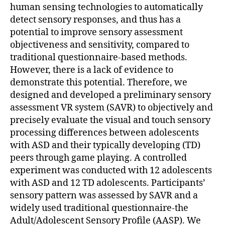
human sensing technologies to automatically
detect sensory responses, and thus has a
potential to improve sensory assessment
objectiveness and sensitivity, compared to
traditional questionnaire-based methods.
However, there is a lack of evidence to
demonstrate this potential. Therefore, we
designed and developed a preliminary sensory
assessment VR system (SAVR) to objectively and
precisely evaluate the visual and touch sensory
processing differences between adolescents
with ASD and their typically developing (TD)
peers through game playing. A controlled
experiment was conducted with 12 adolescents
with ASD and 12 TD adolescents. Participants’
sensory pattern was assessed by SAVR and a
widely used traditional questionnaire-the
Adult/Adolescent Sensory Profile (AASP). We