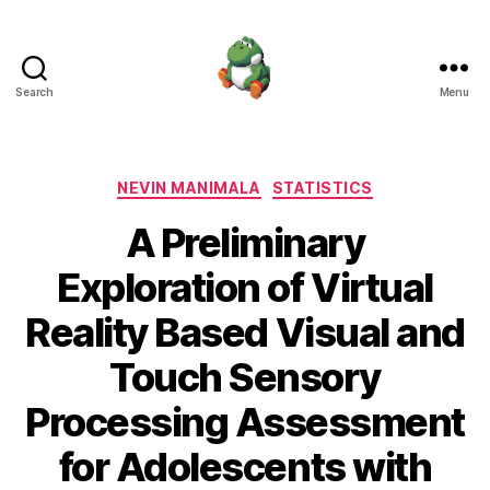
Search
Menu
Nevin
Manimala
Categories
NEVIN MANIMALA
STATISTICS
A Preliminary
Exploration of Virtual
Reality Based Visual and
Touch Sensory
Processing Assessment
for Adolescents with