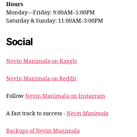
Hours
Monday—Friday: 9:00AM–5:00PM
Saturday & Sunday: 11:00AM–3:00PM
Social
Nevin Manimala on Kaggle
Nevin Manimala on Reddit
Follow
Nevin Manimala on Instagram
A fast track to success -
Nevin Manimala
Backups of Nevin Manimala