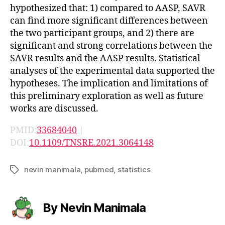
hypothesized that: 1) compared to AASP, SAVR
can find more significant differences between
the two participant groups, and 2) there are
significant and strong correlations between the
SAVR results and the AASP results. Statistical
analyses of the experimental data supported the
hypotheses. The implication and limitations of
this preliminary exploration as well as future
works are discussed.
PMID:
33684040
|
DOI:
10.1109/TNSRE.2021.3064148
nevin manimala
,
pubmed
,
statistics
Tags
By Nevin Manimala