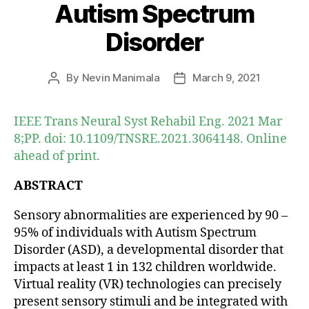
Autism Spectrum
Disorder
By
Nevin Manimala
March 9, 2021
Post
Post
author
date
IEEE Trans Neural Syst Rehabil Eng. 2021 Mar
8;PP. doi: 10.1109/TNSRE.2021.3064148. Online
ahead of print.
ABSTRACT
Sensory abnormalities are experienced by 90 –
95% of individuals with Autism Spectrum
Disorder (ASD), a developmental disorder that
impacts at least 1 in 132 children worldwide.
Virtual reality (VR) technologies can precisely
present sensory stimuli and be integrated with