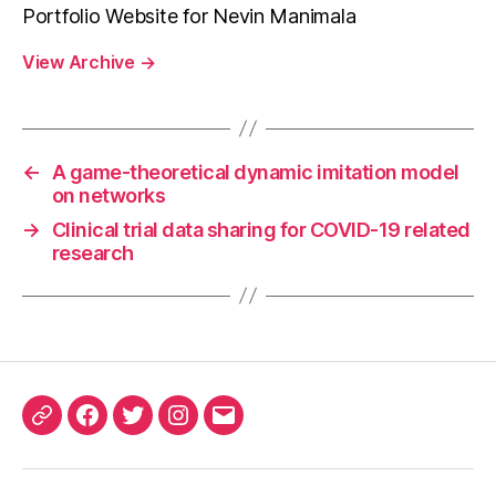
Portfolio Website for Nevin Manimala
View Archive
→
←
A game-theoretical dynamic imitation model
on networks
→
Clinical trial data sharing for COVID-19 related
research
ORCID
Facebook
Twitter
Instagram
Email
iD