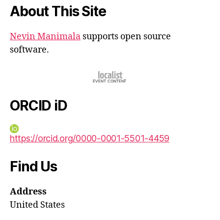
About This Site
Nevin Manimala
supports open source
software.
ORCID iD
https://orcid.org/0000-0001-5501-4459
Find Us
Address
United States