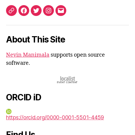
ORCID
Facebook
Twitter
Instagram
Email
iD
About This Site
Nevin Manimala
supports open source
software.
ORCID iD
https://orcid.org/0000-0001-5501-4459
Find Us