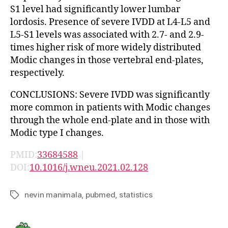
S1 level had significantly lower lumbar
lordosis. Presence of severe IVDD at L4-L5 and
L5-S1 levels was associated with 2.7- and 2.9-
times higher risk of more widely distributed
Modic changes in those vertebral end-plates,
respectively.
CONCLUSIONS: Severe IVDD was significantly
more common in patients with Modic changes
through the whole end-plate and in those with
Modic type I changes.
PMID:
33684588
|
DOI:
10.1016/j.wneu.2021.02.128
nevin manimala
,
pubmed
,
statistics
Tags