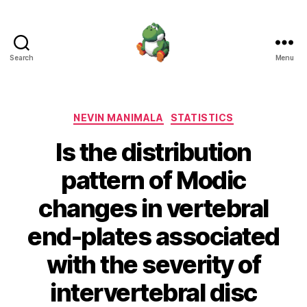
Search
Menu
Nevin
Manimala
Categories
NEVIN MANIMALA
STATISTICS
Is the distribution
pattern of Modic
changes in vertebral
end-plates associated
with the severity of
intervertebral disc