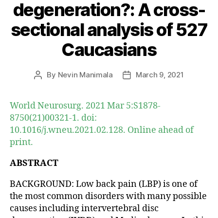
degeneration?: A cross-
sectional analysis of 527
Caucasians
By
Nevin Manimala
March 9, 2021
Post
Post
author
date
World Neurosurg. 2021 Mar 5:S1878-
8750(21)00321-1. doi:
10.1016/j.wneu.2021.02.128. Online ahead of
print.
ABSTRACT
BACKGROUND: Low back pain (LBP) is one of
the most common disorders with many possible
causes including intervertebral disc