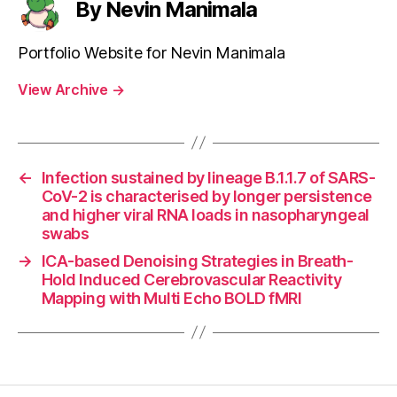
By Nevin Manimala
Portfolio Website for Nevin Manimala
View Archive
→
←
Infection sustained by lineage B.1.1.7 of SARS-
CoV-2 is characterised by longer persistence
and higher viral RNA loads in nasopharyngeal
swabs
→
ICA-based Denoising Strategies in Breath-
Hold Induced Cerebrovascular Reactivity
Mapping with Multi Echo BOLD fMRI