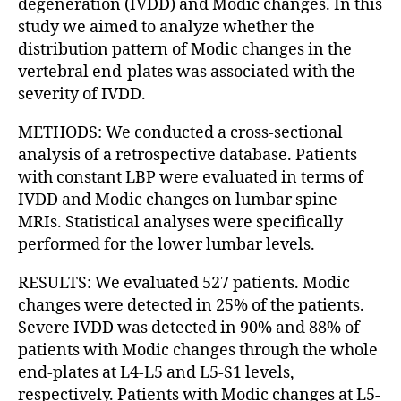
degeneration (IVDD) and Modic changes. In this
study we aimed to analyze whether the
distribution pattern of Modic changes in the
vertebral end-plates was associated with the
severity of IVDD.
METHODS: We conducted a cross-sectional
analysis of a retrospective database. Patients
with constant LBP were evaluated in terms of
IVDD and Modic changes on lumbar spine
MRIs. Statistical analyses were specifically
performed for the lower lumbar levels.
RESULTS: We evaluated 527 patients. Modic
changes were detected in 25% of the patients.
Severe IVDD was detected in 90% and 88% of
patients with Modic changes through the whole
end-plates at L4-L5 and L5-S1 levels,
respectively. Patients with Modic changes at L5-