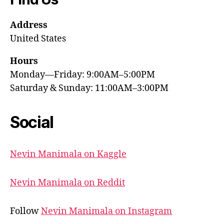
Address
United States
Hours
Monday—Friday: 9:00AM–5:00PM
Saturday & Sunday: 11:00AM–3:00PM
Social
Nevin Manimala on Kaggle
Nevin Manimala on Reddit
Follow
Nevin Manimala on Instagram