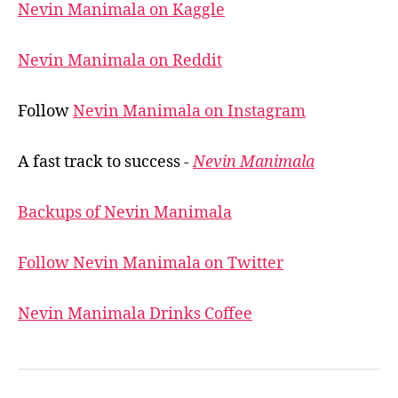
Nevin Manimala on Kaggle
Nevin Manimala on Reddit
Follow
Nevin Manimala on Instagram
A fast track to success -
Nevin Manimala
Backups of Nevin Manimala
Follow Nevin Manimala on Twitter
Nevin Manimala Drinks Coffee