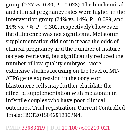
group (0.27 vs. 0.80; P = 0.028). The biochemical
and clinical pregnancy rates were higher in the
intervention group (24% vs. 14%, P = 0.089, and
14% vs. 7%, P = 0.302, respectively); however,
the difference was not significant. Melatonin
supplementation did not increase the odds of
clinical pregnancy and the number of mature
oocytes retrieved, but significantly reduced the
number of low-quality embryos. More
extensive studies focusing on the level of MT-
ATP6 gene expression in the oocyte or
blastomere cells may further elucidate the
effect of supplementation with melatonin in
infertile couples who have poor clinical
outcomes. Trial registration: Current Controlled
Trials: IRCT2015042912307N4.
PMID:
33683419
| DOI:
10.1007/s00210-021-