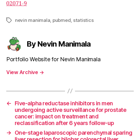
02071-9
nevin manimala
,
pubmed
,
statistics
Tags
By Nevin Manimala
Portfolio Website for Nevin Manimala
View Archive
→
←
Five-alpha reductase inhibitors in men
undergoing active surveillance for prostate
cancer: impact on treatment and
reclassification after 6 years follow-up
→
One-stage laparoscopic parenchymal sparing
liver resection for bilobar colorectal liver