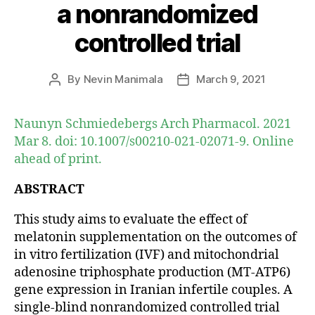
a nonrandomized
controlled trial
By
Nevin Manimala
March 9, 2021
Post
Post
author
date
Naunyn Schmiedebergs Arch Pharmacol. 2021
Mar 8. doi: 10.1007/s00210-021-02071-9. Online
ahead of print.
ABSTRACT
This study aims to evaluate the effect of
melatonin supplementation on the outcomes of
in vitro fertilization (IVF) and mitochondrial
adenosine triphosphate production (MT-ATP6)
gene expression in Iranian infertile couples. A
single-blind nonrandomized controlled trial