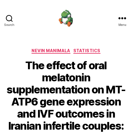
Search
Menu
Nevin
Manimala
Categories
NEVIN MANIMALA
STATISTICS
The effect of oral
melatonin
supplementation on MT-
ATP6 gene expression
and IVF outcomes in
Iranian infertile couples: