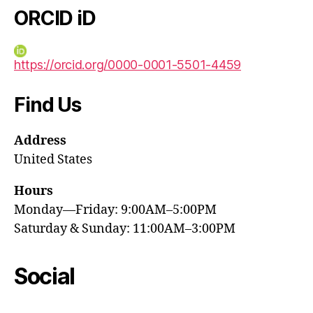
ORCID iD
https://orcid.org/0000-0001-5501-4459
Find Us
Address
United States
Hours
Monday—Friday: 9:00AM–5:00PM
Saturday & Sunday: 11:00AM–3:00PM
Social