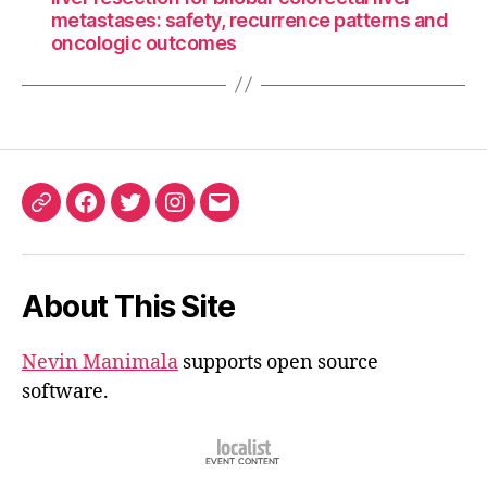
metastases: safety, recurrence patterns and
oncologic outcomes
ORCID
Facebook
Twitter
Instagram
Email
iD
About This Site
Nevin Manimala
supports open source
software.