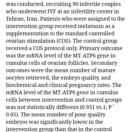
was conducted, recruiting 90 infertile couples
who underwent IVF at an infertility center in
Tehran, Iran. Patients who were assigned to the
intervention group received melatonin as a
supplementation to the standard controlled
ovarian stimulation (COS). The control group
received a COS protocol only. Primary outcome
was the mRNA level of the MT-ATP6 gene in
cumulus cells of ovarian follicles. Secondary
outcomes were the mean number of mature
oocytes retrieved, the embryo quality, and
biochemical and clinical pregnancy rates. The
mRNA level of the MT-ATP6 gene in cumulus
cells between intervention and control groups
was not statistically different (0.931 vs.1; P ˃
0.05). The mean number of poor-quality
embryos was significantly lower in the
intervention group than that in the control