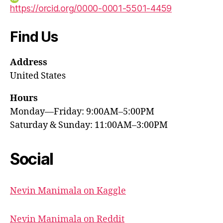
https://orcid.org/0000-0001-5501-4459
Find Us
Address
United States
Hours
Monday—Friday: 9:00AM–5:00PM
Saturday & Sunday: 11:00AM–3:00PM
Social
Nevin Manimala on Kaggle
Nevin Manimala on Reddit