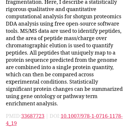
fragmentation. Here, I describe a statistically
rigorous qualitative and quantitative
computational analysis for shotgun proteomics
DDA analysis using free open-source software
tools. MS/MS data are used to identify peptides,
and the area of peptide mass/charge over
chromatographic elution is used to quantify
peptides. All peptides that uniquely map to a
protein sequence predicted from the genome
are combined into a single protein quantity,
which can then be compared across
experimental conditions. Statistically
significant protein changes can be summarized
using gene ontology or pathway term
enrichment analysis.
PMID:
33687723
| DOI:
10.1007/978-1-0716-1178-
4_19