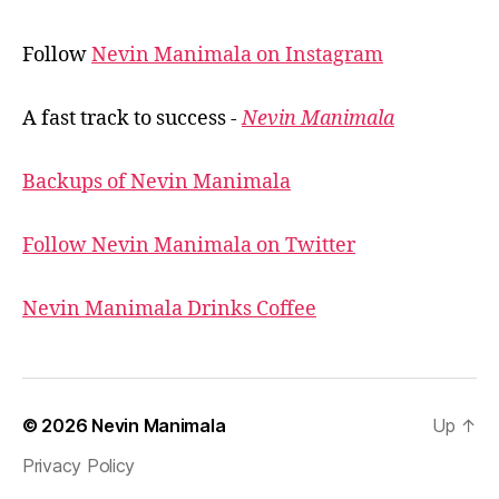
Follow
Nevin Manimala on Instagram
A fast track to success -
Nevin Manimala
Backups of Nevin Manimala
Follow Nevin Manimala on Twitter
Nevin Manimala Drinks Coffee
© 2026
Nevin Manimala
Up
↑
Privacy Policy