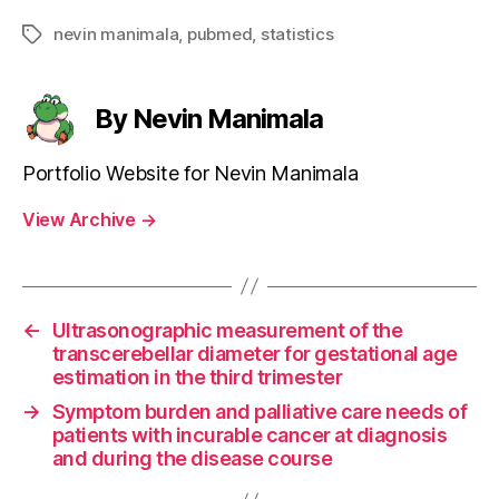
nevin manimala
,
pubmed
,
statistics
Tags
By Nevin Manimala
Portfolio Website for Nevin Manimala
View Archive
→
←
Ultrasonographic measurement of the
transcerebellar diameter for gestational age
estimation in the third trimester
→
Symptom burden and palliative care needs of
patients with incurable cancer at diagnosis
and during the disease course