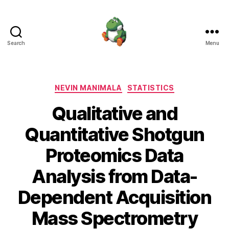
Search
Menu
Nevin
Manimala
Categories
NEVIN MANIMALA
STATISTICS
Qualitative and
Quantitative Shotgun
Proteomics Data
Analysis from Data-
Dependent Acquisition
Mass Spectrometry