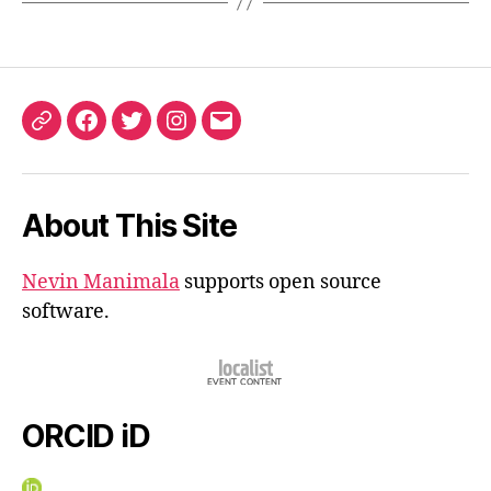
ORCID
Facebook
Twitter
Instagram
Email
iD
About This Site
Nevin Manimala
supports open source
software.
ORCID iD