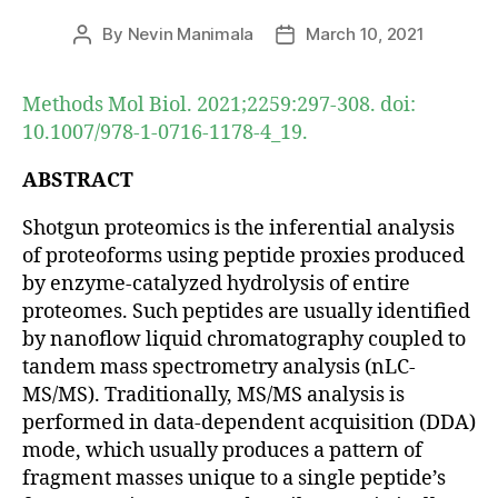
By
Nevin Manimala
March 10, 2021
Post
Post
author
date
Methods Mol Biol. 2021;2259:297-308. doi:
10.1007/978-1-0716-1178-4_19.
ABSTRACT
Shotgun proteomics is the inferential analysis
of proteoforms using peptide proxies produced
by enzyme-catalyzed hydrolysis of entire
proteomes. Such peptides are usually identified
by nanoflow liquid chromatography coupled to
tandem mass spectrometry analysis (nLC-
MS/MS). Traditionally, MS/MS analysis is
performed in data-dependent acquisition (DDA)
mode, which usually produces a pattern of
fragment masses unique to a single peptide’s